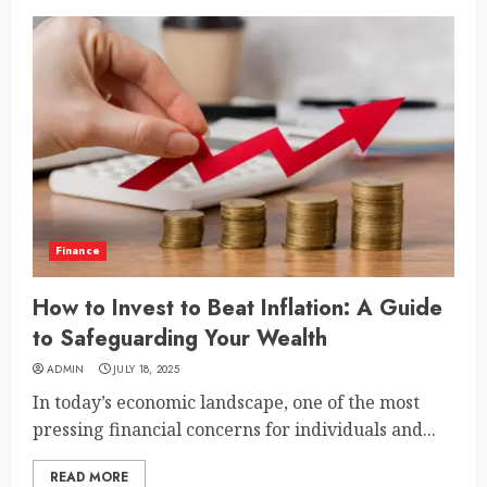
Finance
How to Invest to Beat Inflation: A Guide
to Safeguarding Your Wealth
ADMIN
JULY 18, 2025
In today’s economic landscape, one of the most
pressing financial concerns for individuals and...
READ MORE