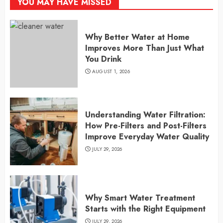
YOU MAY HAVE MISSED
Why Better Water at Home
Improves More Than Just What
You Drink
AUGUST 1, 2026
Understanding Water Filtration:
How Pre-Filters and Post-Filters
Improve Everyday Water Quality
JULY 29, 2026
Why Smart Water Treatment
Starts with the Right Equipment
JULY 29, 2026