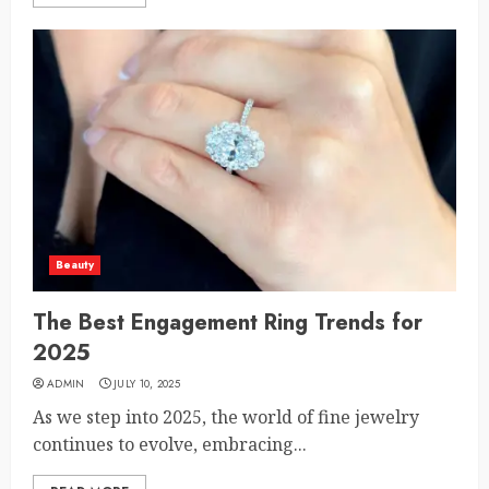
Beauty
The Best Engagement Ring Trends for
2025
ADMIN
JULY 10, 2025
As we step into 2025, the world of fine jewelry
continues to evolve, embracing...