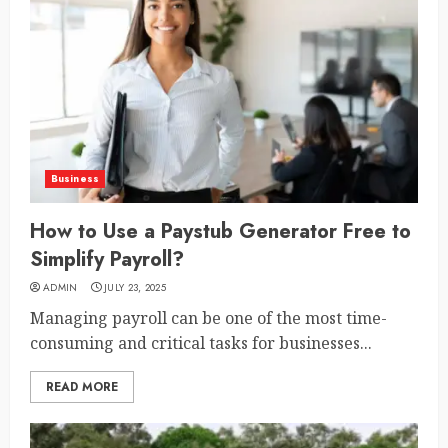
Business
How to Use a Paystub Generator Free to
Simplify Payroll?
ADMIN
JULY 23, 2025
Managing payroll can be one of the most time-
consuming and critical tasks for businesses...
READ MORE