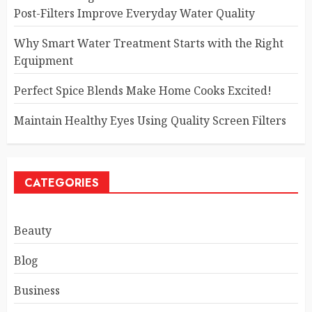
Post-Filters Improve Everyday Water Quality
Why Smart Water Treatment Starts with the Right
Equipment
Perfect Spice Blends Make Home Cooks Excited!
Maintain Healthy Eyes Using Quality Screen Filters
CATEGORIES
Beauty
Blog
Business