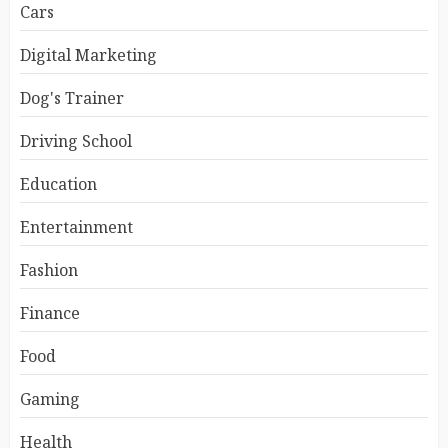
Cars
Digital Marketing
Dog's Trainer
Driving School
Education
Entertainment
Fashion
Finance
Food
Gaming
Health