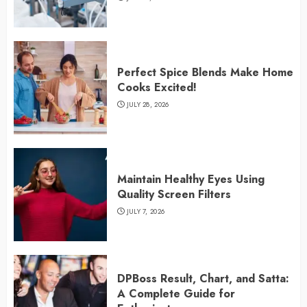
Perfect Spice Blends Make Home
Cooks Excited!
JULY 28, 2026
Maintain Healthy Eyes Using
Quality Screen Filters
JULY 7, 2026
DPBoss Result, Chart, and Satta:
A Complete Guide for