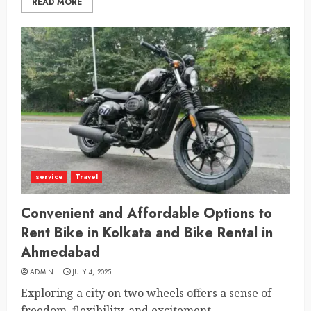
READ MORE
service
Travel
Convenient and Affordable Options to
Rent Bike in Kolkata and Bike Rental in
Ahmedabad
ADMIN
JULY 4, 2025
Exploring a city on two wheels offers a sense of
freedom, flexibility, and excitement...