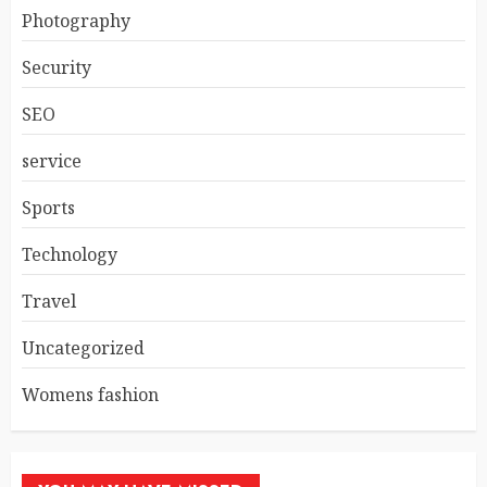
Photography
Security
SEO
service
Sports
Technology
Travel
Uncategorized
Womens fashion