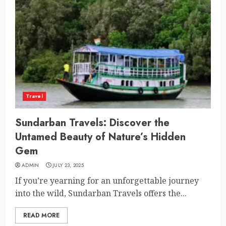
Travel
Sundarban Travels: Discover the
Untamed Beauty of Nature’s Hidden
Gem
ADMIN
JULY 23, 2025
If you’re yearning for an unforgettable journey
into the wild, Sundarban Travels offers the...
READ MORE