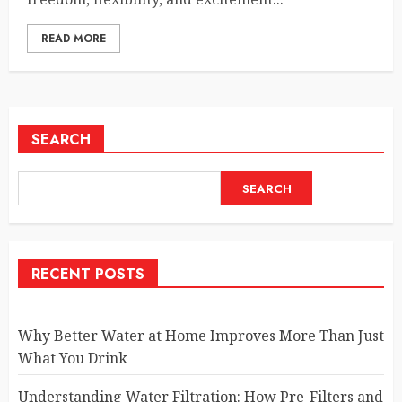
READ MORE
SEARCH
SEARCH
RECENT POSTS
Why Better Water at Home Improves More Than Just
What You Drink
Understanding Water Filtration: How Pre-Filters and