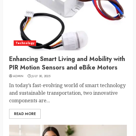
Technology
Enhancing Smart Living and Mobility with
PIR Motion Sensors and eBike Motors
ADMIN
JULY 30, 2025
In today’s fast-evolving world of smart technology
and sustainable transportation, two innovative
components are...
READ MORE