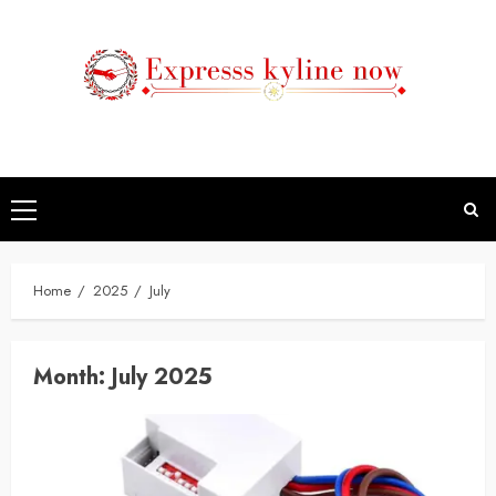
Skip
to
content
Primary
Menu
Home
2025
July
Month:
July 2025