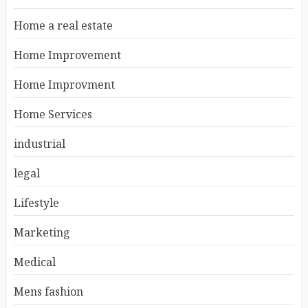
Home a real estate
Home Improvement
Home Improvment
Home Services
industrial
legal
Lifestyle
Marketing
Medical
Mens fashion