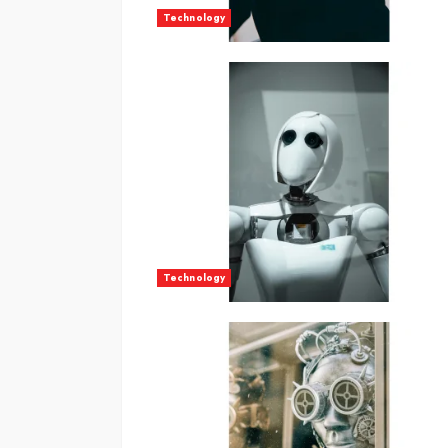
Technology
Technology