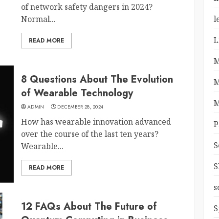
of network safety dangers in 2024?
Normal...
l
L
READ MORE
M
8 Questions About The Evolution
M
of Wearable Technology
M
ADMIN
DECEMBER 28, 2024
How has wearable innovation advanced
P
over the course of the last ten years?
S
Wearable...
S
READ MORE
s
12 FAQs About The Future of
S