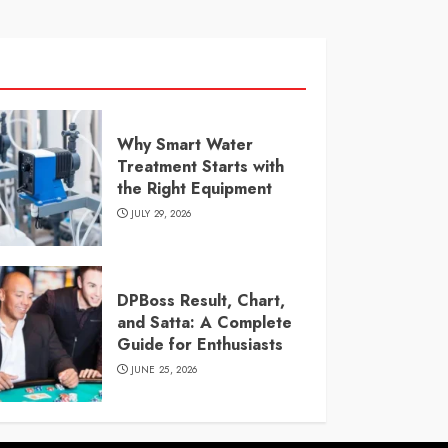
Why Smart Water
Treatment Starts with
the Right Equipment
JULY 29, 2026
DPBoss Result, Chart,
and Satta: A Complete
Guide for Enthusiasts
JUNE 25, 2026