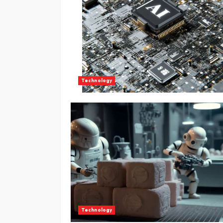
Technology
Technology