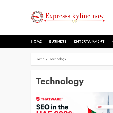
Skip
to
content
HOME
BUSINESS
ENTERTAINMENT
Home
Technology
Technology