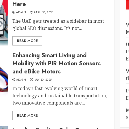
Here
ADMIN
APRIL 18, 2026
The UAE gets treated as a sidebar in most
W
global SEO discussions. It’s not...
M
READ MORE
U
P
Enhancing Smart Living and
E
Mobility with PIR Motion Sensors
and eBike Motors
W
t
ADMIN
JULY 30, 2025
In today’s fast-evolving world of smart
P
technology and sustainable transportation,
E
two innovative components are...
M
READ MORE
S