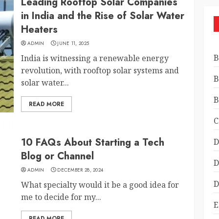
Leading Rooftop Solar Companies
in India and the Rise of Solar Water
Heaters
ADMIN
JUNE 11, 2025
B
India is witnessing a renewable energy
revolution, with rooftop solar systems and
B
solar water...
B
READ MORE
C
10 FAQs About Starting a Tech
D
Blog or Channel
D
ADMIN
DECEMBER 28, 2024
D
What specialty would it be a good idea for
me to decide for my...
E
READ MORE