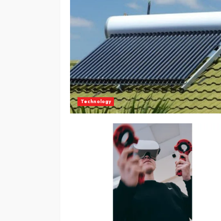
Technology