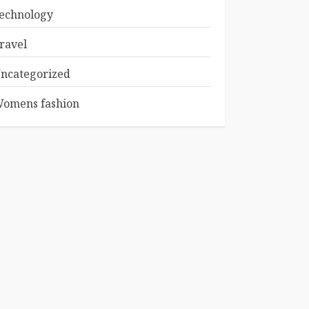
echnology
ravel
ncategorized
omens fashion