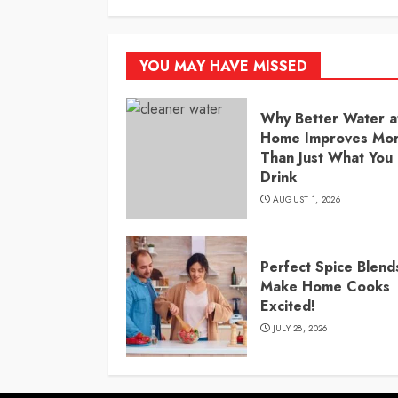
YOU MAY HAVE MISSED
Why Better Water a
Home Improves Mo
Than Just What You
Drink
AUGUST 1, 2026
Perfect Spice Blend
Make Home Cooks
Excited!
JULY 28, 2026