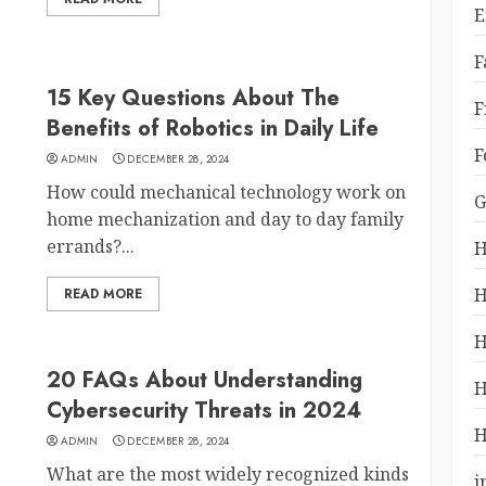
E
F
15 Key Questions About The
F
Benefits of Robotics in Daily Life
F
ADMIN
DECEMBER 28, 2024
How could mechanical technology work on
G
home mechanization and day to day family
errands?...
H
H
READ MORE
H
20 FAQs About Understanding
H
Cybersecurity Threats in 2024
H
ADMIN
DECEMBER 28, 2024
What are the most widely recognized kinds
i