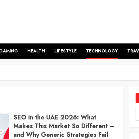
GAMING
HEALTH
LIFESTYLE
TECHNOLOGY
TRAV
SEO in the UAE 2026: What
Makes This Market So Different –
and Why Generic Strategies Fail