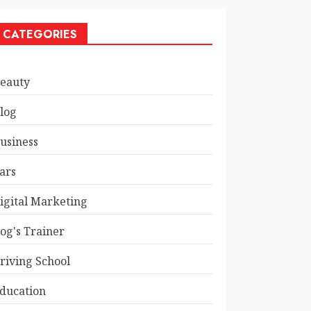
CATEGORIES
eauty
log
usiness
ars
igital Marketing
og's Trainer
riving School
ducation