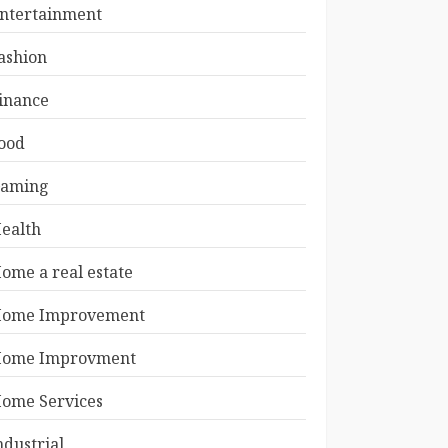
ntertainment
ashion
inance
ood
aming
ealth
ome a real estate
ome Improvement
ome Improvment
ome Services
ndustrial