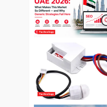
Technology
Technology