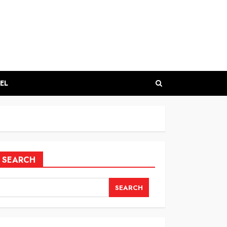
EL
SEARCH
SEARCH