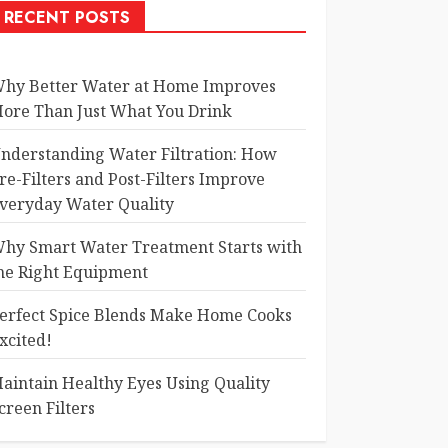
RECENT POSTS
hy Better Water at Home Improves
ore Than Just What You Drink
nderstanding Water Filtration: How
re-Filters and Post-Filters Improve
veryday Water Quality
hy Smart Water Treatment Starts with
he Right Equipment
erfect Spice Blends Make Home Cooks
xcited!
aintain Healthy Eyes Using Quality
creen Filters