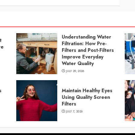
Understanding Water
t
Filtration: How Pre-
re
Filters and Post-Filters
Improve Everyday
Water Quality
JULY 29, 2026
s
Maintain Healthy Eyes
Using Quality Screen
Filters
JULY 7, 2026