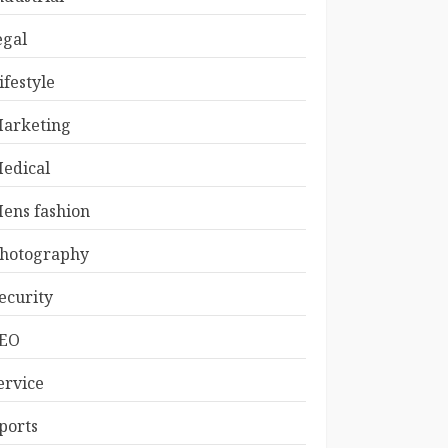
egal
ifestyle
arketing
edical
ens fashion
hotography
ecurity
EO
ervice
ports