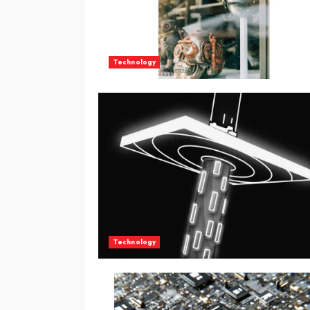
Technology
Technology