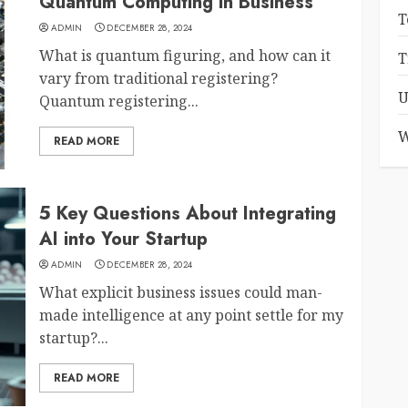
Quantum Computing in Business
T
ADMIN
DECEMBER 28, 2024
What is quantum figuring, and how can it
T
vary from traditional registering?
U
Quantum registering...
W
READ MORE
5 Key Questions About Integrating
AI into Your Startup
ADMIN
DECEMBER 28, 2024
What explicit business issues could man-
made intelligence at any point settle for my
startup?...
READ MORE