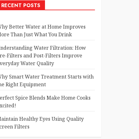
RECENT POSTS
hy Better Water at Home Improves
ore Than Just What You Drink
nderstanding Water Filtration: How
re-Filters and Post-Filters Improve
veryday Water Quality
hy Smart Water Treatment Starts with
he Right Equipment
erfect Spice Blends Make Home Cooks
xcited!
aintain Healthy Eyes Using Quality
creen Filters