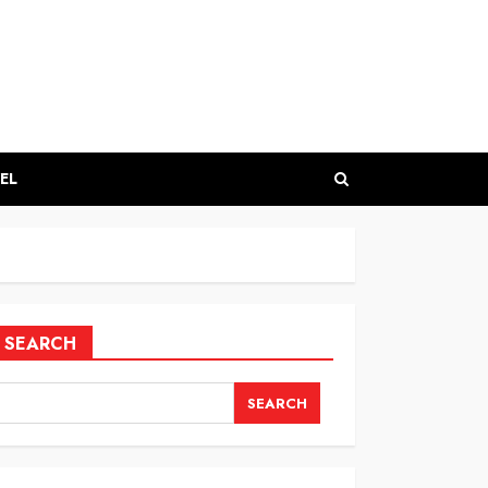
EL
SEARCH
SEARCH