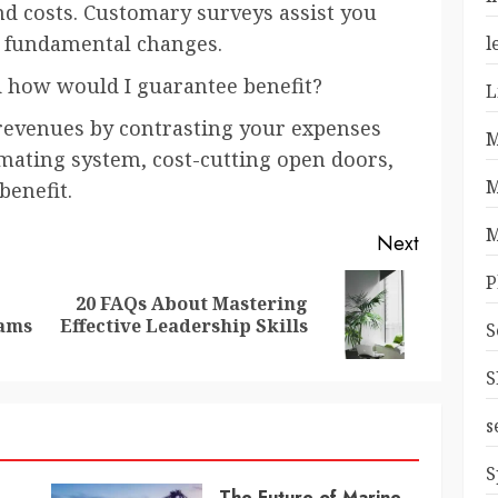
nd costs. Customary surveys assist you
 fundamental changes.
l
d how would I guarantee benefit?
L
 revenues by contrasting your expenses
M
mating system, cost-cutting open doors,
M
benefit.
M
Next
P
20 FAQs About Mastering
Previous
Next
rams
Effective Leadership Skills
S
post:
post:
S
s
S
The Future of Marine