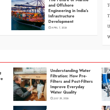
and Offshore
T
Engineering in India’s
T
Infrastructure
Development
U
APRIL 7, 2026
W
Understanding Water
t
Filtration: How Pre-
re
Filters and Post-Filters
Improve Everyday
Water Quality
JULY 29, 2026