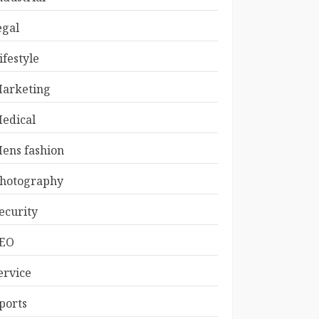
egal
ifestyle
arketing
edical
ens fashion
hotography
ecurity
EO
ervice
ports