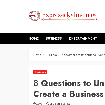
Skip
to
content
HOME
BUSINESS
ENTERTAINMENT
Home
Business
8 Questions to Understand How t
Business
8 Questions to U
Create a Busines
ADMIN
DECEMBER 28, 2024