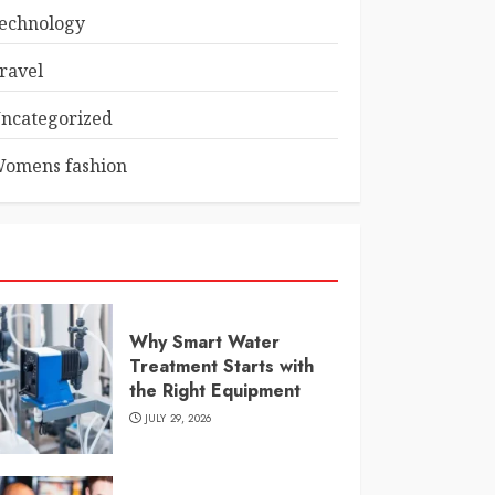
echnology
ravel
ncategorized
omens fashion
Why Smart Water
Treatment Starts with
the Right Equipment
JULY 29, 2026