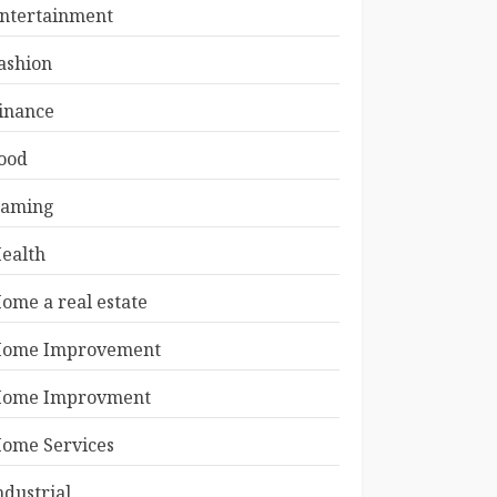
ntertainment
ashion
inance
ood
aming
ealth
ome a real estate
ome Improvement
ome Improvment
ome Services
ndustrial