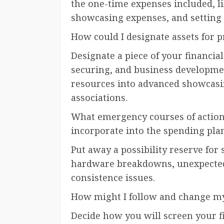
the one-time expenses included, l
showcasing expenses, and setting
How could I designate assets for
Designate a piece of your financia
securing, and business developme
resources into advanced showcasi
associations.
What emergency courses of action 
incorporate into the spending pla
Put away a possibility reserve for 
hardware breakdowns, unexpected
consistence issues.
How might I follow and change my
Decide how you will screen your fi