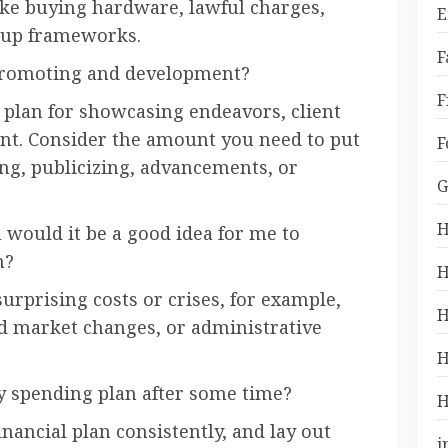
ike buying hardware, lawful charges,
E
 up frameworks.
F
 promoting and development?
F
l plan for showcasing endeavors, client
nt. Consider the amount you need to put
F
ng, publicizing, advancements, or
G
H
would it be a good idea for me to
n?
H
surprising costs or crises, for example,
H
 market changes, or administrative
H
 spending plan after some time?
H
nancial plan consistently, and lay out
i