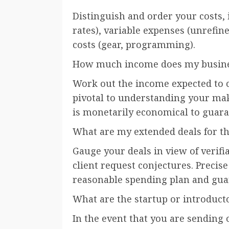
Distinguish and order your costs, in
rates), variable expenses (unrefi
costs (gear, programming).
How much income does my busines
Work out the income expected to co
pivotal to understanding your make
is monetarily economical to guara
What are my extended deals for t
Gauge your deals in view of verifi
client request conjectures. Precise
reasonable spending plan and gua
What are the startup or introduct
In the event that you are sending 