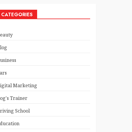
CATEGORIES
eauty
log
usiness
ars
igital Marketing
og's Trainer
riving School
ducation