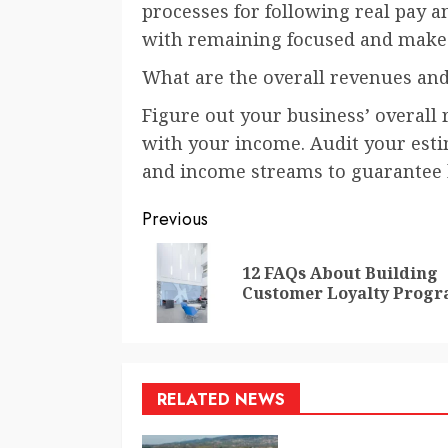
processes for following real pay a
with remaining focused and make
What are the overall revenues an
Figure out your business’ overall
with your income. Audit your esti
and income streams to guarantee 
Continue
Previous
Reading
12 FAQs About Building
Customer Loyalty Prog
RELATED NEWS