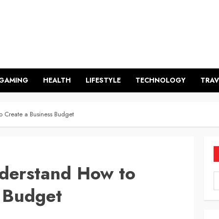
GAMING
HEALTH
LIFESTYLE
TECHNOLOGY
TRAV
o Create a Business Budget
nderstand How to
s Budget