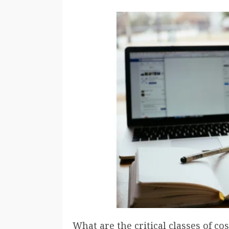
What are the critical classes of co