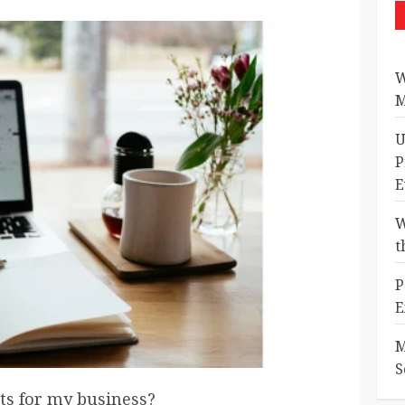
W
M
U
P
E
W
t
P
E
M
S
sts for my business?