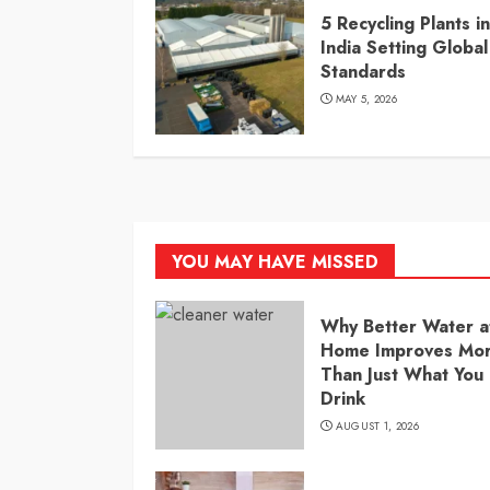
5 Recycling Plants in
India Setting Global
Standards
MAY 5, 2026
YOU MAY HAVE MISSED
Why Better Water a
Home Improves Mo
Than Just What You
Drink
AUGUST 1, 2026