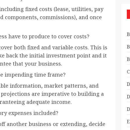
cluding fixed costs (lease, utilities, pay
ned components, commissions), and once
B
s have to produce to cover costs?
B
ver both fixed and variable costs. This is
 back the initial investment point and it
B
ntee that your business.
C
he impending time frame?
D
able information, market patterns, and
 projections are imperative to building a
D
ranteeing adequate income.
D
ory expenses included?
E
off another business or extending, decide