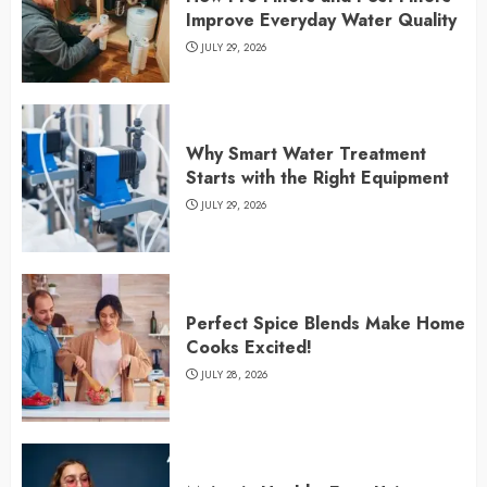
Improve Everyday Water Quality
JULY 29, 2026
Why Smart Water Treatment
Starts with the Right Equipment
JULY 29, 2026
Perfect Spice Blends Make Home
Cooks Excited!
JULY 28, 2026