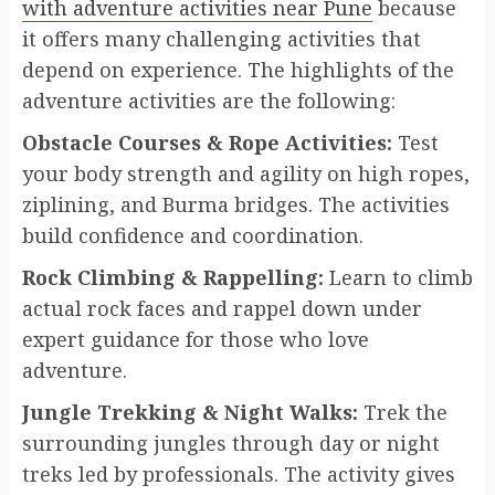
with adventure activities near Pune
because
it offers many challenging activities that
depend on experience. The highlights of the
adventure activities are the following:
Obstacle Courses & Rope Activities:
Test
your body strength and agility on high ropes,
ziplining, and Burma bridges. The activities
build confidence and coordination.
Rock Climbing & Rappelling:
Learn to climb
actual rock faces and rappel down under
expert guidance for those who love
adventure.
Jungle Trekking & Night Walks:
Trek the
surrounding jungles through day or night
treks led by professionals. The activity gives