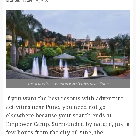
ADMIN
APRIL 20, 2025
resorts with adventure activities near Pune
If you want the best resorts with adventure
activities near Pune, you need not go
elsewhere because your search ends at
Empower Camp. Surrounded by nature, just a
few hours from the city of Pune, the