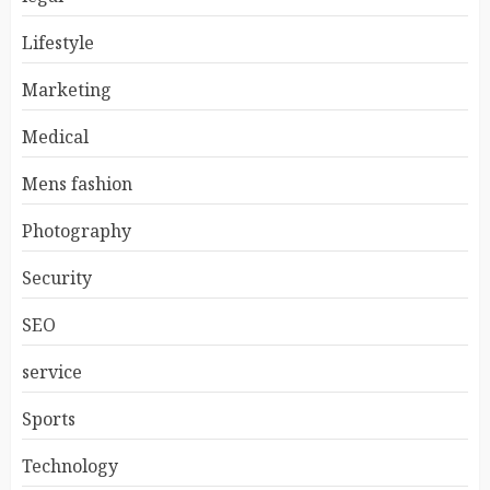
Lifestyle
Marketing
Medical
Mens fashion
Photography
Security
SEO
service
Sports
Technology