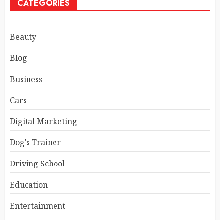
CATEGORIES
Beauty
Blog
Business
Cars
Digital Marketing
Dog's Trainer
Driving School
Education
Entertainment