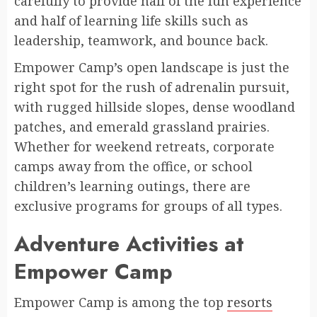
carefully to provide half of the fun experience
and half of learning life skills such as
leadership, teamwork, and bounce back.
Empower Camp’s open landscape is just the
right spot for the rush of adrenalin pursuit,
with rugged hillside slopes, dense woodland
patches, and emerald grassland prairies.
Whether for weekend retreats, corporate
camps away from the office, or school
children’s learning outings, there are
exclusive programs for groups of all types.
Adventure Activities at
Empower Camp
Empower Camp is among the top
resorts