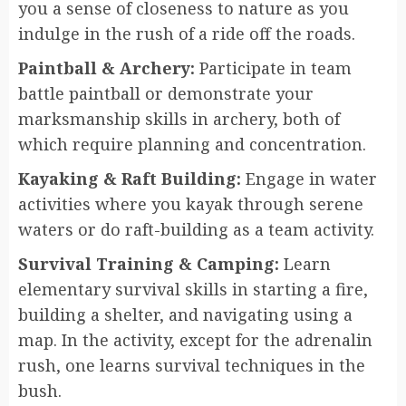
you a sense of closeness to nature as you
indulge in the rush of a ride off the roads.
Paintball & Archery:
Participate in team
battle paintball or demonstrate your
marksmanship skills in archery, both of
which require planning and concentration.
Kayaking & Raft Building:
Engage in water
activities where you kayak through serene
waters or do raft-building as a team activity.
Survival Training & Camping:
Learn
elementary survival skills in starting a fire,
building a shelter, and navigating using a
map. In the activity, except for the adrenalin
rush, one learns survival techniques in the
bush.