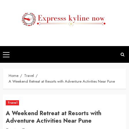
Skip
to
content
Primary
Menu
Home
Travel
A Weekend Retreat at Resorts with Adventure Activities Near Pune
Travel
A Weekend Retreat at Resorts with
Adventure Activities Near Pune