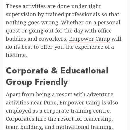
These activities are done under tight
supervision by trained professionals so that
nothing goes wrong. Whether on a personal
quest or going out for the day with office
buddies and coworkers,
Empower Camp
will
do its best to offer you the experience of a
lifetime.
Corporate & Educational
Group Friendly
Apart from being a resort with adventure
activities near Pune, Empower Camp is also
employed as a corporate training centre.
Corporates hire the resort for leadership,
team building, and motivational training.