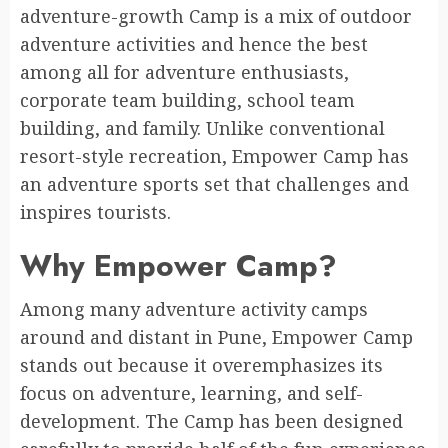
adventure-growth Camp is a mix of outdoor
adventure activities and hence the best
among all for adventure enthusiasts,
corporate team building, school team
building, and family. Unlike conventional
resort-style recreation, Empower Camp has
an adventure sports set that challenges and
inspires tourists.
Why Empower Camp?
Among many adventure activity camps
around and distant in Pune, Empower Camp
stands out because it overemphasizes its
focus on adventure, learning, and self-
development. The Camp has been designed