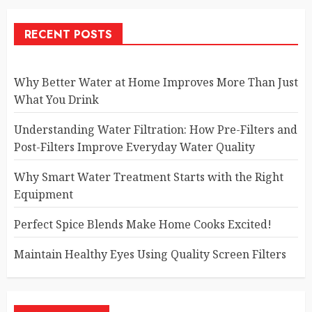
RECENT POSTS
Why Better Water at Home Improves More Than Just
What You Drink
Understanding Water Filtration: How Pre-Filters and
Post-Filters Improve Everyday Water Quality
Why Smart Water Treatment Starts with the Right
Equipment
Perfect Spice Blends Make Home Cooks Excited!
Maintain Healthy Eyes Using Quality Screen Filters