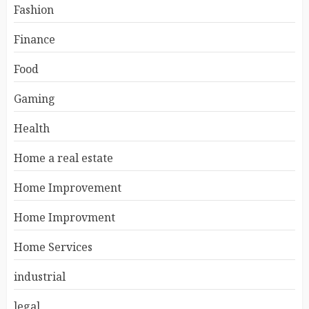
Fashion
Finance
Food
Gaming
Health
Home a real estate
Home Improvement
Home Improvment
Home Services
industrial
legal