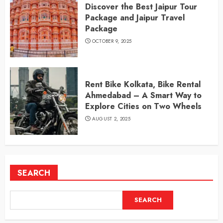
Discover the Best Jaipur Tour
Package and Jaipur Travel
Package
OCTOBER 9, 2025
Rent Bike Kolkata, Bike Rental
Ahmedabad – A Smart Way to
Explore Cities on Two Wheels
AUGUST 2, 2025
SEARCH
SEARCH