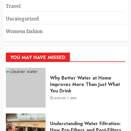
Travel
Uncategorized
Womens fashion
YOU MAY HAVE MISSED
Why Better Water at Home
Improves More Than Just What
You Drink
AUGUST 1, 2026
Understanding Water Filtration:
How Pre-Filters and Post-Filters