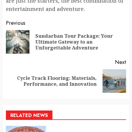
are just the starters, the best combination of
entertainment and adventure.
Continue
Previous
Reading
Sundarban Tour Package: Your
Pr
Ultimate Gateway to an
po
Unforgettable Adventure
Next
Cycle Track Flooring: Materials,
Next
Performance, and Innovation
post:
RELATED NEWS