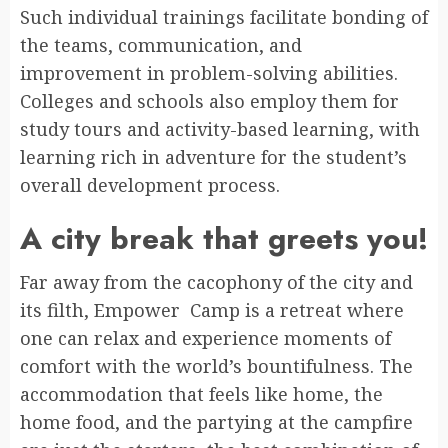
Such individual trainings facilitate bonding of
the teams, communication, and
improvement in problem-solving abilities.
Colleges and schools also employ them for
study tours and activity-based learning, with
learning rich in adventure for the student’s
overall development process.
A city break that greets you!
Far away from the cacophony of the city and
its filth, Empower Camp is a retreat where
one can relax and experience moments of
comfort with the world’s bountifulness. The
accommodation that feels like home, the
home food, and the partying at the campfire