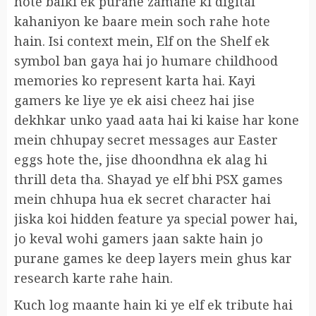
hote balki ek purane zamane ki digital
kahaniyon ke baare mein soch rahe hote
hain. Isi context mein, Elf on the Shelf ek
symbol ban gaya hai jo humare childhood
memories ko represent karta hai. Kayi
gamers ke liye ye ek aisi cheez hai jise
dekhkar unko yaad aata hai ki kaise har kone
mein chhupay secret messages aur Easter
eggs hote the, jise dhoondhna ek alag hi
thrill deta tha. Shayad ye elf bhi PSX games
mein chhupa hua ek secret character hai
jiska koi hidden feature ya special power hai,
jo keval wohi gamers jaan sakte hain jo
purane games ke deep layers mein ghus kar
research karte rahe hain.
Kuch log maante hain ki ye elf ek tribute hai