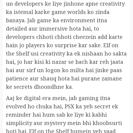
un developers ke liye jinhone apne creativity
ka istemal karke game worlds ko zinda
banaya. Jab game ka environment itna
detailed aur immersive hota hai, to
developers chhoti chhoti cheezein add karte
hain jo players ko surprise kar sake. Elf on
the Shelf usi creativity ka ek nishaan ho sakta
hai, jo har kisi ki nazar se bach kar reh jaata
hai aur sirf un logon ko milta hai jinke paas
patience aur shauq hota hai purane zamane
ke secrets dhoondhne ka.
Aaj ke digital era mein, jab gaming itna
evolved ho chuka hai, PSX ka yeh secret ek
reminder hai hum sab ke liye ki kabhi
simplicity aur mystery mein bhi khoobsurti
hoti hai. Elf on the Shelf humein yeh yaad