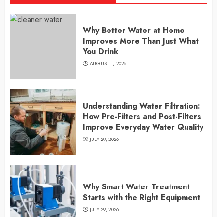
Why Better Water at Home
Improves More Than Just What
You Drink
AUGUST 1, 2026
Understanding Water Filtration:
How Pre-Filters and Post-Filters
Improve Everyday Water Quality
JULY 29, 2026
Why Smart Water Treatment
Starts with the Right Equipment
JULY 29, 2026