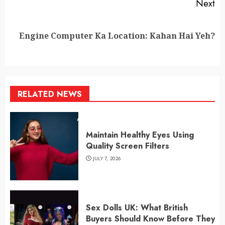
Next
Next
Engine Computer Ka Location: Kahan Hai Yeh?
post:
RELATED NEWS
Maintain Healthy Eyes Using
Quality Screen Filters
JULY 7, 2026
Sex Dolls UK: What British
Buyers Should Know Before They