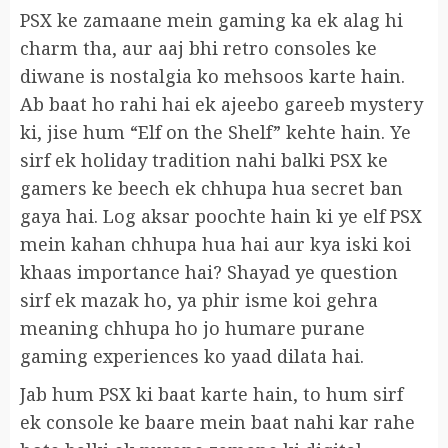
PSX ke zamaane mein gaming ka ek alag hi
charm tha, aur aaj bhi retro consoles ke
diwane is nostalgia ko mehsoos karte hain.
Ab baat ho rahi hai ek ajeebo gareeb mystery
ki, jise hum “Elf on the Shelf” kehte hain. Ye
sirf ek holiday tradition nahi balki PSX ke
gamers ke beech ek chhupa hua secret ban
gaya hai. Log aksar poochte hain ki ye elf PSX
mein kahan chhupa hua hai aur kya iski koi
khaas importance hai? Shayad ye question
sirf ek mazak ho, ya phir isme koi gehra
meaning chhupa ho jo humare purane
gaming experiences ko yaad dilata hai.
Jab hum PSX ki baat karte hain, to hum sirf
ek console ke baare mein baat nahi kar rahe