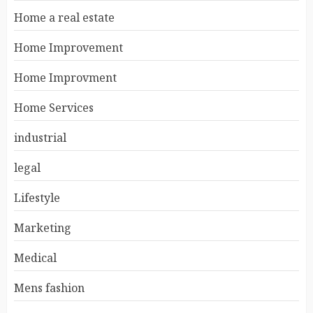
Home a real estate
Home Improvement
Home Improvment
Home Services
industrial
legal
Lifestyle
Marketing
Medical
Mens fashion