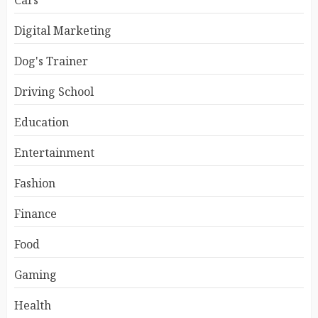
Cars
Digital Marketing
Dog's Trainer
Driving School
Education
Entertainment
Fashion
Finance
Food
Gaming
Health