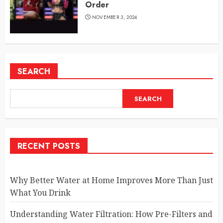
Order
NOVEMBER 3, 2024
SEARCH
SEARCH
RECENT POSTS
Why Better Water at Home Improves More Than Just
What You Drink
Understanding Water Filtration: How Pre-Filters and