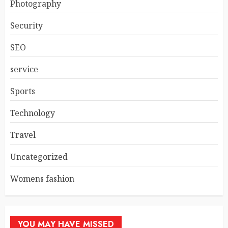
Photography
Security
SEO
service
Sports
Technology
Travel
Uncategorized
Womens fashion
YOU MAY HAVE MISSED