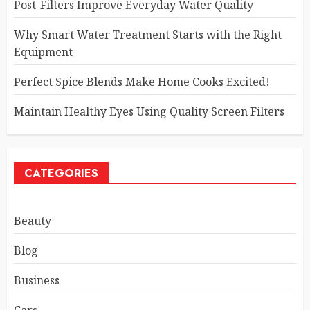
Post-Filters Improve Everyday Water Quality
Why Smart Water Treatment Starts with the Right
Equipment
Perfect Spice Blends Make Home Cooks Excited!
Maintain Healthy Eyes Using Quality Screen Filters
CATEGORIES
Beauty
Blog
Business