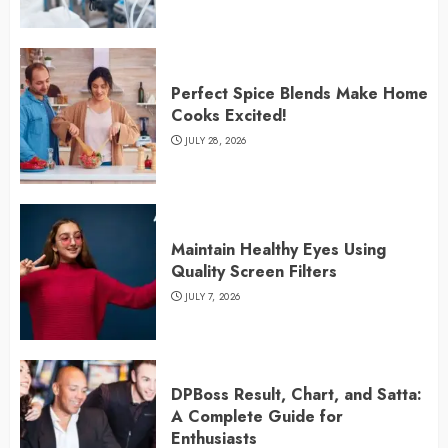
Perfect Spice Blends Make Home
Cooks Excited!
JULY 28, 2026
Maintain Healthy Eyes Using
Quality Screen Filters
JULY 7, 2026
DPBoss Result, Chart, and Satta:
A Complete Guide for
Enthusiasts