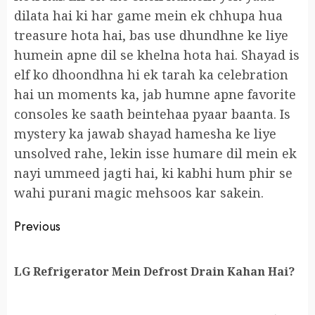
dilata hai ki har game mein ek chhupa hua
treasure hota hai, bas use dhundhne ke liye
humein apne dil se khelna hota hai. Shayad is
elf ko dhoondhna hi ek tarah ka celebration
hai un moments ka, jab humne apne favorite
consoles ke saath beintehaa pyaar baanta. Is
mystery ka jawab shayad hamesha ke liye
unsolved rahe, lekin isse humare dil mein ek
nayi ummeed jagti hai, ki kabhi hum phir se
wahi purani magic mehsoos kar sakein.
Continue
Previous
Reading
Pr
LG Refrigerator Mein Defrost Drain Kahan Hai?
po