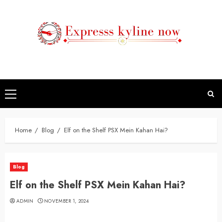
Skip
to
content
Primary
Menu
Home
Blog
Elf on the Shelf PSX Mein Kahan Hai?
Blog
Elf on the Shelf PSX Mein Kahan Hai?
ADMIN
NOVEMBER 1, 2024