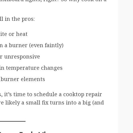
ll in the pros:
te or heat
 a burner (even faintly)
or unresponsive
 in temperature changes
r burner elements
s, it’s time to schedule a cooktop repair
e likely a small fix turns into a big (and