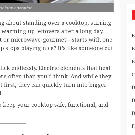
cooktop operation
g about standing over a cooktop, stirring
t warming up leftovers after a long day.
B
 or microwave-gourmet—starts with one
 stops playing nice? It’s like someone cut
B
B
click endlessly. Electric elements that heat
C
e often than you’d think. And while they
first, they can quickly turn into bigger
D
.
D
o keep your cooktop safe, functional, and
D
E