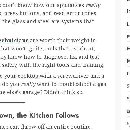
us don’t know how our appliances
really
l
 press buttons, and read error codes
the glass and steel are systems that
L
M
technicians
are worth their weight in
hat won’t ignite, coils that overheat,
M
hey know how to diagnose, fix, and test
M
safely, with the right tools and training.
P
e your cooktop with a screwdriver and a
: do you
really
want to troubleshoot a gas
S
e else’s garage? Didn’t think so.
S
s
wn, the Kitchen Follows
S
nce can throw off an entire routine.