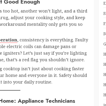
’t Good Enough
E
too hot, another won’t light, and a third
F
rug, adjust your cooking style, and keep
F
t workaround mentality only gets you so
F
peration
, consistency is everything. Faulty
G
ble electric coils can damage pans or
igniters? Let’s just say if you’re lighting
H
e, that’s a red flag you shouldn’t ignore.
H
 cooktop isn’t just about cooking faster
H
ur home and everyone in it. Safety should
t into your daily routine.
H
H
Home: Appliance Technicians
i