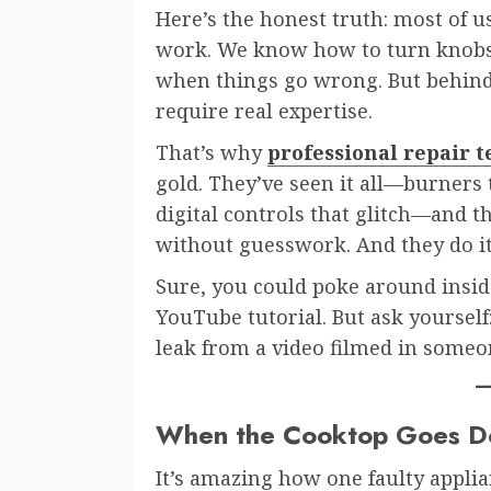
Here’s the honest truth: most of 
work. We know how to turn knobs,
when things go wrong. But behind 
require real expertise.
That’s why
professional repair 
gold. They’ve seen it all—burners t
digital controls that glitch—and t
without guesswork. And they do it 
Sure, you could poke around insid
YouTube tutorial. But ask yourself
leak from a video filmed in someon
When the Cooktop Goes Do
It’s amazing how one faulty applia