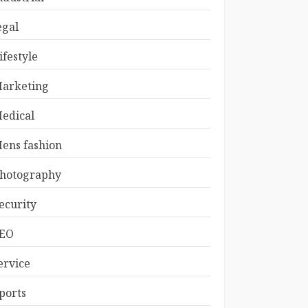
egal
ifestyle
arketing
edical
ens fashion
hotography
ecurity
EO
ervice
ports