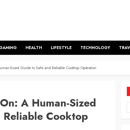
GAMING
HEALTH
LIFESTYLE
TECHNOLOGY
TRAV
uman-Sized Guide to Safe and Reliable Cooktop Operation
 On: A Human-Sized
 Reliable Cooktop