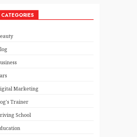
CATEGORIES
eauty
log
usiness
ars
igital Marketing
og's Trainer
riving School
ducation