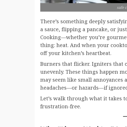
safe 
There’s something deeply satisfyin
a sauce, flipping a pancake, or jus
Cooking—whether you’re gourmet
thing: heat. And when your cooktop
off your kitchen’s heartbeat.
Burners that flicker. Igniters that 
unevenly. These things happen mor
may seem like small annoyances at 
headaches—or hazards—if ignored
Let’s walk through what it takes t
frustration-free.