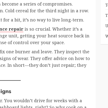
 become a series of compromises.
T
 Cold cereal for the third night in a row.
T
 for a bit, it’s no way to live long-term.
U
nce repair
is so crucial. Whether it’s a
ge unit, getting your heat source back in
W
nse of control over your space.
 fix one burner and leave. They inspect the
 signs of wear. They offer advice on how to
ce. In short—they don’t just repair; they
igns
r. You wouldn’t drive for weeks with a
ashboard lights, right? So why cook on a