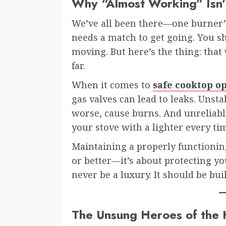
Why “Almost Working” Isn
We’ve all been there—one burner’s 
needs a match to get going. You sh
moving. But here’s the thing: tha
far.
When it comes to
safe cooktop o
gas valves can lead to leaks. Unsta
worse, cause burns. And unreliable 
your stove with a lighter every tim
Maintaining a properly functioning
or better—it’s about protecting yo
never be a luxury. It should be buil
The Unsung Heroes of the 