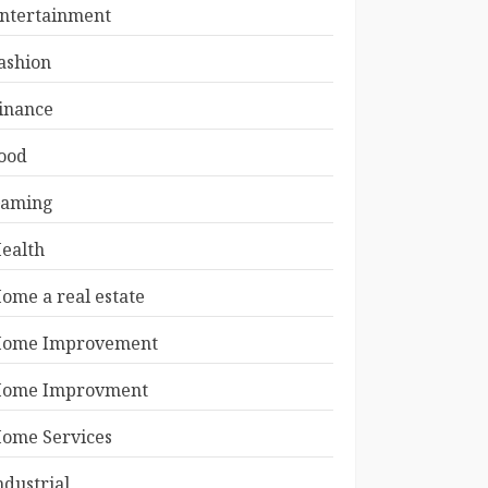
ntertainment
ashion
inance
ood
aming
ealth
ome a real estate
ome Improvement
ome Improvment
ome Services
ndustrial