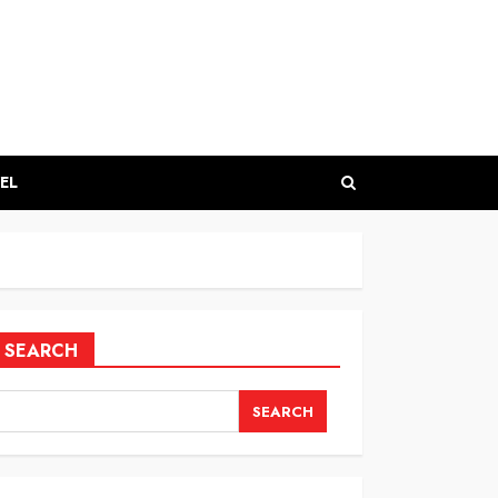
EL
SEARCH
SEARCH