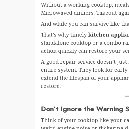
Without a working cooktop, meals
Microwaved dinners. Takeout again.
And while you can survive like that
That’s why timely
kitchen applia
standalone cooktop or a combo ran
action quickly can restore your se
A good repair service doesn’t just
entire system. They look for early
extend the lifespan of your applian
restore.
Don’t Ignore the Warning S
Think of your cooktop like your ca
weird engine noise or flickering d