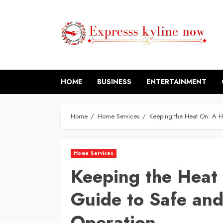
Skip
to
content
HOME
BUSINESS
ENTERTAINMENT
Home
Home Services
Keeping the Heat On: A H
Home Services
Keeping the Heat
Guide to Safe and
Operation