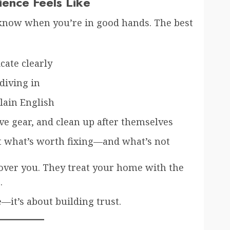
ence Feels Like
 know when you’re in good hands. The best
ate clearly
diving in
lain English
ve gear, and clean up after themselves
t what’s worth fixing—and what’s not
 over you. They treat your home with the
.
e—it’s about building trust.