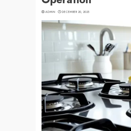
ADMIN
DECEMBER 20, 2025