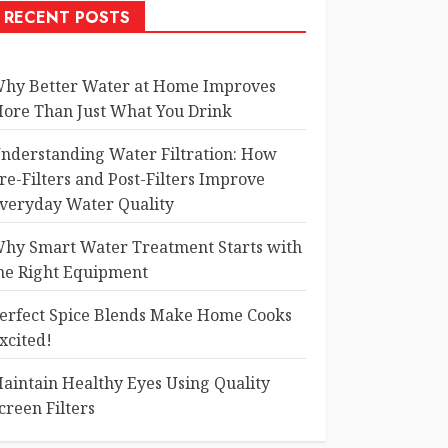
RECENT POSTS
hy Better Water at Home Improves
ore Than Just What You Drink
nderstanding Water Filtration: How
re-Filters and Post-Filters Improve
veryday Water Quality
hy Smart Water Treatment Starts with
he Right Equipment
erfect Spice Blends Make Home Cooks
xcited!
aintain Healthy Eyes Using Quality
creen Filters