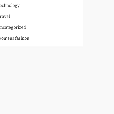
echnology
ravel
ncategorized
omens fashion