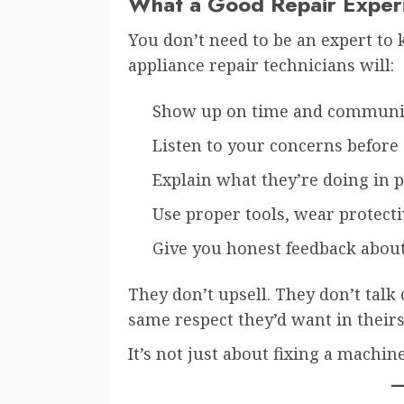
What a Good Repair Experi
You don’t need to be an expert to
appliance repair technicians will:
Show up on time and communic
Listen to your concerns before 
Explain what they’re doing in p
Use proper tools, wear protecti
Give you honest feedback abou
They don’t upsell. They don’t talk
same respect they’d want in theirs
It’s not just about fixing a machin