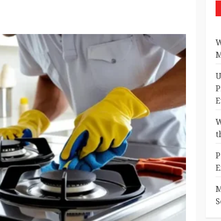
W
M
U
P
E
W
t
P
E
M
S