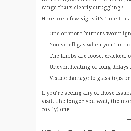
range that’s clearly struggling?
Here are a few signs it’s time to ca
One or more burners won’t igni
You smell gas when you turn on
The knobs are loose, cracked, 
Uneven heating or long delays
Visible damage to glass tops o
If you’re seeing any of those issue
visit. The longer you wait, the mor
costly) one.