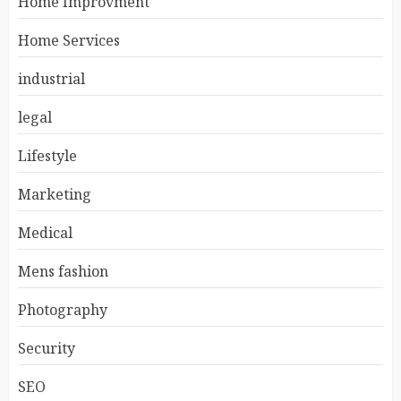
Home Improvment
Home Services
industrial
legal
Lifestyle
Marketing
Medical
Mens fashion
Photography
Security
SEO