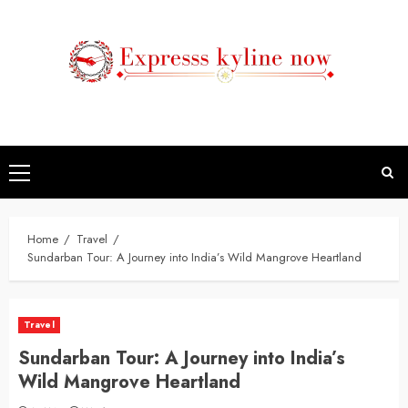
Skip
to
content
Primary
Menu
Home
Travel
Sundarban Tour: A Journey into India’s Wild Mangrove Heartland
Travel
Sundarban Tour: A Journey into India’s
Wild Mangrove Heartland