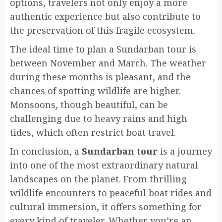
options, travelers not only enjoy a more
authentic experience but also contribute to
the preservation of this fragile ecosystem.
The ideal time to plan a Sundarban tour is
between November and March. The weather
during these months is pleasant, and the
chances of spotting wildlife are higher.
Monsoons, though beautiful, can be
challenging due to heavy rains and high
tides, which often restrict boat travel.
In conclusion, a
Sundarban tour
is a journey
into one of the most extraordinary natural
landscapes on the planet. From thrilling
wildlife encounters to peaceful boat rides and
cultural immersion, it offers something for
every kind of traveler. Whether you’re an