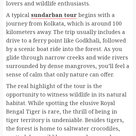
lovers and wildlife enthusiasts.
A typical
sundarban tour
begins with a
journey from Kolkata, which is around 100
kilometers away. The trip usually includes a
drive to a ferry point like Godkhali, followed
by a scenic boat ride into the forest. As you
glide through narrow creeks and wide rivers
surrounded by dense mangroves, you’ll feel a
sense of calm that only nature can offer.
The real highlight of the tour is the
opportunity to witness wildlife in its natural
habitat. While spotting the elusive Royal
Bengal Tiger is rare, the thrill of being in
tiger territory is undeniable. Besides tigers,
the forest is home to saltwater crocodiles,