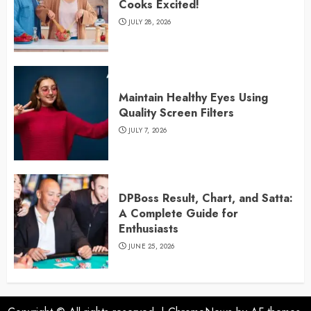
Cooks Excited!
JULY 28, 2026
Maintain Healthy Eyes Using
Quality Screen Filters
JULY 7, 2026
DPBoss Result, Chart, and Satta:
A Complete Guide for
Enthusiasts
JUNE 25, 2026