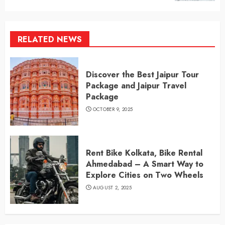
RELATED NEWS
Discover the Best Jaipur Tour
Package and Jaipur Travel
Package
OCTOBER 9, 2025
Rent Bike Kolkata, Bike Rental
Ahmedabad – A Smart Way to
Explore Cities on Two Wheels
AUGUST 2, 2025