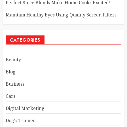
Perfect Spice Blends Make Home Cooks Excited!
Maintain Healthy Eyes Using Quality Screen Filters
CATEGORIES
Beauty
Blog
Business
Cars
Digital Marketing
Dog's Trainer