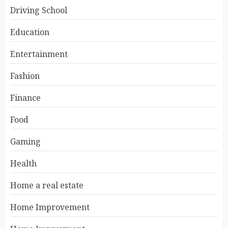
Driving School
Education
Entertainment
Fashion
Finance
Food
Gaming
Health
Home a real estate
Home Improvement