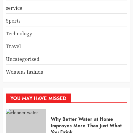
service
Sports
Technology
Travel
Uncategorized
Womens fashion
YOU MAY HAVE MISSED
Why Better Water at Home
Improves More Than Just What
You Drink