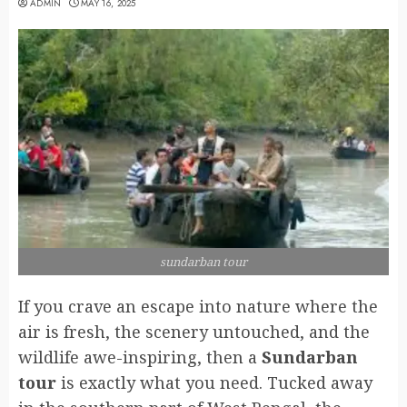
ADMIN
MAY 16, 2025
sundarban tour
If you crave an escape into nature where the
air is fresh, the scenery untouched, and the
wildlife awe-inspiring, then a
Sundarban
tour
is exactly what you need. Tucked away