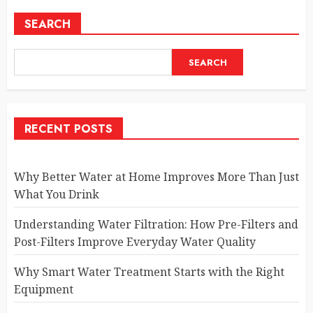
SEARCH
SEARCH
RECENT POSTS
Why Better Water at Home Improves More Than Just
What You Drink
Understanding Water Filtration: How Pre-Filters and
Post-Filters Improve Everyday Water Quality
Why Smart Water Treatment Starts with the Right
Equipment