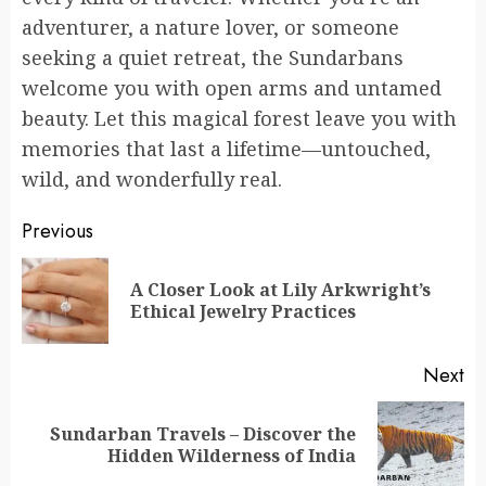
adventurer, a nature lover, or someone
seeking a quiet retreat, the Sundarbans
welcome you with open arms and untamed
beauty. Let this magical forest leave you with
memories that last a lifetime—untouched,
wild, and wonderfully real.
Continue
Previous
Reading
A Closer Look at Lily Arkwright’s
Pr
Ethical Jewelry Practices
po
Next
Sundarban Travels – Discover the
Next
Hidden Wilderness of India
post: