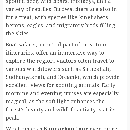
spotted deer, wild boars, monkeys, and a
variety of reptiles. Birdwatchers are also in
for a treat, with species like kingfishers,
herons, eagles, and migratory birds filling
the skies.
Boat safaris, a central part of most tour
itineraries, offer an immersive way to
explore the region. Visitors often travel to
various watchtowers such as Sajnekhali,
Sudhanyakhali, and Dobanki, which provide
excellent views for spotting animals. Early
morning and evening cruises are especially
magical, as the soft light enhances the
forest’s beauty and wildlife activity is at its
peak.
What makes a
Sundarban tour
even more