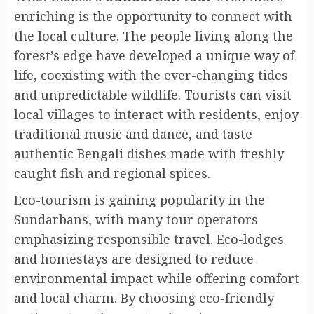
enriching is the opportunity to connect with
the local culture. The people living along the
forest’s edge have developed a unique way of
life, coexisting with the ever-changing tides
and unpredictable wildlife. Tourists can visit
local villages to interact with residents, enjoy
traditional music and dance, and taste
authentic Bengali dishes made with freshly
caught fish and regional spices.
Eco-tourism is gaining popularity in the
Sundarbans, with many tour operators
emphasizing responsible travel. Eco-lodges
and homestays are designed to reduce
environmental impact while offering comfort
and local charm. By choosing eco-friendly