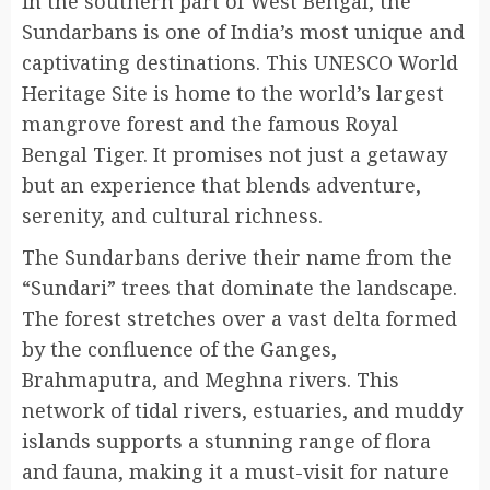
in the southern part of West Bengal, the
Sundarbans is one of India’s most unique and
captivating destinations. This UNESCO World
Heritage Site is home to the world’s largest
mangrove forest and the famous Royal
Bengal Tiger. It promises not just a getaway
but an experience that blends adventure,
serenity, and cultural richness.
The Sundarbans derive their name from the
“Sundari” trees that dominate the landscape.
The forest stretches over a vast delta formed
by the confluence of the Ganges,
Brahmaputra, and Meghna rivers. This
network of tidal rivers, estuaries, and muddy
islands supports a stunning range of flora
and fauna, making it a must-visit for nature