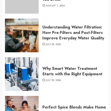
AUGUST 1, 2026
Understanding Water Filtration:
How Pre-Filters and Post-Filters
Improve Everyday Water Quality
JULY 29, 2026
Why Smart Water Treatment
Starts with the Right Equipment
JULY 29, 2026
Perfect Spice Blends Make Home