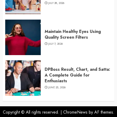
JULY 28, 2026
Maintain Healthy Eyes Using
Quality Screen Filters
JULY 7, 2026
DPBoss Result, Chart, and Satta:
A Complete Guide for
Enthusiasts
JUNE 25, 2026
Copyright © All rights reserved.
|
ChromeNews
by AF themes.