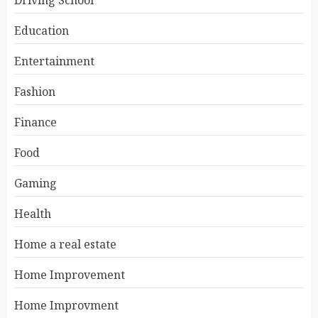
Driving School
Education
Entertainment
Fashion
Finance
Food
Gaming
Health
Home a real estate
Home Improvement
Home Improvment