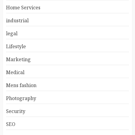
Home Services
industrial
legal
Lifestyle
Marketing
Medical
Mens fashion
Photography
Security
SEO