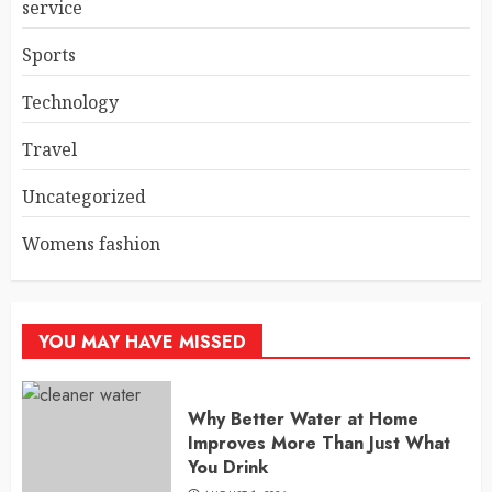
service
Sports
Technology
Travel
Uncategorized
Womens fashion
YOU MAY HAVE MISSED
Why Better Water at Home
Improves More Than Just What
You Drink