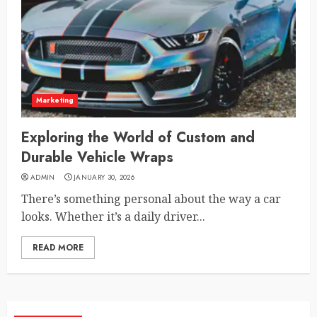
Marketing
Exploring the World of Custom and
Durable Vehicle Wraps
ADMIN
JANUARY 30, 2026
There’s something personal about the way a car
looks. Whether it’s a daily driver...
READ MORE