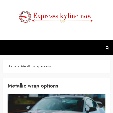
Skip
to
content
Primary
Menu
Home
Metallic wrap options
Metallic wrap options