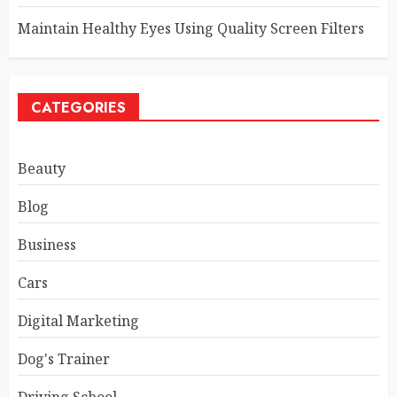
Maintain Healthy Eyes Using Quality Screen Filters
CATEGORIES
Beauty
Blog
Business
Cars
Digital Marketing
Dog's Trainer