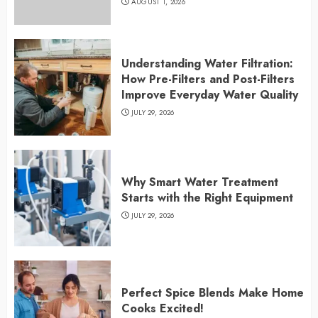
AUGUST 1, 2026
Understanding Water Filtration:
How Pre-Filters and Post-Filters
Improve Everyday Water Quality
JULY 29, 2026
Why Smart Water Treatment
Starts with the Right Equipment
JULY 29, 2026
Perfect Spice Blends Make Home
Cooks Excited!