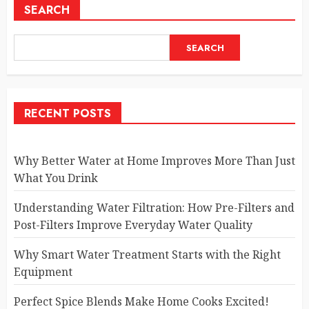
SEARCH
SEARCH
RECENT POSTS
Why Better Water at Home Improves More Than Just
What You Drink
Understanding Water Filtration: How Pre-Filters and
Post-Filters Improve Everyday Water Quality
Why Smart Water Treatment Starts with the Right
Equipment
Perfect Spice Blends Make Home Cooks Excited!