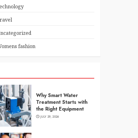
echnology
ravel
ncategorized
omens fashion
Why Smart Water
Treatment Starts with
the Right Equipment
JULY 29, 2026