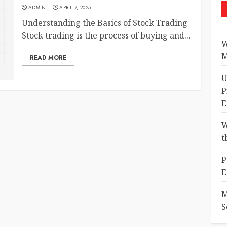
ADMIN
APRIL 7, 2025
Understanding the Basics of Stock Trading
Stock trading is the process of buying and...
W
M
READ MORE
U
P
E
W
t
P
E
M
S