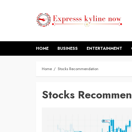
Skip
to
content
HOME
BUSINESS
ENTERTAINMENT
Home
Stocks Recommendation
Stocks Recommen