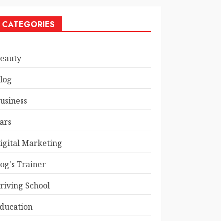
CATEGORIES
eauty
log
usiness
ars
igital Marketing
og's Trainer
riving School
ducation