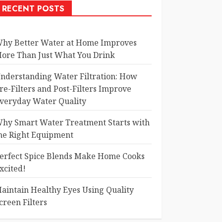
RECENT POSTS
hy Better Water at Home Improves
ore Than Just What You Drink
nderstanding Water Filtration: How
re-Filters and Post-Filters Improve
veryday Water Quality
hy Smart Water Treatment Starts with
he Right Equipment
erfect Spice Blends Make Home Cooks
xcited!
aintain Healthy Eyes Using Quality
creen Filters