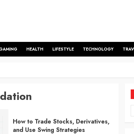
GAMING
HEALTH
LIFESTYLE
TECHNOLOGY
TRAV
dation
How to Trade Stocks, Derivatives,
and Use Swing Strategies