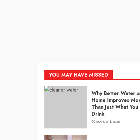
YOU MAY HAVE MISSED
Why Better Water a
Home Improves Mo
Than Just What You
Drink
AUGUST 1, 2026