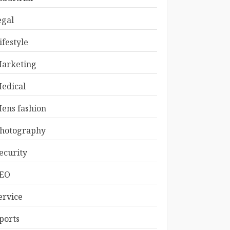
egal
ifestyle
arketing
edical
ens fashion
hotography
ecurity
EO
ervice
ports