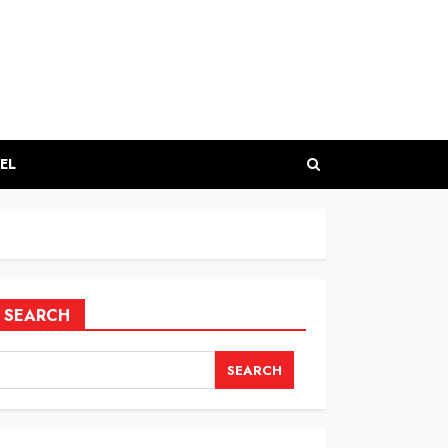
EL
SEARCH
SEARCH