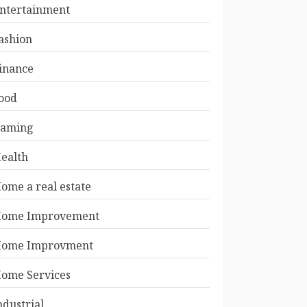
ntertainment
ashion
inance
ood
aming
ealth
ome a real estate
ome Improvement
ome Improvment
ome Services
ndustrial