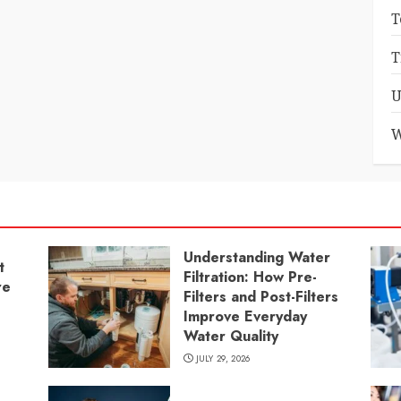
T
T
U
W
Understanding Water
t
Filtration: How Pre-
re
Filters and Post-Filters
Improve Everyday
Water Quality
JULY 29, 2026