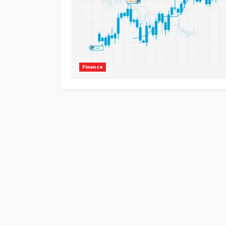
Finance