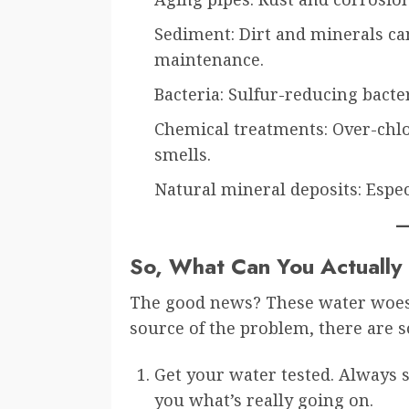
Sediment: Dirt and minerals can
maintenance.
Bacteria: Sulfur-reducing bacter
Chemical treatments: Over-chlor
smells.
Natural mineral deposits: Espe
So, What Can You Actually
The good news? These water woes 
source of the problem, there are s
Get your water tested. Always s
you what’s really going on.