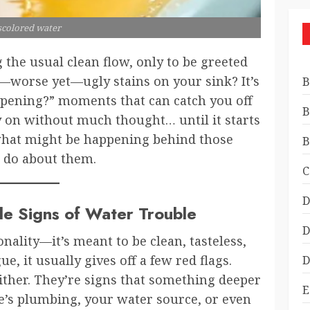
scolored water
 the usual clean flow, only to be greeted
r—worse yet—ugly stains on your sink? It’s
B
ppening?” moments that can catch you off
B
 on without much thought… until it starts
o what might be happening behind those
B
 do about them.
C
D
ale Signs of Water Trouble
D
nality—it’s meant to be clean, tasteless,
e, it usually gives off a few red flags.
D
ither. They’re signs that something deeper
E
’s plumbing, your water source, or even