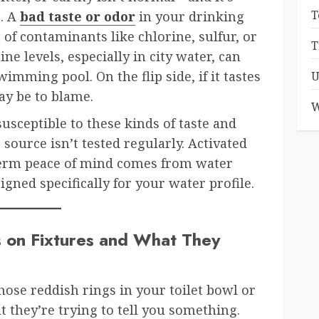
T
e. A
bad taste or odor
in your drinking
 of contaminants like chlorine, sulfur, or
T
ine levels, especially in city water, can
imming pool. On the flip side, if it tastes
U
ay be to blame.
W
usceptible to these kinds of taste and
 source isn’t tested regularly. Activated
-term peace of mind comes from water
gned specifically for your water profile.
 on Fixtures and What They
ose reddish rings in your toilet bowl or
t they’re trying to tell you something.