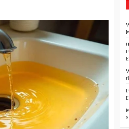
W
M
U
P
E
W
t
P
E
M
S