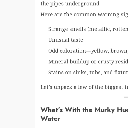
the pipes underground.
Here are the common warning sig
Strange smells (metallic, rotte
Unusual taste
Odd coloration—yellow, brown,
Mineral buildup or crusty resi
Stains on sinks, tubs, and fixtu
Let’s unpack a few of the biggest 
What’s With the Murky Hu
Water