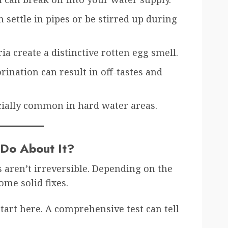
 settle in pipes or be stirred up during
ia create a distinctive rotten egg smell.
ination can result in off-tastes and
cially common in hard water areas.
 Do About It?
aren’t irreversible. Depending on the
ome solid fixes.
tart here. A comprehensive test can tell