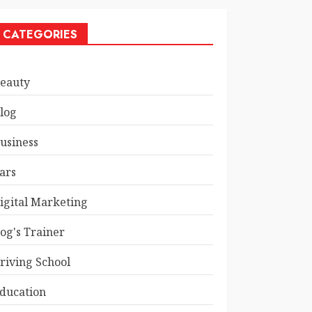
CATEGORIES
eauty
log
usiness
ars
igital Marketing
og's Trainer
riving School
ducation