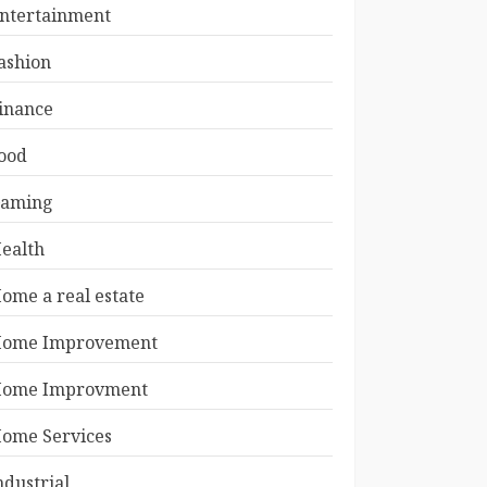
ntertainment
ashion
inance
ood
aming
ealth
ome a real estate
ome Improvement
ome Improvment
ome Services
ndustrial