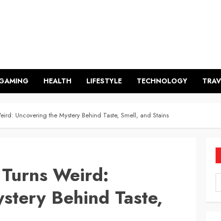
GAMING
HEALTH
LIFESTYLE
TECHNOLOGY
TRAV
rd: Uncovering the Mystery Behind Taste, Smell, and Stains
Turns Weird:
stery Behind Taste,