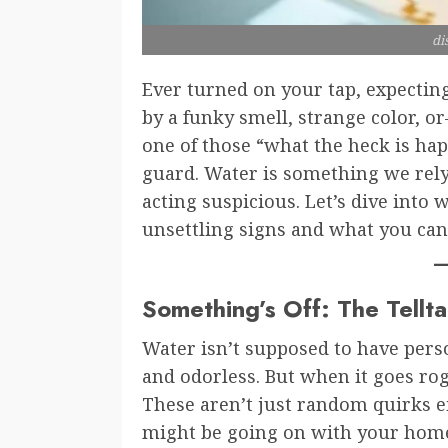
di
Ever turned on your tap, expecting
by a funky smell, strange color, o
one of those “what the heck is ha
guard. Water is something we rely
acting suspicious. Let’s dive int
unsettling signs and what you can
Something’s Off: The Tellt
Water isn’t supposed to have perso
and odorless. But when it goes rogu
These aren’t just random quirks e
might be going on with your home