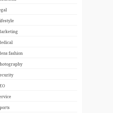
egal
ifestyle
arketing
edical
ens fashion
hotography
ecurity
EO
ervice
ports