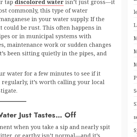
ur tap
discolored water
isn’t just gross—it
st commonly, this type of water
l
manganese in your water supply. If the
L
t could be rust. This often happens in
ipes or in municipal systems with
M
mes, maintenance work or sudden changes
M
’s been sitting quietly in the pipes, and
M
r water for a few minutes to see if it
P
ns regularly, it’s worth calling your local
tigate.
S
S
ater Just Tastes… Off
s
ent when you take a sip and nearly spit
S
bitter, or earthy isn’t normal—and it’s