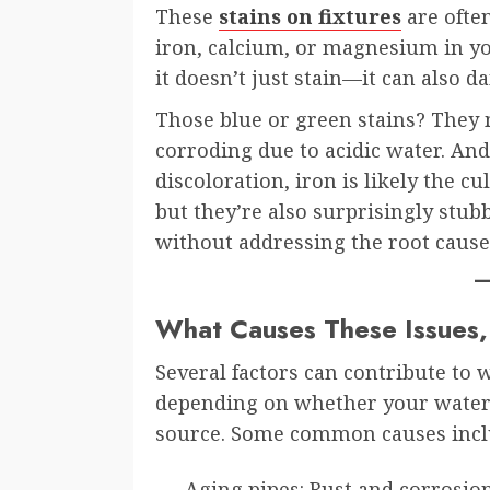
These
stains on fixtures
are often
iron, calcium, or magnesium in you
it doesn’t just stain—it can also 
Those blue or green stains? They
corroding due to acidic water. An
discoloration, iron is likely the cu
but they’re also surprisingly stub
without addressing the root cause
What Causes These Issues
Several factors can contribute to 
depending on whether your water 
source. Some common causes incl
Aging pipes: Rust and corrosion