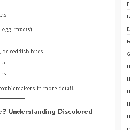
E
ns:
F
F
n egg, musty)
F
 or reddish hues
G
due
H
res
H
troublemakers in more detail.
H
H
e? Understanding Discolored
H
i