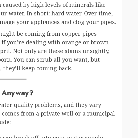
 caused by high levels of minerals like
r water. In short: hard water. Over time,
damage your appliances and clog your pipes.
 might be coming from copper pipes
d if you’re dealing with orange or brown
lprit. Not only are these stains unsightly,
born. You can scrub all you want, but
, they’ll keep coming back.
, Anyway?
water quality problems, and they vary
comes from a private well or a municipal
ude:
 can break off into your water supply.