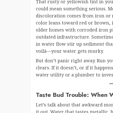
That rusty or yellowish tint in yo
could mean something serious. Mo
discoloration comes from iron or 
color leans toward red or brown, i
older homes with corroded iron p
outdated infrastructure. Someti
in water flow stir up sediment that
voilà—your water gets murky.
But don’t panic right away. Run you
clears. If it doesn’t, or if it happe
water utility or a plumber to inves
Taste Bud Trouble: When W
Let’s talk about that awkward mom
it out. Water that tastes metallic, 