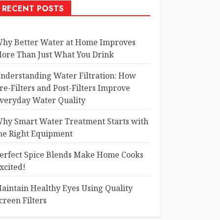
RECENT POSTS
hy Better Water at Home Improves
ore Than Just What You Drink
nderstanding Water Filtration: How
re-Filters and Post-Filters Improve
veryday Water Quality
hy Smart Water Treatment Starts with
he Right Equipment
erfect Spice Blends Make Home Cooks
xcited!
aintain Healthy Eyes Using Quality
creen Filters