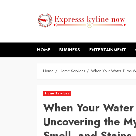
Skip
to
content
HOME
BUSINESS
ENTERTAINMENT
Home
Home Services
When Your Water Turns Wei
Home Services
When Your Water 
Uncovering the My
Smell, and Stains