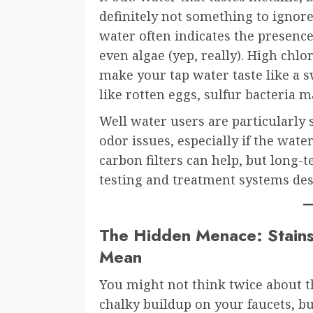
definitely not something to ignor
water often indicates the presence
even algae (yep, really). High chlor
make your tap water taste like a sw
like rotten eggs, sulfur bacteria m
Well water users are particularly s
odor issues, especially if the water
carbon filters can help, but long
testing and treatment systems desi
The Hidden Menace: Stains
Mean
You might not think twice about th
chalky buildup on your faucets, bu