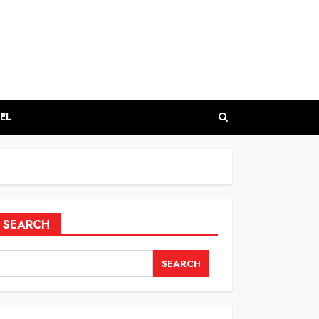
EL
SEARCH
SEARCH