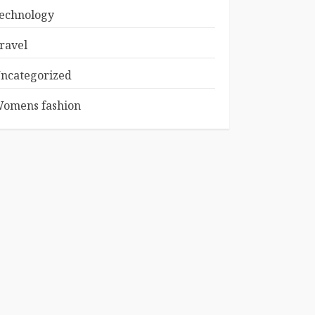
echnology
ravel
ncategorized
omens fashion