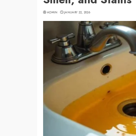
ADMIN
JANUARY 22, 2026