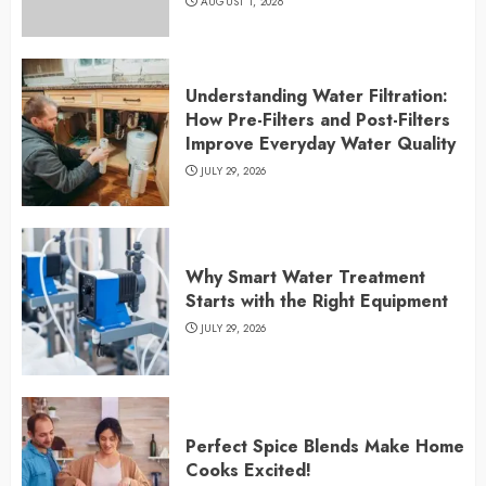
AUGUST 1, 2026
Understanding Water Filtration:
How Pre-Filters and Post-Filters
Improve Everyday Water Quality
JULY 29, 2026
Why Smart Water Treatment
Starts with the Right Equipment
JULY 29, 2026
Perfect Spice Blends Make Home
Cooks Excited!