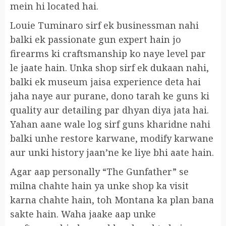
mein hi located hai.
Louie Tuminaro sirf ek businessman nahi
balki ek passionate gun expert hain jo
firearms ki craftsmanship ko naye level par
le jaate hain. Unka shop sirf ek dukaan nahi,
balki ek museum jaisa experience deta hai
jaha naye aur purane, dono tarah ke guns ki
quality aur detailing par dhyan diya jata hai.
Yahan aane wale log sirf guns kharidne nahi
balki unhe restore karwane, modify karwane
aur unki history jaan’ne ke liye bhi aate hain.
Agar aap personally “The Gunfather” se
milna chahte hain ya unke shop ka visit
karna chahte hain, toh Montana ka plan bana
sakte hain. Waha jaake aap unke