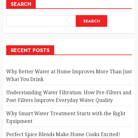
SEARCH
SEARCH
RECENT POSTS
Why Better Water at Home Improves More Than Just
What You Drink
Understanding Water Filtration: How Pre-Filters and
Post-Filters Improve Everyday Water Quality
Why Smart Water Treatment Starts with the Right
Equipment
Perfect Spice Blends Make Home Cooks Excited!