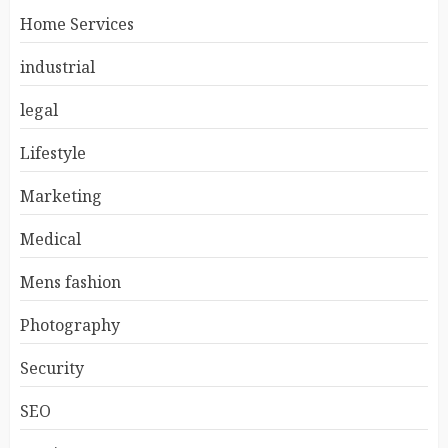
Home Services
industrial
legal
Lifestyle
Marketing
Medical
Mens fashion
Photography
Security
SEO