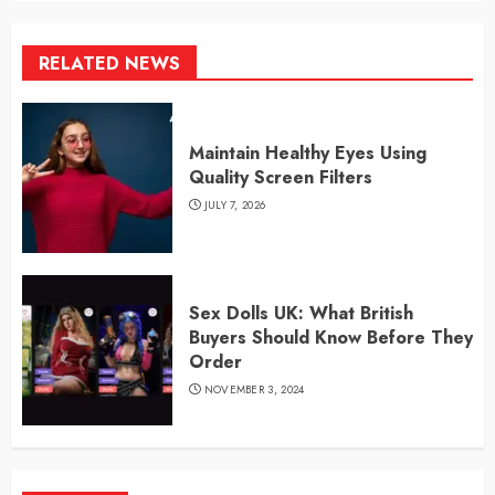
RELATED NEWS
Maintain Healthy Eyes Using
Quality Screen Filters
JULY 7, 2026
Sex Dolls UK: What British
Buyers Should Know Before They
Order
NOVEMBER 3, 2024