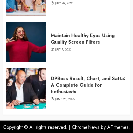
JULY 28, 2026
Maintain Healthy Eyes Using
Quality Screen Filters
JULY 7, 2026
DPBoss Result, Chart, and Satta:
A Complete Guide for
Enthusiasts
JUNE 25, 2026
Copyright © All rights reserved.
|
ChromeNews
by AF themes.