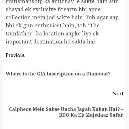
craftsmanship ka anubhav le sakte hain aur
shayad ek exclusive firearm bhi apne
collection mein jod sakte hain. Toh agar aap
bhi ek gun enthusiast hain, toh “The
Gunfather” ka location aapke liye ek
important destination ho sakta hai!
Continue
Previous
Reading
Pr
Where is the GIA Inscription on a Diamond?
po
Next
Calpheon Mein Sabse Uncha Jagah Kahan Hai? –
Next
BDO Ka Ek Majedaar Safar
post: