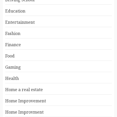
Education
Entertainment
Fashion
Finance
Food
Gaming
Health
Home a real estate
Home Improvement
Home Improvment