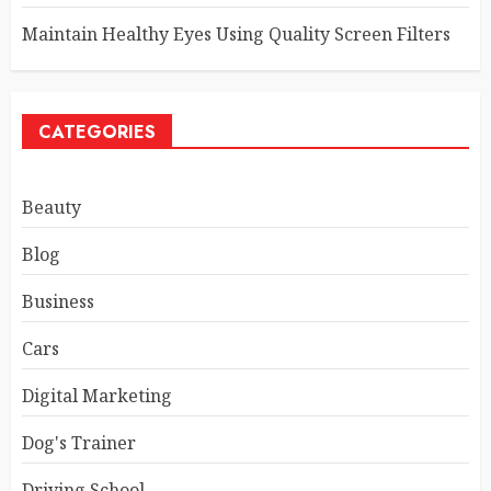
Maintain Healthy Eyes Using Quality Screen Filters
CATEGORIES
Beauty
Blog
Business
Cars
Digital Marketing
Dog's Trainer
Driving School