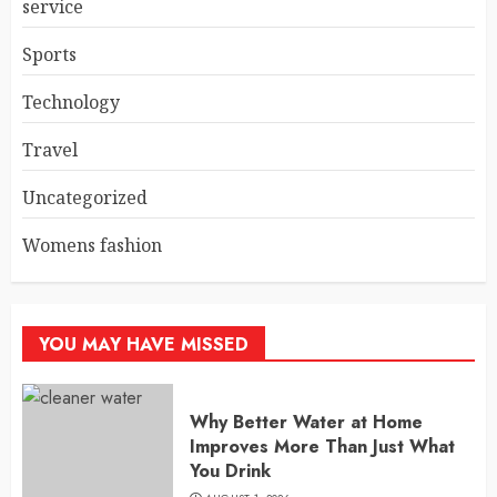
service
Sports
Technology
Travel
Uncategorized
Womens fashion
YOU MAY HAVE MISSED
Why Better Water at Home
Improves More Than Just What
You Drink