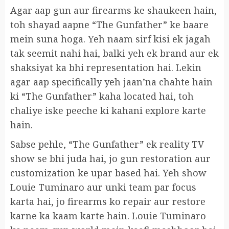
Agar aap gun aur firearms ke shaukeen hain,
toh shayad aapne “The Gunfather” ke baare
mein suna hoga. Yeh naam sirf kisi ek jagah
tak seemit nahi hai, balki yeh ek brand aur ek
shaksiyat ka bhi representation hai. Lekin
agar aap specifically yeh jaan’na chahte hain
ki “The Gunfather” kaha located hai, toh
chaliye iske peeche ki kahani explore karte
hain.
Sabse pehle, “The Gunfather” ek reality TV
show se bhi juda hai, jo gun restoration aur
customization ke upar based hai. Yeh show
Louie Tuminaro aur unki team par focus
karta hai, jo firearms ko repair aur restore
karne ka kaam karte hain. Louie Tuminaro