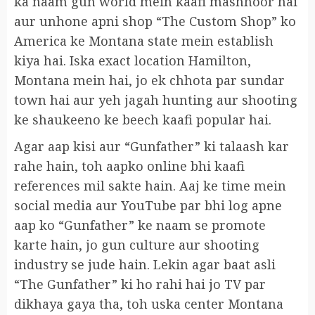
ka naam gun world mein kaafi mashhoor hai
aur unhone apni shop “The Custom Shop” ko
America ke Montana state mein establish
kiya hai. Iska exact location Hamilton,
Montana mein hai, jo ek chhota par sundar
town hai aur yeh jagah hunting aur shooting
ke shaukeeno ke beech kaafi popular hai.
Agar aap kisi aur “Gunfather” ki talaash kar
rahe hain, toh aapko online bhi kaafi
references mil sakte hain. Aaj ke time mein
social media aur YouTube par bhi log apne
aap ko “Gunfather” ke naam se promote
karte hain, jo gun culture aur shooting
industry se jude hain. Lekin agar baat asli
“The Gunfather” ki ho rahi hai jo TV par
dikhaya gaya tha, toh uska center Montana