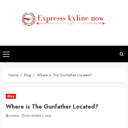
Skip
to
content
Primary
Menu
Home
Blog
Where is The Gunfather Located?
Blog
Where is The Gunfather Located?
ADMIN
NOVEMBER 1, 2024