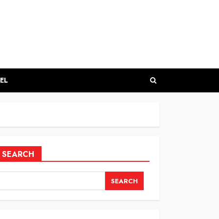
EL
SEARCH
SEARCH