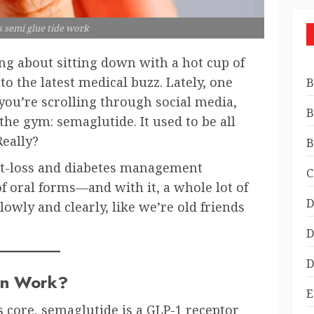
 semi glue tide work
g about sitting down with a hot cup of
into the latest medical buzz. Lately, one
B
ou’re scrolling through social media,
B
the gym: semaglutide. It used to be all
Really?
B
ight-loss and diabetes management
C
f oral forms—and with it, a whole lot of
D
slowly and clearly, like we’re old friends
D
D
en Work?
E
its core, semaglutide is a GLP-1 receptor