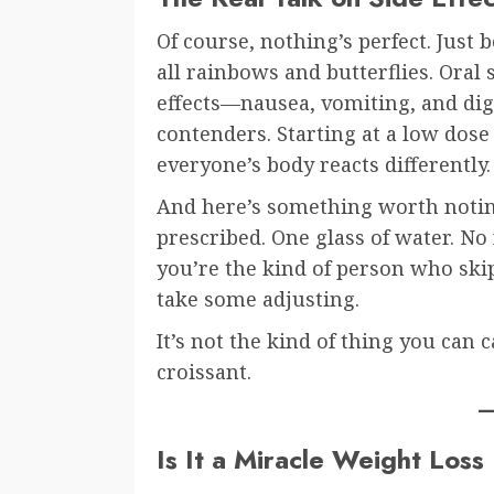
Of course, nothing’s perfect. Just b
all rainbows and butterflies. Oral
effects—nausea, vomiting, and dig
contenders. Starting at a low dose
everyone’s body reacts differently.
And here’s something worth noting
prescribed. One glass of water. No
you’re the kind of person who skip
take some adjusting.
It’s not the kind of thing you can
croissant.
Is It a Miracle Weight Los