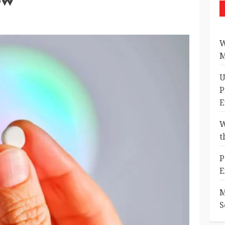
W
M
U
P
E
W
t
P
E
M
S