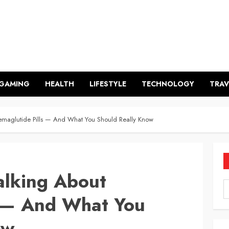
GAMING
HEALTH
LIFESTYLE
TECHNOLOGY
TRAV
emaglutide Pills — And What You Should Really Know
alking About
s — And What You
ow