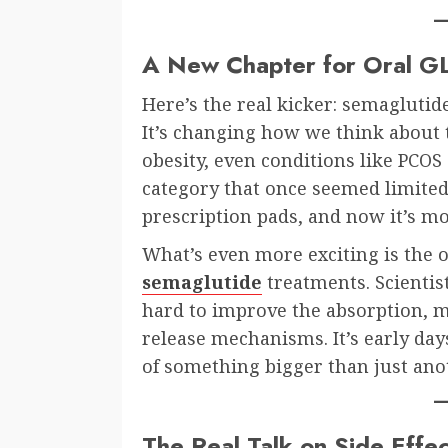
A New Chapter for Oral G
Here’s the real kicker: semaglutid
It’s changing how we think about 
obesity, even conditions like PCOS 
category that once seemed limited 
prescription pads, and now it’s m
What’s even more exciting is the
semaglutide
treatments. Scienti
hard to improve the absorption, mi
release mechanisms. It’s early day
of something bigger than just anot
The Real Talk on Side Effec