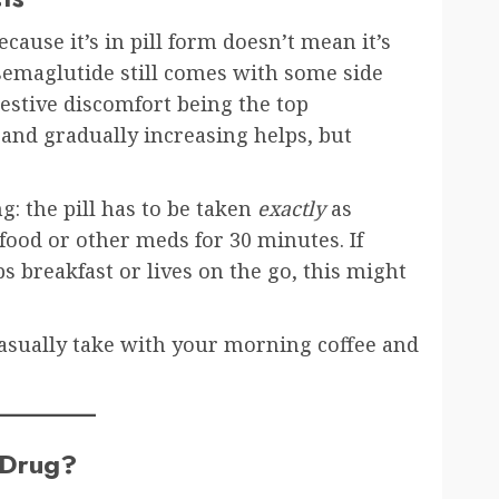
ecause it’s in pill form doesn’t mean it’s
 semaglutide still comes with some side
estive discomfort being the top
 and gradually increasing helps, but
: the pill has to be taken
exactly
as
 food or other meds for 30 minutes. If
s breakfast or lives on the go, this might
 casually take with your morning coffee and
s Drug?