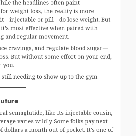
While the headlines often paint
for weight loss, the reality is more
it—injectable or pill—do lose weight. But
nd it’s most effective when paired with
ting and regular movement.
uce cravings, and regulate blood sugar—
loss. But without some effort on your end,
r you.
 still needing to show up to the gym.
Future
ral semaglutide, like its injectable cousin,
erage varies wildly. Some folks pay next
 dollars a month out of pocket. It’s one of