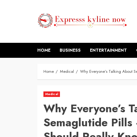
Skip
to
content
HOME
BUSINESS
ENTERTAINMENT
Home
Medical
Why Everyone’s Talking About S
Medical
Why Everyone’s T
Semaglutide Pill
Should Really Kn