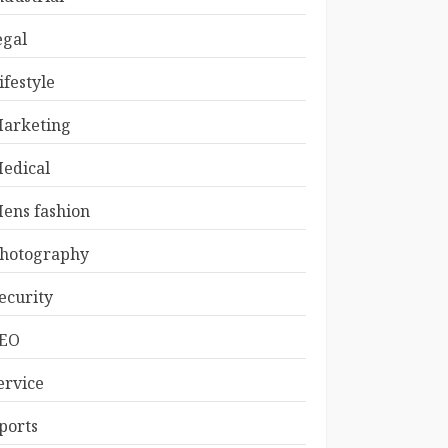
egal
ifestyle
arketing
edical
ens fashion
hotography
ecurity
EO
ervice
ports