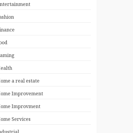
ntertainment
ashion
inance
ood
aming
ealth
ome a real estate
ome Improvement
ome Improvment
ome Services
ndustrial