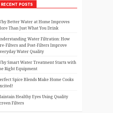
RECENT POSTS
hy Better Water at Home Improves
ore Than Just What You Drink
nderstanding Water Filtration: How
re-Filters and Post-Filters Improve
veryday Water Quality
hy Smart Water Treatment Starts with
he Right Equipment
erfect Spice Blends Make Home Cooks
xcited!
aintain Healthy Eyes Using Quality
creen Filters