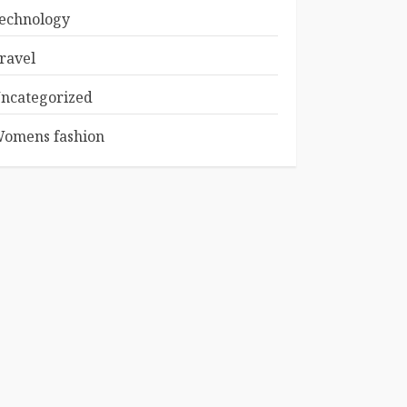
echnology
ravel
ncategorized
omens fashion