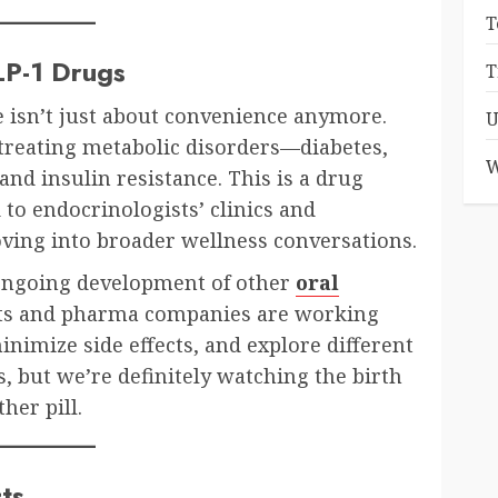
T
LP-1 Drugs
T
e isn’t just about convenience anymore.
U
treating metabolic disorders—diabetes,
W
and insulin resistance. This is a drug
to endocrinologists’ clinics and
oving into broader wellness conversations.
 ongoing development of other
oral
sts and pharma companies are working
nimize side effects, and explore different
s, but we’re definitely watching the birth
her pill.
ts