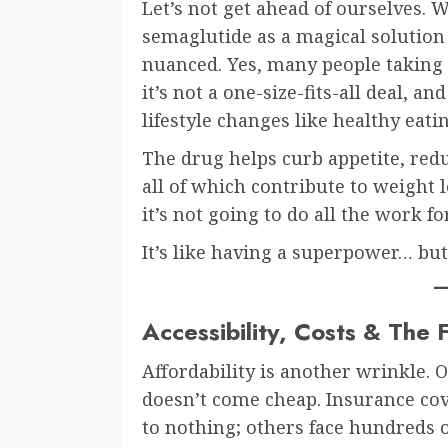
Let’s not get ahead of ourselves. 
semaglutide as a magical solution 
nuanced. Yes, many people taking 
it’s not a one-size-fits-all deal, a
lifestyle changes like healthy ea
The drug helps curb appetite, red
all of which contribute to weight 
it’s not going to do all the work fo
It’s like having a superpower… but
Accessibility, Costs & The 
Affordability is another wrinkle. O
doesn’t come cheap. Insurance cov
to nothing; others face hundreds of