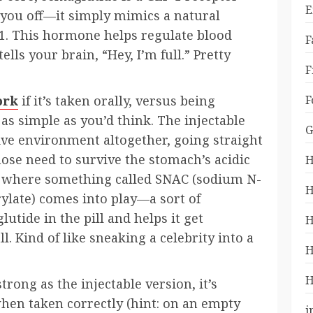
E
e you off—it simply mimics a natural
1. This hormone helps regulate blood
F
ells your brain, “Hey, I’m full.” Pretty
F
F
ork
if it’s taken orally, versus being
s simple as you’d think. The injectable
G
ive environment altogether, going straight
hose need to survive the stomach’s acidic
H
’s where something called SNAC (sodium N-
H
ylate) comes into play—a sort of
utide in the pill and helps it get
H
 Kind of like sneaking a celebrity into a
H
H
trong as the injectable version, it’s
 when taken correctly (hint: on an empty
i