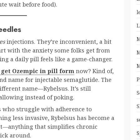
e wait before food).
l
L
eedles
M
es
injections. They’re inconvenient, a bit
tart with the anxiety some folks get from
M
ing a daily pill feels like a game-changer.
M
 get Ozempic in pill form
now? Kind of,
P
and name for injectable semaglutide. The
different name—Rybelsus. It’s still
S
allowing instead of poking.
S
s who struggle with adherence to
hing less invasive, Rybelsus has become a
s
et—anything that simplifies chronic
S
ick around.