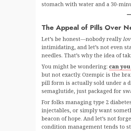
stomach with water and a 30-minut
The Appeal of Pills Over N
Let’s be honest—nobody really
lov
intimidating, and let’s not even s
needles. That’s why the idea of tak
You might be wondering:
can you
but not exactly. Ozempic is the br
pill form is actually sold under a 
semaglutide, just packaged for sw
For folks managing type 2 diabete
injectables, or simply want somet
beacon of hope. And let’s not forg
condition management tends to st