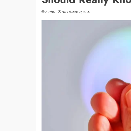
ADMIN
NOVEMBER 29, 2025