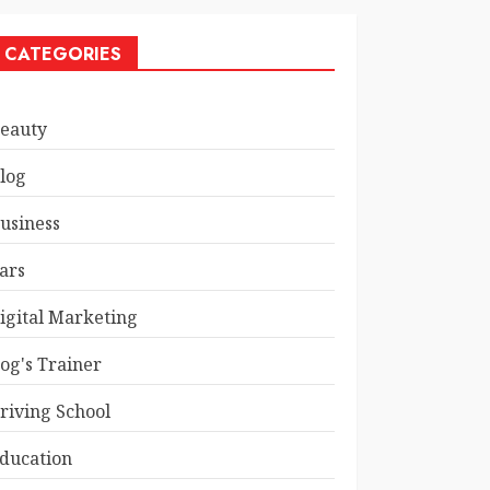
CATEGORIES
eauty
log
usiness
ars
igital Marketing
og's Trainer
riving School
ducation