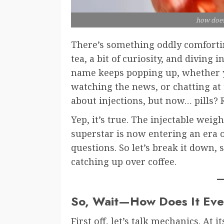
how does
There’s something oddly comfortin
tea, a bit of curiosity, and diving 
name keeps popping up, whether y
watching the news, or chatting at 
about injections, but now… pills? 
Yep, it’s true. The injectable we
superstar is now entering an era o
questions. So let’s break it down, 
catching up over coffee.
So, Wait—How Does It Ev
First off, let’s talk mechanics. At 