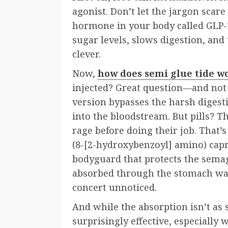
agonist. Don’t let the jargon scar
hormone in your body called GLP-
sugar levels, slows digestion, and t
clever.
Now,
how does semi glue tide w
injected? Great question—and not a
version bypasses the harsh digest
into the bloodstream. But pills? T
rage before doing their job. That
(8-[2-hydroxybenzoyl] amino) capr
bodyguard that protects the semagl
absorbed through the stomach wall.
concert unnoticed.
And while the absorption isn’t as s
surprisingly effective, especially