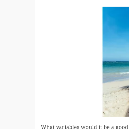
What variables would it be a good 