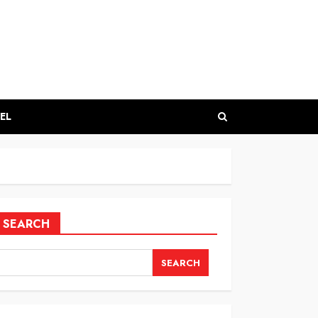
EL
SEARCH
SEARCH