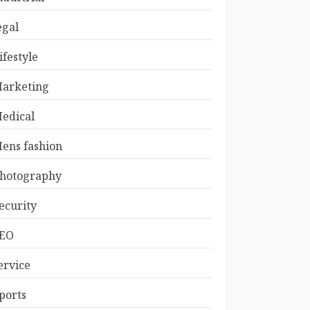
egal
ifestyle
arketing
edical
ens fashion
hotography
ecurity
EO
ervice
ports