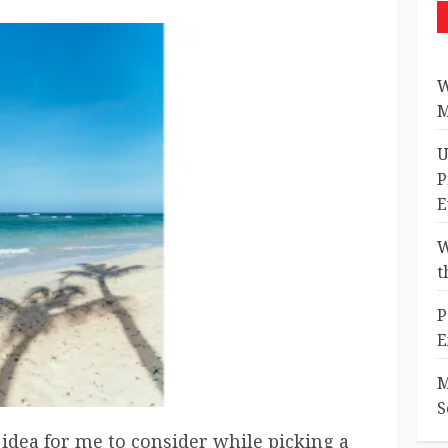
W
M
U
P
E
W
t
P
E
M
S
idea for me to consider while picking a