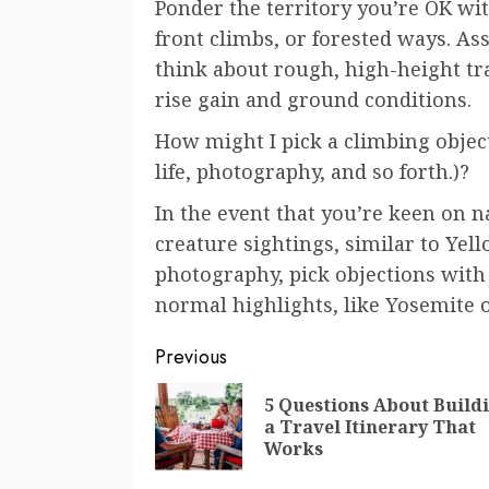
Ponder the territory you’re OK wit
front climbs, or forested ways. As
think about rough, high-height trai
rise gain and ground conditions.
How might I pick a climbing object
life, photography, and so forth.)?
In the event that you’re keen on na
creature sightings, similar to Yel
photography, pick objections with 
normal highlights, like Yosemite o
Continue
Previous
Reading
5 Questions About Build
a Travel Itinerary That
Works