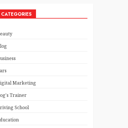
CATEGORIES
eauty
log
usiness
ars
igital Marketing
og's Trainer
riving School
ducation