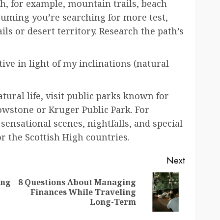
h, for example, mountain trails, beach
suming you’re searching for more test,
ls or desert territory. Research the path’s
ive in light of my inclinations (natural
tural life, visit public parks known for
lowstone or Kruger Public Park. For
sensational scenes, nightfalls, and special
r the Scottish High countries.
Next
ing
8 Questions About Managing
Previous
Next
Finances While Traveling
post:
post:
Long-Term