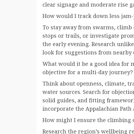
clear signage and moderate rise g
How would I track down less jam-
To stay away from swarms, climb d
stops or trails, or investigate prom
the early evening. Research unlike
look for suggestions from nearby 
What would it be a good idea for 
objective for a multi-day journey?
Think about openness, climate, tra
water sources. Search for objecti
solid guides, and fitting framewo
incorporate the Appalachian Path a
How might I ensure the climbing o
Research the region’s wellbeing re