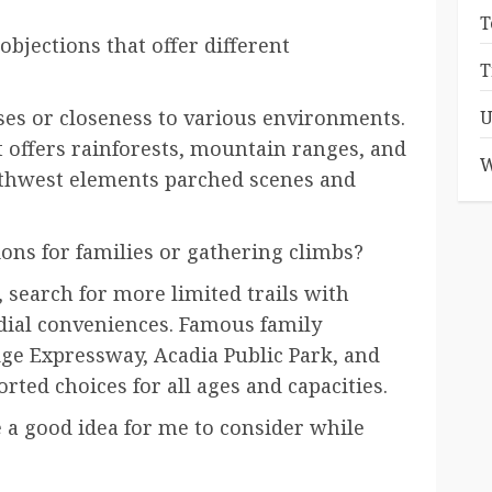
T
bjections that offer different
T
ises or closeness to various environments.
U
t offers rainforests, mountain ranges, and
W
uthwest elements parched scenes and
ons for families or gathering climbs?
search for more limited trails with
dial conveniences. Famous family
dge Expressway, Acadia Public Park, and
rted choices for all ages and capacities.
e a good idea for me to consider while