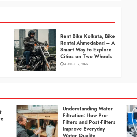
Rent Bike Kolkata, Bike
Rental Ahmedabad – A
Smart Way to Explore
Cities on Two Wheels
AUGUST 2, 2025
Understanding Water
t
Filtration: How Pre-
re
Filters and Post-Filters
Improve Everyday
Water Quality