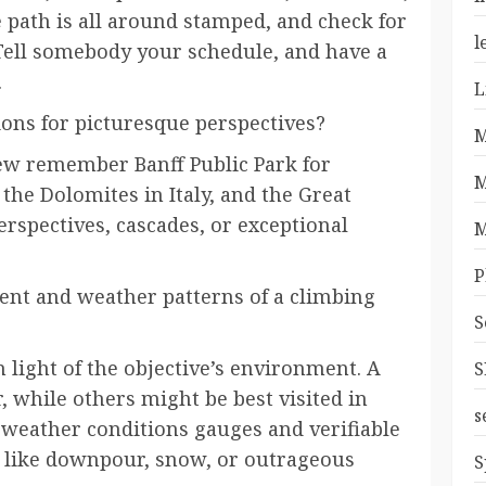
 path is all around stamped, and check for
l
Tell somebody your schedule, and have a
.
L
ions for picturesque perspectives?
M
ew remember Banff Public Park for
M
 the Dolomites in Italy, and the Great
perspectives, cascades, or exceptional
M
P
nt and weather patterns of a climbing
S
n light of the objective’s environment. A
S
, while others might be best visited in
s
at weather conditions gauges and verifiable
s like downpour, snow, or outrageous
S