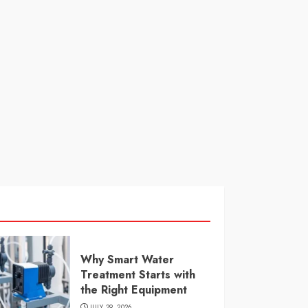
Why Smart Water
Treatment Starts with
the Right Equipment
JULY 29, 2026