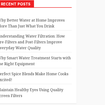
RECENT POSTS
hy Better Water at Home Improves
ore Than Just What You Drink
nderstanding Water Filtration: How
re-Filters and Post-Filters Improve
veryday Water Quality
hy Smart Water Treatment Starts with
he Right Equipment
erfect Spice Blends Make Home Cooks
xcited!
aintain Healthy Eyes Using Quality
creen Filters