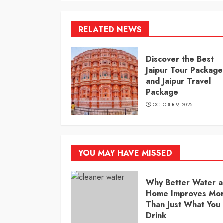
RELATED NEWS
Discover the Best
Jaipur Tour Package
and Jaipur Travel
Package
OCTOBER 9, 2025
YOU MAY HAVE MISSED
Why Better Water a
Home Improves Mo
Than Just What You
Drink