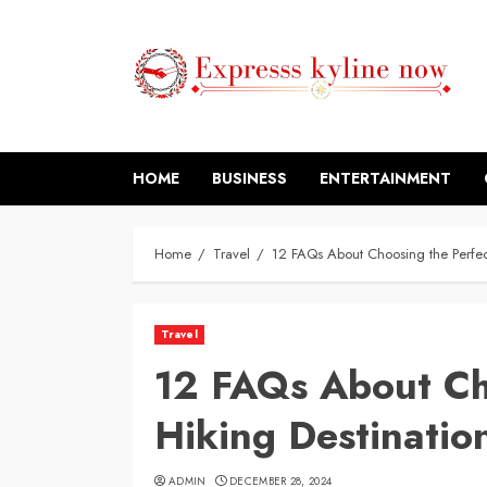
Skip
to
content
HOME
BUSINESS
ENTERTAINMENT
Home
Travel
12 FAQs About Choosing the Perfect
Travel
12 FAQs About Ch
Hiking Destinatio
ADMIN
DECEMBER 28, 2024