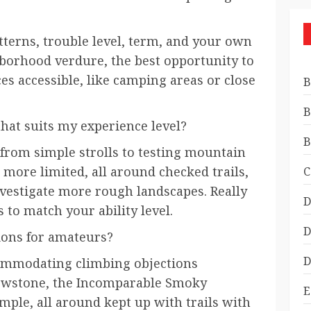
tterns, trouble level, term, and your own
hborhood verdure, the best opportunity to
ces accessible, like camping areas or close
B
B
that suits my experience level?
B
 from simple strolls to testing mountain
 more limited, all around checked trails,
C
vestigate more rough landscapes. Really
D
s to match your ability level.
D
ions for amateurs?
D
ommodating climbing objections
llowstone, the Incomparable Smoky
E
mple, all around kept up with trails with