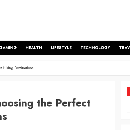
GAMING
HEALTH
LIFESTYLE
TECHNOLOGY
TRAV
 Hiking Destinations
oosing the Perfect
ns