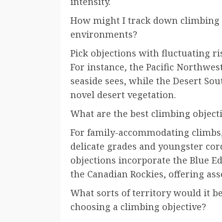
intensity.
How might I track down climbing o
environments?
Pick objections with fluctuating r
For instance, the Pacific Northwes
seaside sees, while the Desert So
novel desert vegetation.
What are the best climbing objecti
For family-accommodating climbs, 
delicate grades and youngster cor
objections incorporate the Blue E
the Canadian Rockies, offering asso
What sorts of territory would it b
choosing a climbing objective?