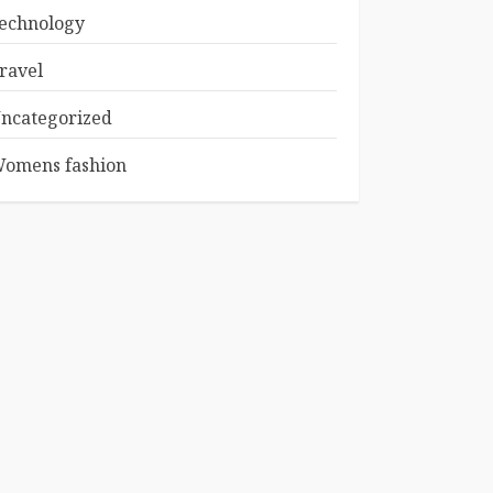
echnology
ravel
ncategorized
omens fashion