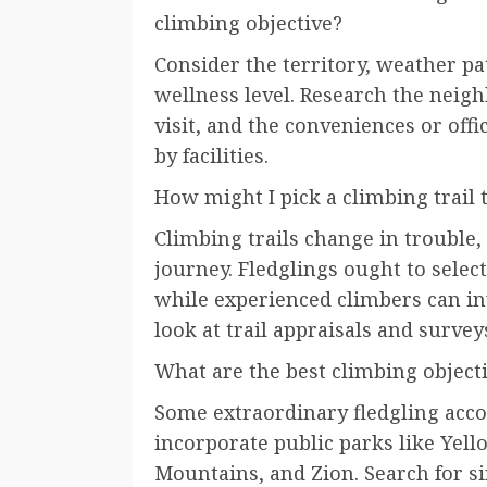
climbing objective?
Consider the territory, weather pa
wellness level. Research the neig
visit, and the conveniences or offi
by facilities.
How might I pick a climbing trail 
Climbing trails change in trouble,
journey. Fledglings ought to select
while experienced climbers can in
look at trail appraisals and survey
What are the best climbing object
Some extraordinary fledgling acc
incorporate public parks like Ye
Mountains, and Zion. Search for si