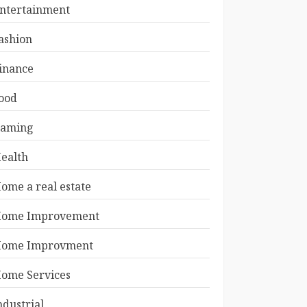
ntertainment
ashion
inance
ood
aming
ealth
ome a real estate
ome Improvement
ome Improvment
ome Services
ndustrial