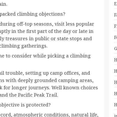
ain.
E
packed climbing objections?
F
uring off-top seasons, visit less popular
F
ptly in the first part of the day or late in
F
ly treasures in public or state stops and
climbing gatherings.
G
me to consider while picking a climbing
H
H
il trouble, setting up camp offices, and
ons with deeply grounded camping areas,
H
rk for longer journeys. Well known choices
H
nd the Pacific Peak Trail.
bjective is protected?
H
cord, atmospheric conditions, natural life,
i