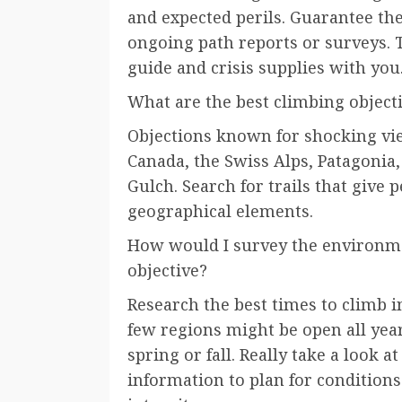
and expected perils. Guarantee the
ongoing path reports or surveys. 
guide and crisis supplies with you
What are the best climbing object
Objections known for shocking vi
Canada, the Swiss Alps, Patagonia,
Gulch. Search for trails that give 
geographical elements.
How would I survey the environme
objective?
Research the best times to climb i
few regions might be open all year
spring or fall. Really take a look 
information to plan for condition