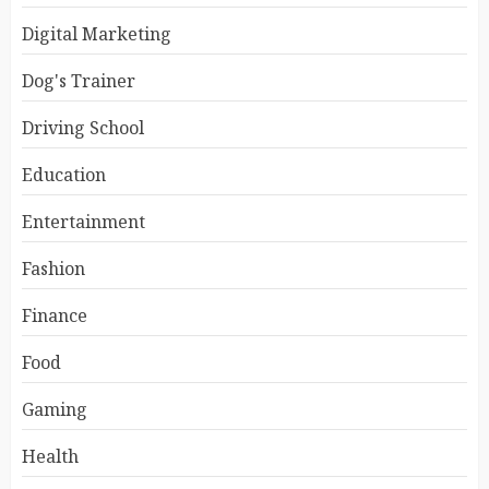
Digital Marketing
Dog's Trainer
Driving School
Education
Entertainment
Fashion
Finance
Food
Gaming
Health