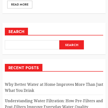
READ MORE
SEARCH
SEARCH
RECENT POSTS
Why Better Water at Home Improves More Than Just
What You Drink
Understanding Water Filtration: How Pre-Filters and
Post-Filters Improve Everyday Water Quality