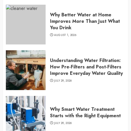
Why Better Water at Home
Improves More Than Just What
You Drink
AUGUST 1, 2026
Understanding Water Filtration:
How Pre-Filters and Post-Filters
Improve Everyday Water Quality
JULY 29, 2026
Why Smart Water Treatment
Starts with the Right Equipment
JULY 29, 2026