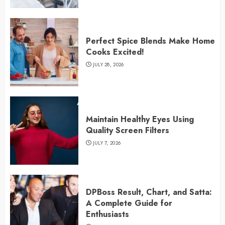
Perfect Spice Blends Make Home
Cooks Excited!
JULY 28, 2026
Maintain Healthy Eyes Using
Quality Screen Filters
JULY 7, 2026
DPBoss Result, Chart, and Satta:
A Complete Guide for
Enthusiasts