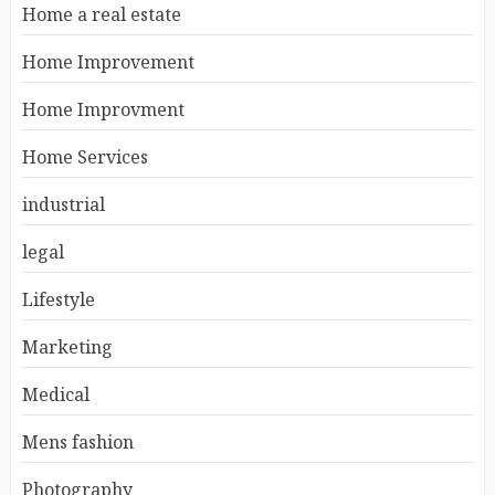
Home a real estate
Home Improvement
Home Improvment
Home Services
industrial
legal
Lifestyle
Marketing
Medical
Mens fashion
Photography