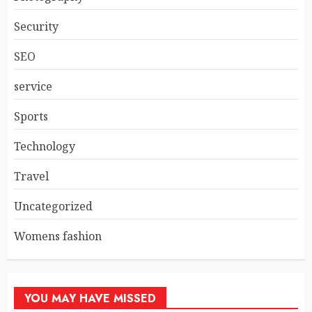
Security
SEO
service
Sports
Technology
Travel
Uncategorized
Womens fashion
YOU MAY HAVE MISSED