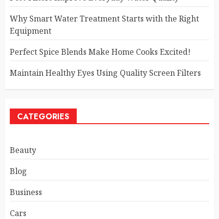
Why Smart Water Treatment Starts with the Right
Equipment
Perfect Spice Blends Make Home Cooks Excited!
Maintain Healthy Eyes Using Quality Screen Filters
CATEGORIES
Beauty
Blog
Business
Cars