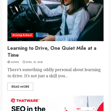
Driving School
Learning to Drive, One Quiet Mile at a
Time
ADMIN
APRIL 25, 2026
There’s something oddly personal about learning
to drive. It’s not just a skill you...
READ MORE