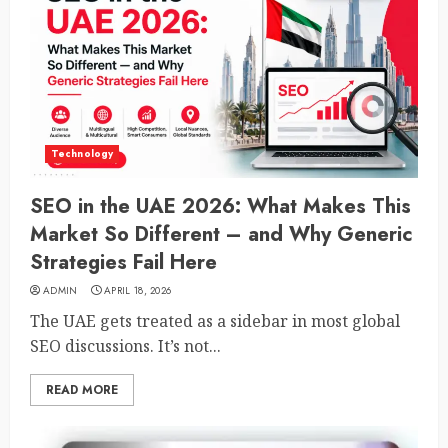
Technology
SEO in the UAE 2026: What Makes This
Market So Different – and Why Generic
Strategies Fail Here
ADMIN
APRIL 18, 2026
The UAE gets treated as a sidebar in most global
SEO discussions. It’s not...
READ MORE