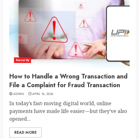
Security
How to Handle a Wrong Transaction and
File a Complaint for Fraud Transaction
ADMIN
APRIL 16, 2026
In today’s fast-moving digital world, online
payments have made life easier—but they’ve also
opened...
READ MORE