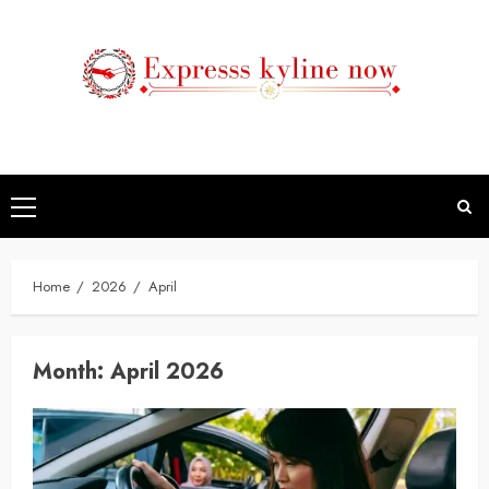
Skip
to
content
Primary
Menu
Home
2026
April
Month:
April 2026