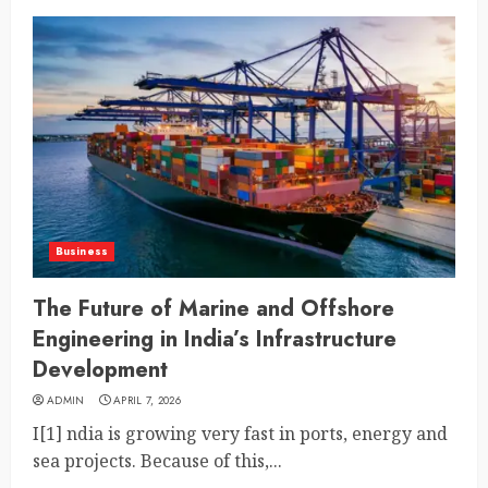
Business
The Future of Marine and Offshore
Engineering in India’s Infrastructure
Development
ADMIN
APRIL 7, 2026
I[1] ndia is growing very fast in ports, energy and
sea projects. Because of this,...