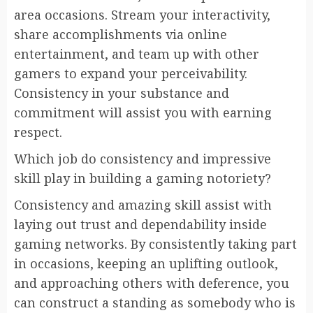
area occasions. Stream your interactivity,
share accomplishments via online
entertainment, and team up with other
gamers to expand your perceivability.
Consistency in your substance and
commitment will assist you with earning
respect.
Which job do consistency and impressive
skill play in building a gaming notoriety?
Consistency and amazing skill assist with
laying out trust and dependability inside
gaming networks. By consistently taking part
in occasions, keeping an uplifting outlook,
and approaching others with deference, you
can construct a standing as somebody who is