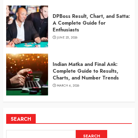
DPBoss Result, Chart, and Satta:
A Complete Guide for
Enthusiasts
JUNE 25, 2026
Indian Matka and Final Ank:
Complete Guide to Results,
Charts, and Number Trends
MARCH 4, 2026
SEARCH
SEARCH