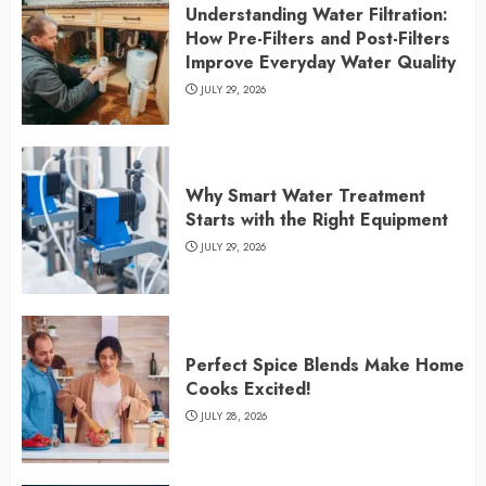
Understanding Water Filtration:
How Pre-Filters and Post-Filters
Improve Everyday Water Quality
JULY 29, 2026
Why Smart Water Treatment
Starts with the Right Equipment
JULY 29, 2026
Perfect Spice Blends Make Home
Cooks Excited!
JULY 28, 2026