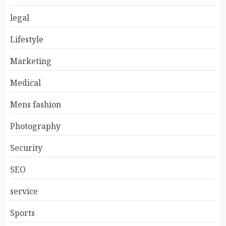
legal
Lifestyle
Marketing
Medical
Mens fashion
Photography
Security
SEO
service
Sports