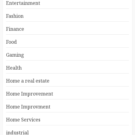
Entertainment
Fashion
Finance
Food
Gaming
Health
Home a real estate
Home Improvement
Home Improvment
Home Services
industrial