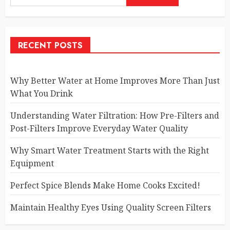
RECENT POSTS
Why Better Water at Home Improves More Than Just
What You Drink
Understanding Water Filtration: How Pre-Filters and
Post-Filters Improve Everyday Water Quality
Why Smart Water Treatment Starts with the Right
Equipment
Perfect Spice Blends Make Home Cooks Excited!
Maintain Healthy Eyes Using Quality Screen Filters