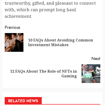
trustworthy, gifted, and pleasant to connect
with, which can prompt long haul
achievement.
Continue
Previous
Reading
10 FAQs About Avoiding Common
Pr
Investment Mistakes
po
Next
12 FAQs About The Role of NFTs in
Next
Gaming
post:
RELATED NEWS