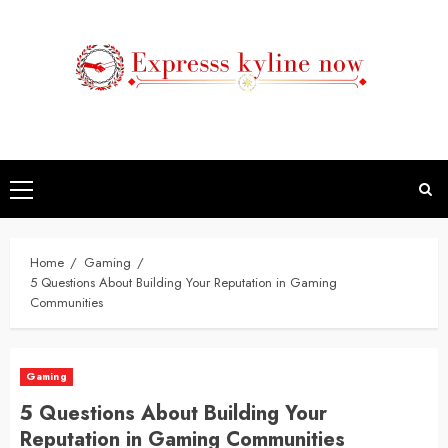
Skip
to
content
Primary
Menu
Home
Gaming
5 Questions About Building Your Reputation in Gaming
Communities
Gaming
5 Questions About Building Your
Reputation in Gaming Communities