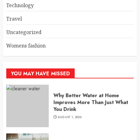
Technology
Travel
Uncategorized
Womens fashion
YOU MAY HAVE MISSED
Why Better Water at Home
Improves More Than Just What
You Drink
AUGUST 1, 2026