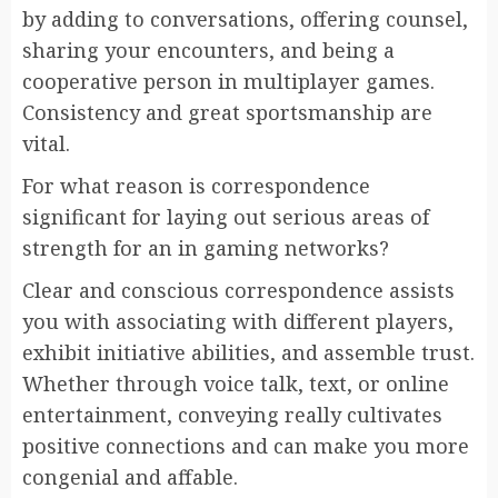
by adding to conversations, offering counsel,
sharing your encounters, and being a
cooperative person in multiplayer games.
Consistency and great sportsmanship are
vital.
For what reason is correspondence
significant for laying out serious areas of
strength for an in gaming networks?
Clear and conscious correspondence assists
you with associating with different players,
exhibit initiative abilities, and assemble trust.
Whether through voice talk, text, or online
entertainment, conveying really cultivates
positive connections and can make you more
congenial and affable.