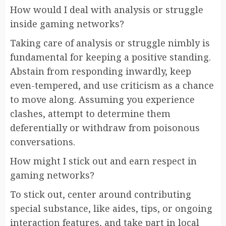
How would I deal with analysis or struggle
inside gaming networks?
Taking care of analysis or struggle nimbly is
fundamental for keeping a positive standing.
Abstain from responding inwardly, keep
even-tempered, and use criticism as a chance
to move along. Assuming you experience
clashes, attempt to determine them
deferentially or withdraw from poisonous
conversations.
How might I stick out and earn respect in
gaming networks?
To stick out, center around contributing
special substance, like aides, tips, or ongoing
interaction features, and take part in local