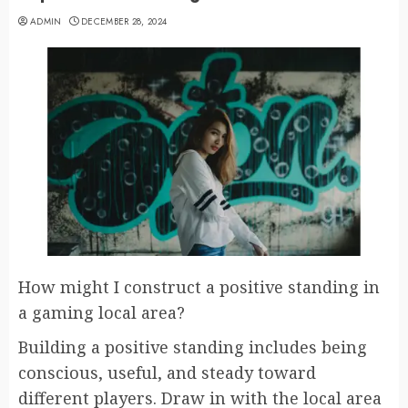
ADMIN
DECEMBER 28, 2024
How might I construct a positive standing in
a gaming local area?
Building a positive standing includes being
conscious, useful, and steady toward
different players. Draw in with the local area