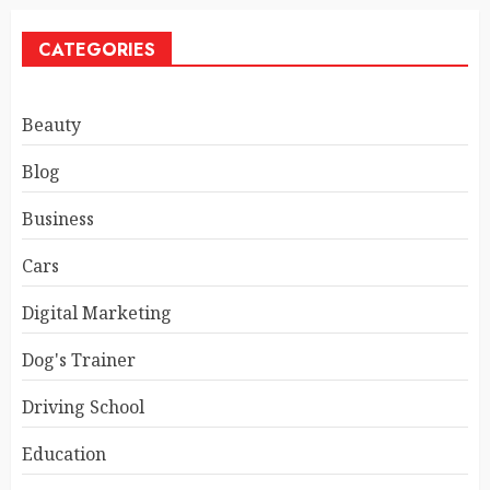
CATEGORIES
Beauty
Blog
Business
Cars
Digital Marketing
Dog's Trainer
Driving School
Education