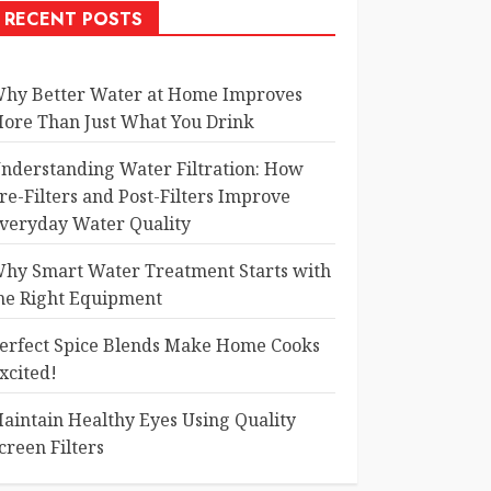
RECENT POSTS
hy Better Water at Home Improves
ore Than Just What You Drink
nderstanding Water Filtration: How
re-Filters and Post-Filters Improve
veryday Water Quality
hy Smart Water Treatment Starts with
he Right Equipment
erfect Spice Blends Make Home Cooks
xcited!
aintain Healthy Eyes Using Quality
creen Filters