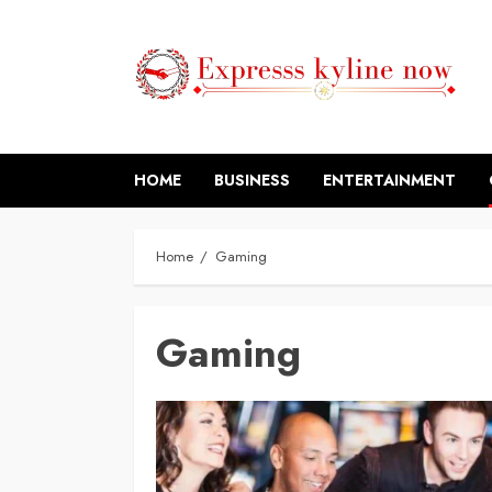
Skip
to
content
HOME
BUSINESS
ENTERTAINMENT
Home
Gaming
Gaming