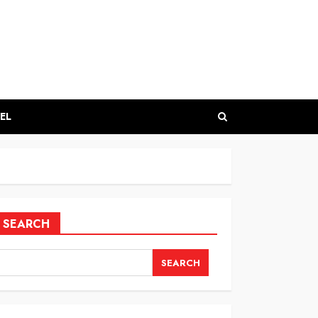
EL
SEARCH
SEARCH