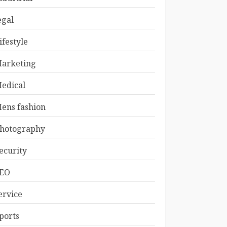
egal
ifestyle
arketing
edical
ens fashion
hotography
ecurity
EO
ervice
ports