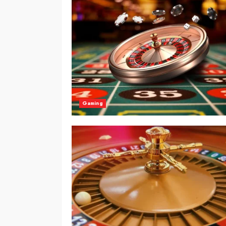
Gaming