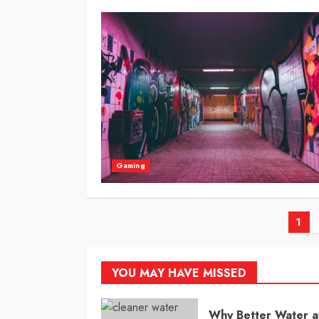
Gaming
Po
1
pa
YOU MAY HAVE MISSED
Why Better Water a