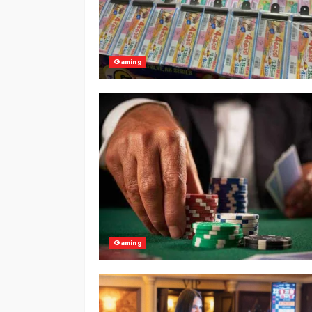
Gaming
Gaming