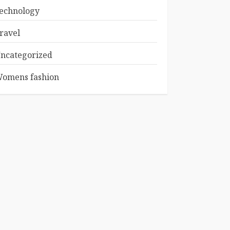
echnology
ravel
ncategorized
omens fashion