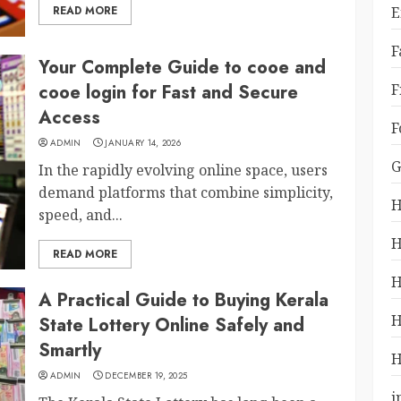
READ MORE
E
F
Your Complete Guide to cooe and
cooe login for Fast and Secure
F
Access
F
ADMIN
JANUARY 14, 2026
G
In the rapidly evolving online space, users
demand platforms that combine simplicity,
H
speed, and...
H
READ MORE
H
A Practical Guide to Buying Kerala
H
State Lottery Online Safely and
Smartly
H
ADMIN
DECEMBER 19, 2025
i