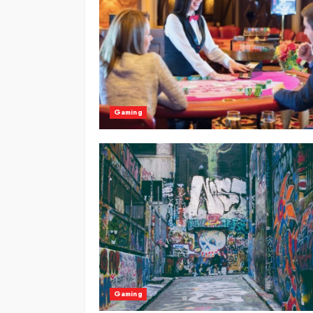
Gaming
Gaming