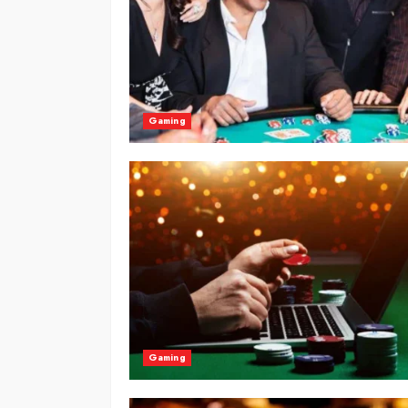
Gaming
Gaming