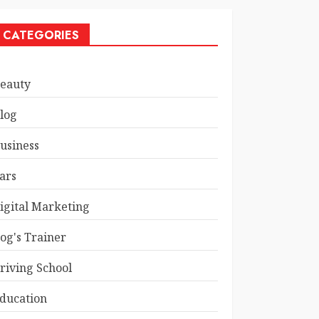
CATEGORIES
eauty
log
usiness
ars
igital Marketing
og's Trainer
riving School
ducation