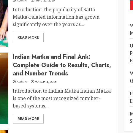
ADMIN
JUNE 25, 2026
Introduction The popularity of Satta
Matka-related information has grown
significantly over the years as...
W
M
READ MORE
U
P
Indian Matka and Final Ank:
E
Complete Guide to Results, Charts,
and Number Trends
W
t
ADMIN
MARCH 4, 2026
Introduction to Indian Matka Indian Matka
P
is one of the most recognized number-
E
based systems...
M
READ MORE
S