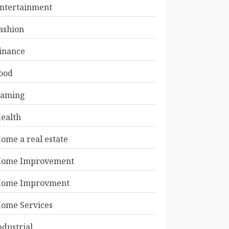
ntertainment
ashion
inance
ood
aming
ealth
ome a real estate
ome Improvement
ome Improvment
ome Services
ndustrial