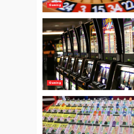
Gaming
Gaming