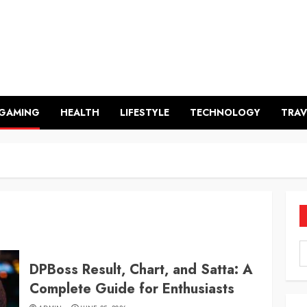
GAMING
HEALTH
LIFESTYLE
TECHNOLOGY
TRAV
DPBoss Result, Chart, and Satta: A
Complete Guide for Enthusiasts