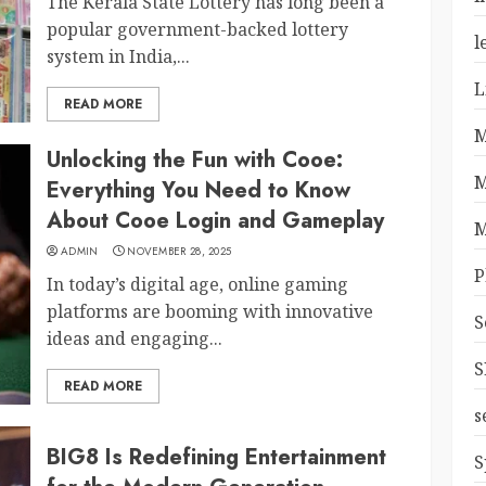
The Kerala State Lottery has long been a
popular government-backed lottery
l
system in India,...
L
READ MORE
M
Unlocking the Fun with Cooe:
M
Everything You Need to Know
About Cooe Login and Gameplay
M
ADMIN
NOVEMBER 28, 2025
P
In today’s digital age, online gaming
platforms are booming with innovative
S
ideas and engaging...
S
READ MORE
s
BIG8 Is Redefining Entertainment
S