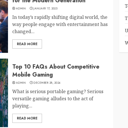
for the Modern Generation
T
ADMIN
JANUARY 17, 2025
In today’s rapidly shifting digital world, the
T
way people engage with entertainment has
U
changed...
W
READ MORE
Top 10 FAQs About Competitive
Mobile Gaming
ADMIN
DECEMBER 28, 2024
What is serious portable gaming? Serious
versatile gaming alludes to the act of
playing...
READ MORE