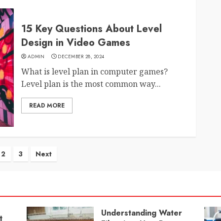
15 Key Questions About Level
Design in Video Games
ADMIN
DECEMBER 28, 2024
What is level plan in computer games?
Level plan is the most common way...
READ MORE
sts
2
3
Next
gination
Understanding Water
t