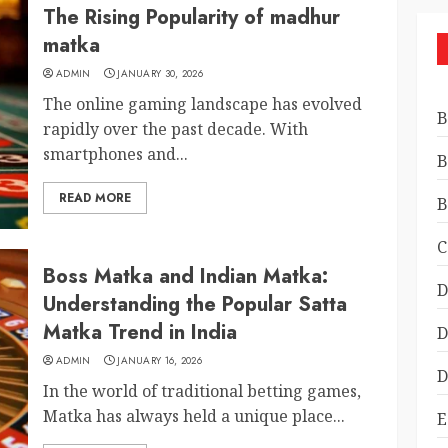
The Rising Popularity of madhur
matka
ADMIN
JANUARY 30, 2026
The online gaming landscape has evolved
B
rapidly over the past decade. With
smartphones and...
B
READ MORE
B
C
Boss Matka and Indian Matka:
D
Understanding the Popular Satta
Matka Trend in India
D
ADMIN
JANUARY 16, 2026
D
In the world of traditional betting games,
Matka has always held a unique place...
E