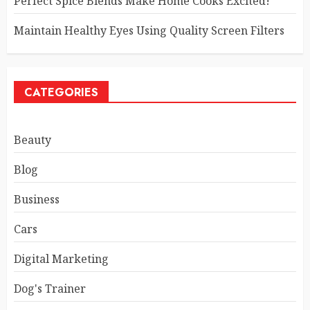
Perfect Spice Blends Make Home Cooks Excited!
Maintain Healthy Eyes Using Quality Screen Filters
CATEGORIES
Beauty
Blog
Business
Cars
Digital Marketing
Dog's Trainer