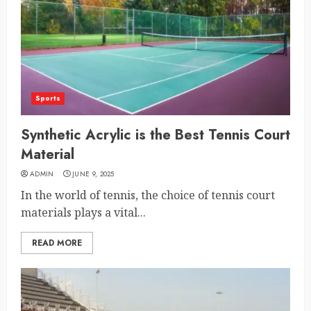
Sports
Synthetic Acrylic is the Best Tennis Court
Material
ADMIN
JUNE 9, 2025
In the world of tennis, the choice of tennis court
materials plays a vital...
READ MORE