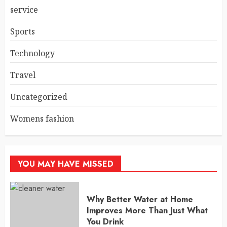
service
Sports
Technology
Travel
Uncategorized
Womens fashion
YOU MAY HAVE MISSED
Why Better Water at Home
Improves More Than Just What
You Drink