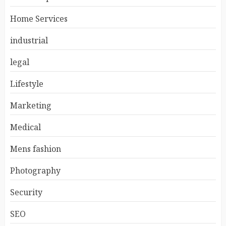
Home Services
industrial
legal
Lifestyle
Marketing
Medical
Mens fashion
Photography
Security
SEO