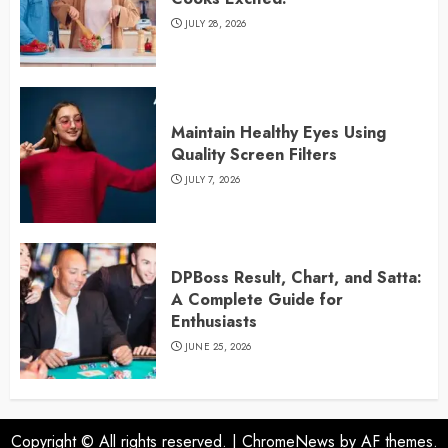
JULY 28, 2026
Maintain Healthy Eyes Using
Quality Screen Filters
JULY 7, 2026
DPBoss Result, Chart, and Satta:
A Complete Guide for
Enthusiasts
JUNE 25, 2026
Copyright © All rights reserved.
|
ChromeNews
by AF themes.