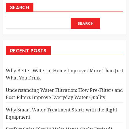
SEARCH
SEARCH
RECENT POSTS
Why Better Water at Home Improves More Than Just
What You Drink
Understanding Water Filtration: How Pre-Filters and
Post-Filters Improve Everyday Water Quality
Why Smart Water Treatment Starts with the Right
Equipment