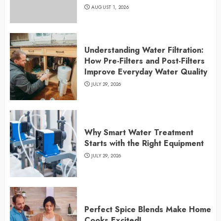
AUGUST 1, 2026
Understanding Water Filtration:
How Pre-Filters and Post-Filters
Improve Everyday Water Quality
JULY 29, 2026
Why Smart Water Treatment
Starts with the Right Equipment
JULY 29, 2026
Perfect Spice Blends Make Home
Cooks Excited!