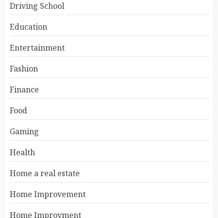
Driving School
Education
Entertainment
Fashion
Finance
Food
Gaming
Health
Home a real estate
Home Improvement
Home Improvment