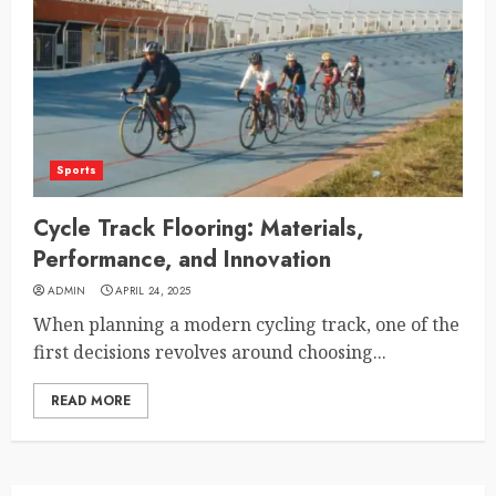
Sports
Cycle Track Flooring: Materials,
Performance, and Innovation
ADMIN
APRIL 24, 2025
When planning a modern cycling track, one of the
first decisions revolves around choosing...
READ MORE