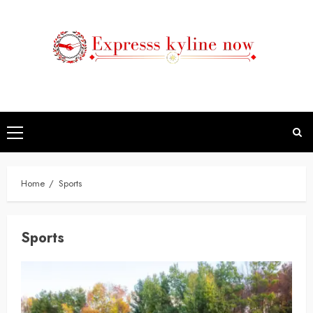
Skip
to
content
Primary
Menu
Home
Sports
Sports