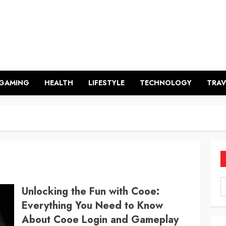
GAMING
HEALTH
LIFESTYLE
TECHNOLOGY
TRAV
Unlocking the Fun with Cooe:
Everything You Need to Know
About Cooe Login and Gameplay