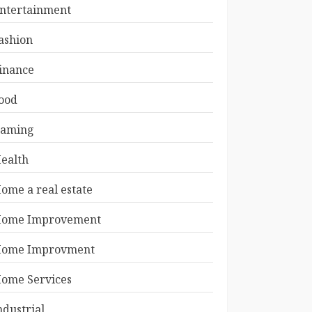
ntertainment
ashion
inance
ood
aming
ealth
ome a real estate
ome Improvement
ome Improvment
ome Services
ndustrial