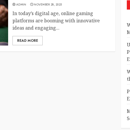
ADMIN
NOVEMBER 28, 2025
In today’s digital age, online gaming
platforms are booming with innovative
W
ideas and engaging...
M
READ MORE
U
P
E
W
t
P
E
M
S