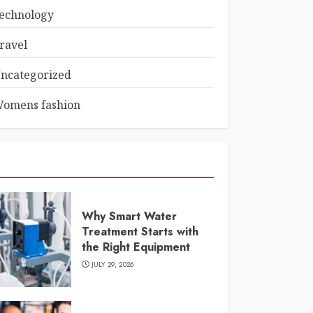
echnology
ravel
ncategorized
omens fashion
Why Smart Water
Treatment Starts with
the Right Equipment
JULY 29, 2026