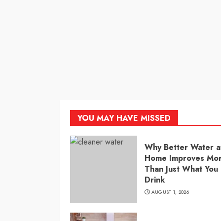
YOU MAY HAVE MISSED
Why Better Water a
Home Improves Mo
Than Just What You
Drink
AUGUST 1, 2026