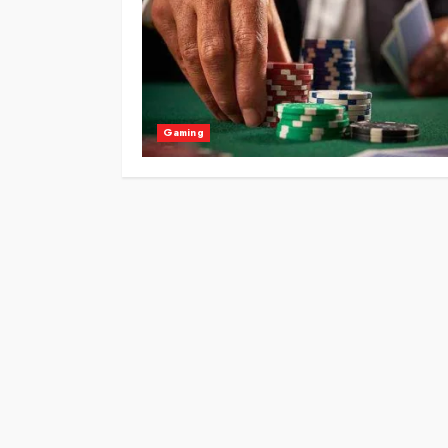
Gaming