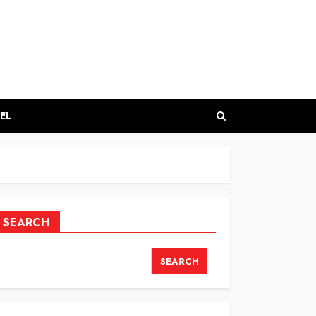
EL
SEARCH
SEARCH