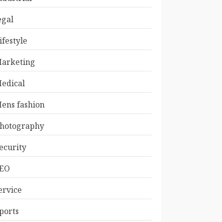
egal
ifestyle
arketing
edical
ens fashion
hotography
ecurity
EO
ervice
ports