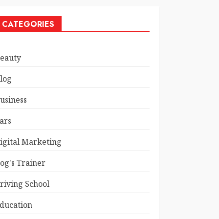
CATEGORIES
eauty
log
usiness
ars
igital Marketing
og's Trainer
riving School
ducation