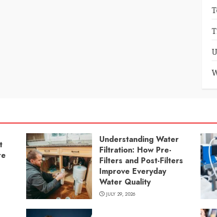
T
T
U
W
Understanding Water
t
Filtration: How Pre-
re
Filters and Post-Filters
Improve Everyday
Water Quality
JULY 29, 2026