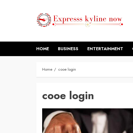
Skip
to
content
HOME
BUSINESS
ENTERTAINMENT
Home
cooe login
cooe login