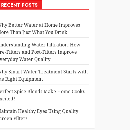
RECENT POSTS
hy Better Water at Home Improves
ore Than Just What You Drink
nderstanding Water Filtration: How
re-Filters and Post-Filters Improve
veryday Water Quality
hy Smart Water Treatment Starts with
he Right Equipment
erfect Spice Blends Make Home Cooks
xcited!
aintain Healthy Eyes Using Quality
creen Filters