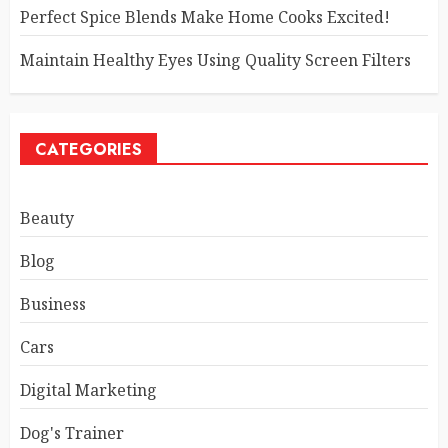
Perfect Spice Blends Make Home Cooks Excited!
Maintain Healthy Eyes Using Quality Screen Filters
CATEGORIES
Beauty
Blog
Business
Cars
Digital Marketing
Dog's Trainer