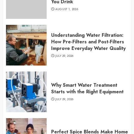
You Drink
AUGUST 1, 2026
Understanding Water Filtration:
How Pre-Filters and Post-Filters
Improve Everyday Water Quality
JULY 29, 2026
Why Smart Water Treatment
Starts with the Right Equipment
JULY 29, 2026
Perfect Spice Blends Make Home