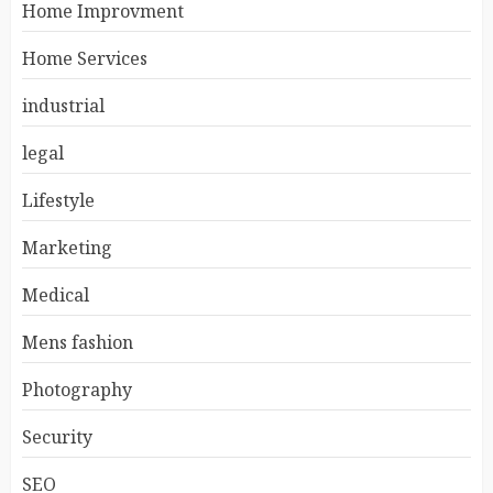
Home Improvment
Home Services
industrial
legal
Lifestyle
Marketing
Medical
Mens fashion
Photography
Security
SEO