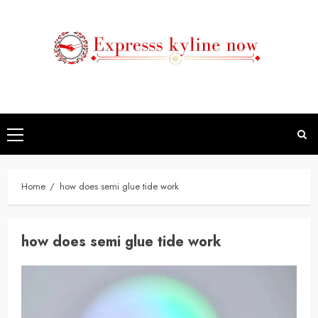
Skip
to
content
Primary
Menu
Home
how does semi glue tide work
how does semi glue tide work