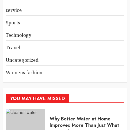
service
Sports
Technology
Travel
Uncategorized
Womens fashion
YOU MAY HAVE MISSED
Why Better Water at Home
Improves More Than Just What