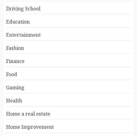
Driving School
Education
Entertainment
Fashion
Finance
Food
Gaming
Health
Home a real estate
Home Improvement