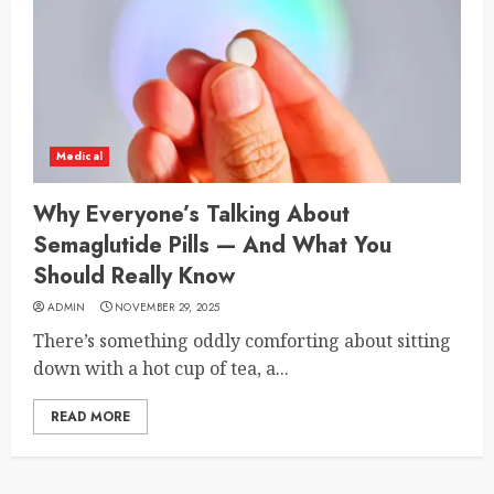
Medical
Why Everyone’s Talking About
Semaglutide Pills — And What You
Should Really Know
ADMIN
NOVEMBER 29, 2025
There’s something oddly comforting about sitting
down with a hot cup of tea, a...
READ MORE