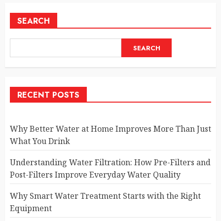
SEARCH
SEARCH
RECENT POSTS
Why Better Water at Home Improves More Than Just
What You Drink
Understanding Water Filtration: How Pre-Filters and
Post-Filters Improve Everyday Water Quality
Why Smart Water Treatment Starts with the Right
Equipment