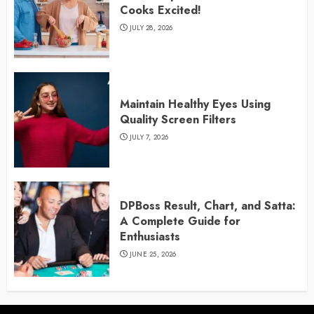
Cooks Excited!
JULY 28, 2026
Maintain Healthy Eyes Using
Quality Screen Filters
JULY 7, 2026
DPBoss Result, Chart, and Satta:
A Complete Guide for
Enthusiasts
JUNE 25, 2026