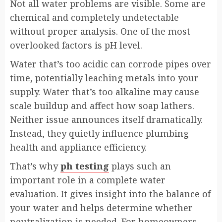
Not all water problems are visible. Some are
chemical and completely undetectable
without proper analysis. One of the most
overlooked factors is pH level.
Water that’s too acidic can corrode pipes over
time, potentially leaching metals into your
supply. Water that’s too alkaline may cause
scale buildup and affect how soap lathers.
Neither issue announces itself dramatically.
Instead, they quietly influence plumbing
health and appliance efficiency.
That’s why
ph testing
plays such an
important role in a complete water
evaluation. It gives insight into the balance of
your water and helps determine whether
neutralization is needed. For homeowners