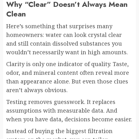
Why “Clear” Doesn’t Always Mean
Clean
Here’s something that surprises many
homeowners: water can look crystal clear
and still contain dissolved substances you
wouldn’t necessarily want in high amounts.
Clarity is only one indicator of quality. Taste,
odor, and mineral content often reveal more
than appearance alone. But even those clues
aren’t always obvious.
Testing removes guesswork. It replaces
assumptions with measurable data. And
when you have data, decisions become easier.
Instead of buying the biggest filtration