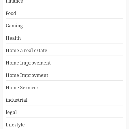
Finance
Food
Gaming
Health
Home a real estate
Home Improvement
Home Improvment
Home Services
industrial
legal
Lifestyle