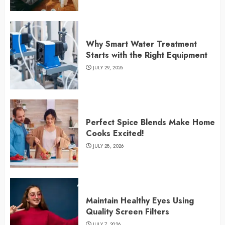
Why Smart Water Treatment
Starts with the Right Equipment
JULY 29, 2026
Perfect Spice Blends Make Home
Cooks Excited!
JULY 28, 2026
Maintain Healthy Eyes Using
Quality Screen Filters
JULY 7, 2026