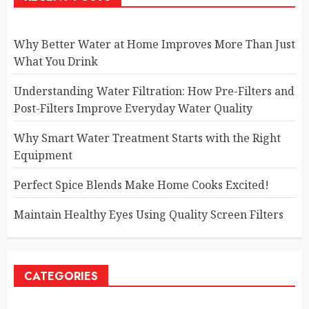
Why Better Water at Home Improves More Than Just
What You Drink
Understanding Water Filtration: How Pre-Filters and
Post-Filters Improve Everyday Water Quality
Why Smart Water Treatment Starts with the Right
Equipment
Perfect Spice Blends Make Home Cooks Excited!
Maintain Healthy Eyes Using Quality Screen Filters
CATEGORIES