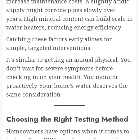
increase maintenance costs. A slightly acidic
supply might corrode pipes slowly over
years. High mineral content can build scale in
water heaters, reducing energy efficiency.
Catching these factors early allows for
simple, targeted interventions.
It’s similar to getting an annual physical. You
don’t wait for severe symptoms before
checking in on your health. You monitor
proactively. Your home’s water deserves the
same consideration.
Choosing the Right Testing Method
Homeowners have options when it comes to