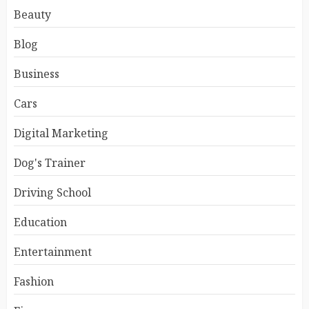
Beauty
Blog
Business
Cars
Digital Marketing
Dog's Trainer
Driving School
Education
Entertainment
Fashion