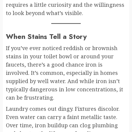
requires a little curiosity and the willingness
to look beyond what’s visible.
When Stains Tell a Story
If you’ve ever noticed reddish or brownish
stains in your toilet bowl or around your
faucets, there’s a good chance iron is
involved. It’s common, especially in homes
supplied by well water. And while iron isn’t
typically dangerous in low concentrations, it
can be frustrating.
Laundry comes out dingy. Fixtures discolor.
Even water can carry a faint metallic taste.
Over time, iron buildup can clog plumbing