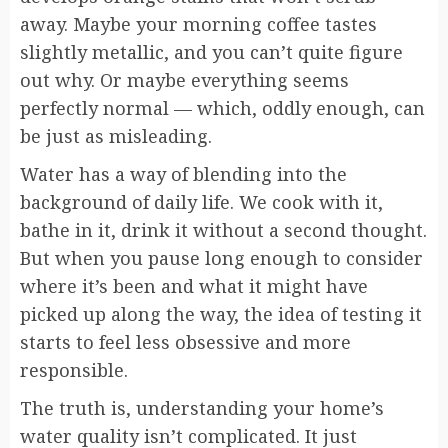
away. Maybe your morning coffee tastes
slightly metallic, and you can’t quite figure
out why. Or maybe everything seems
perfectly normal — which, oddly enough, can
be just as misleading.
Water has a way of blending into the
background of daily life. We cook with it,
bathe in it, drink it without a second thought.
But when you pause long enough to consider
where it’s been and what it might have
picked up along the way, the idea of testing it
starts to feel less obsessive and more
responsible.
The truth is, understanding your home’s
water quality isn’t complicated. It just