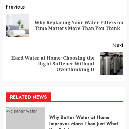
Continue
Previous
Reading
Why Replacing Your Water Filters on
Pr
Time Matters More Than You Think
po
Next
Hard Water at Home: Choosing the
Next
Right Softener Without
post:
Overthinking It
RELATED NEWS
Why Better Water at Home
Improves More Than Just What