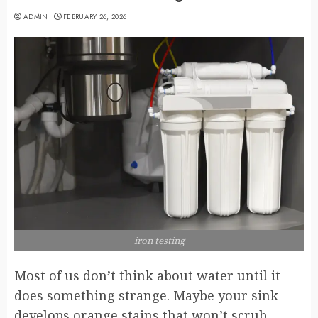
ADMIN
FEBRUARY 26, 2026
iron testing
Most of us don’t think about water until it
does something strange. Maybe your sink
develops orange stains that won’t scrub