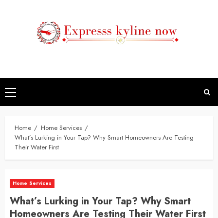
Skip
to
content
Primary
Menu
Home
Home Services
What’s Lurking in Your Tap? Why Smart Homeowners Are Testing
Their Water First
Home Services
What’s Lurking in Your Tap? Why Smart
Homeowners Are Testing Their Water First