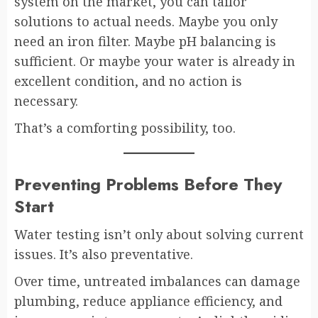
system on the market, you can tailor
solutions to actual needs. Maybe you only
need an iron filter. Maybe pH balancing is
sufficient. Or maybe your water is already in
excellent condition, and no action is
necessary.
That’s a comforting possibility, too.
Preventing Problems Before They
Start
Water testing isn’t only about solving current
issues. It’s also preventative.
Over time, untreated imbalances can damage
plumbing, reduce appliance efficiency, and