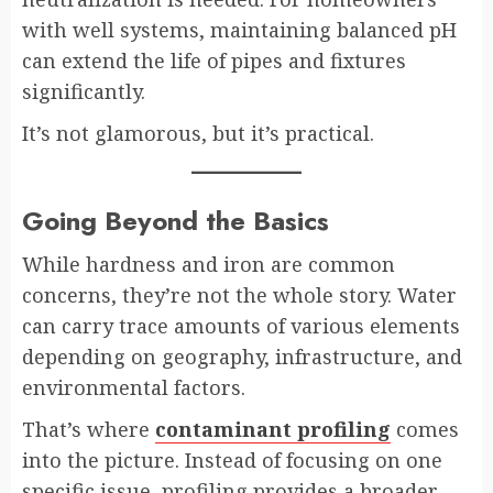
with well systems, maintaining balanced pH
can extend the life of pipes and fixtures
significantly.
It’s not glamorous, but it’s practical.
Going Beyond the Basics
While hardness and iron are common
concerns, they’re not the whole story. Water
can carry trace amounts of various elements
depending on geography, infrastructure, and
environmental factors.
That’s where
contaminant profiling
comes
into the picture. Instead of focusing on one
specific issue, profiling provides a broader