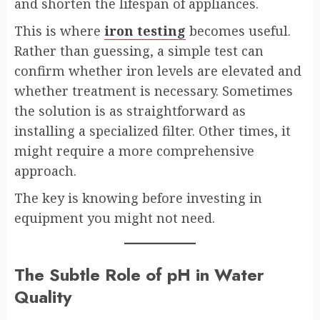
and shorten the lifespan of appliances.
This is where
iron testing
becomes useful.
Rather than guessing, a simple test can
confirm whether iron levels are elevated and
whether treatment is necessary. Sometimes
the solution is as straightforward as
installing a specialized filter. Other times, it
might require a more comprehensive
approach.
The key is knowing before investing in
equipment you might not need.
The Subtle Role of pH in Water
Quality