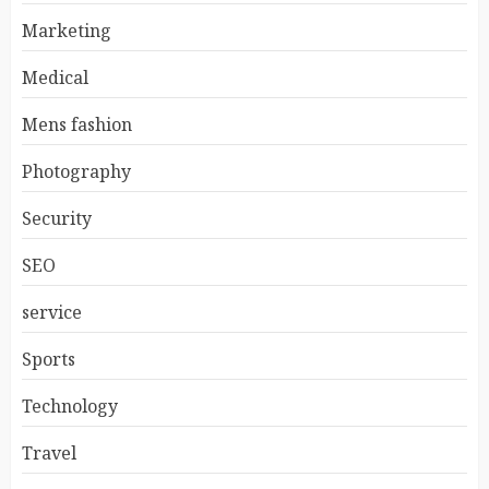
Marketing
Medical
Mens fashion
Photography
Security
SEO
service
Sports
Technology
Travel