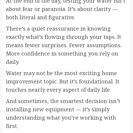
At the end of the day, testing your water isn’t
about fear or paranoia. It’s about clarity —
both literal and figurative.
There’s a quiet reassurance in knowing
exactly what’s flowing through your taps. It
means fewer surprises. Fewer assumptions.
More confidence in something you rely on
daily.
Water may not be the most exciting home
improvement topic. But it’s foundational. It
touches nearly every aspect of daily life.
And sometimes, the smartest decision isn’t
installing new equipment — it’s simply
understanding what you’re working with
first.