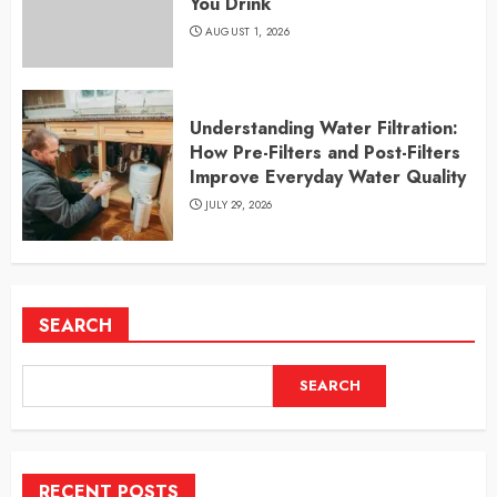
You Drink
AUGUST 1, 2026
Understanding Water Filtration:
How Pre-Filters and Post-Filters
Improve Everyday Water Quality
JULY 29, 2026
SEARCH
SEARCH
RECENT POSTS