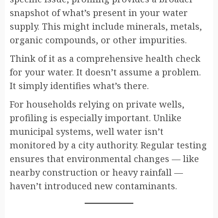
snapshot of what’s present in your water
supply. This might include minerals, metals,
organic compounds, or other impurities.
Think of it as a comprehensive health check
for your water. It doesn’t assume a problem.
It simply identifies what’s there.
For households relying on private wells,
profiling is especially important. Unlike
municipal systems, well water isn’t
monitored by a city authority. Regular testing
ensures that environmental changes — like
nearby construction or heavy rainfall —
haven’t introduced new contaminants.