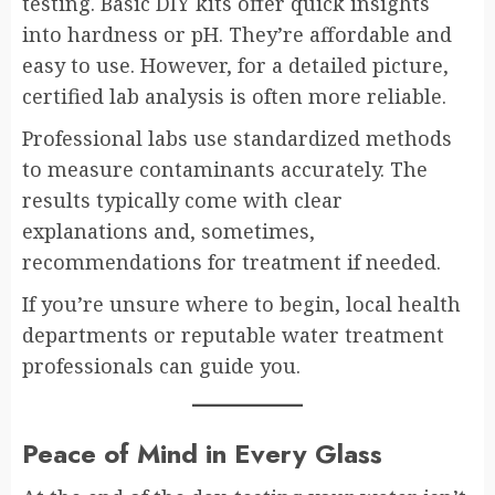
testing. Basic DIY kits offer quick insights
into hardness or pH. They’re affordable and
easy to use. However, for a detailed picture,
certified lab analysis is often more reliable.
Professional labs use standardized methods
to measure contaminants accurately. The
results typically come with clear
explanations and, sometimes,
recommendations for treatment if needed.
If you’re unsure where to begin, local health
departments or reputable water treatment
professionals can guide you.
Peace of Mind in Every Glass