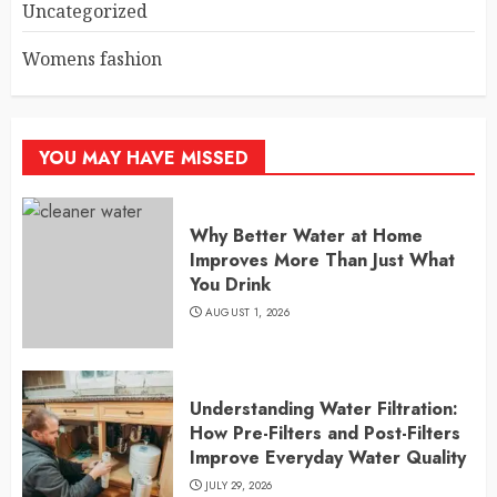
Uncategorized
Womens fashion
YOU MAY HAVE MISSED
Why Better Water at Home
Improves More Than Just What
You Drink
AUGUST 1, 2026
Understanding Water Filtration:
How Pre-Filters and Post-Filters
Improve Everyday Water Quality
JULY 29, 2026