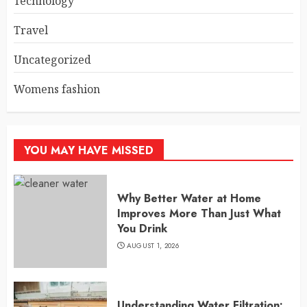
Technology
Travel
Uncategorized
Womens fashion
YOU MAY HAVE MISSED
Why Better Water at Home
Improves More Than Just What
You Drink
AUGUST 1, 2026
Understanding Water Filtration: