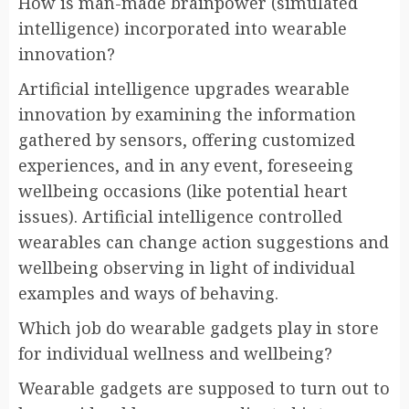
How is man-made brainpower (simulated
intelligence) incorporated into wearable
innovation?
Artificial intelligence upgrades wearable
innovation by examining the information
gathered by sensors, offering customized
experiences, and in any event, foreseeing
wellbeing occasions (like potential heart
issues). Artificial intelligence controlled
wearables can change action suggestions and
wellbeing observing in light of individual
examples and ways of behaving.
Which job do wearable gadgets play in store
for individual wellness and wellbeing?
Wearable gadgets are supposed to turn out to