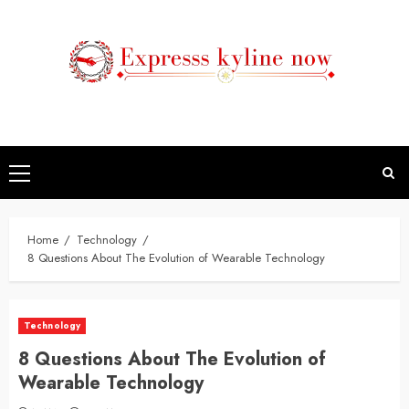
Skip
to
content
Primary
Menu
Home
Technology
8 Questions About The Evolution of Wearable Technology
Technology
8 Questions About The Evolution of
Wearable Technology