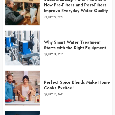
How Pre-Filters and Post-Filters
Improve Everyday Water Quality
JULY 29, 2026
Why Smart Water Treatment
Starts with the Right Equipment
JULY 29, 2026
Perfect Spice Blends Make Home
Cooks Excited!
JULY 28, 2026