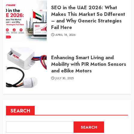
SEO in the UAE 2026: What
Makes This Market So Different
– and Why Generic Strategies
Fail Here
APRIL 18, 2026
Enhancing Smart Living and
Mobility with PIR Motion Sensors
and eBike Motors
JULY 30, 2025
SEARCH
SEARCH