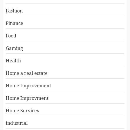
Fashion
Finance
Food
Gaming
Health
Home a real estate
Home Improvement
Home Improvment
Home Services
industrial