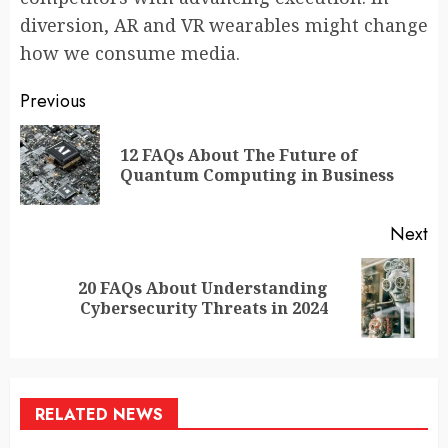
diversion, AR and VR wearables might change
how we consume media.
Continue
Previous
Reading
12 FAQs About The Future of
Pr
Quantum Computing in Business
po
Next
20 FAQs About Understanding
Next
Cybersecurity Threats in 2024
post:
RELATED NEWS