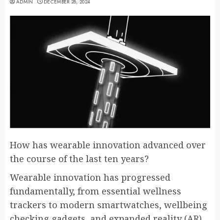
ADMIN
DECEMBER 28, 2024
How has wearable innovation advanced over
the course of the last ten years?
Wearable innovation has progressed
fundamentally, from essential wellness
trackers to modern smartwatches, wellbeing
checking gadgets, and expanded reality (AR)