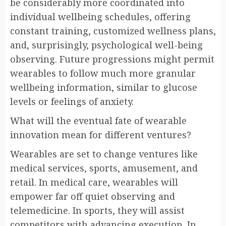
be considerably more coordinated into
individual wellbeing schedules, offering
constant training, customized wellness plans,
and, surprisingly, psychological well-being
observing. Future progressions might permit
wearables to follow much more granular
wellbeing information, similar to glucose
levels or feelings of anxiety.
What will the eventual fate of wearable
innovation mean for different ventures?
Wearables are set to change ventures like
medical services, sports, amusement, and
retail. In medical care, wearables will
empower far off quiet observing and
telemedicine. In sports, they will assist
competitors with advancing execution. In