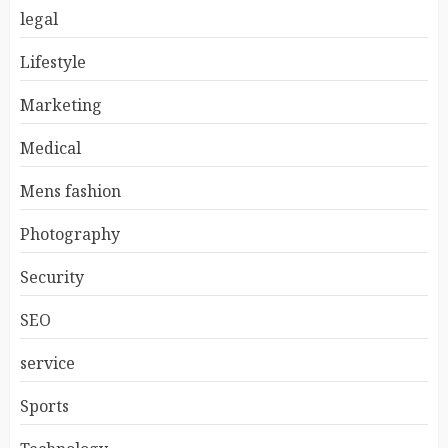
legal
Lifestyle
Marketing
Medical
Mens fashion
Photography
Security
SEO
service
Sports