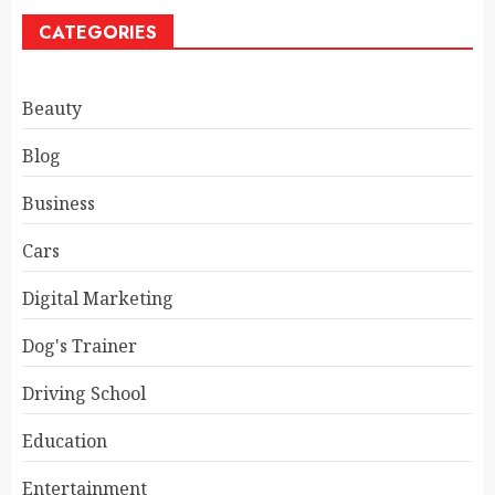
CATEGORIES
Beauty
Blog
Business
Cars
Digital Marketing
Dog's Trainer
Driving School
Education
Entertainment