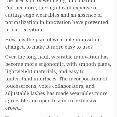
the precision of wellbeing information.
Furthermore, the significant expense of
cutting edge wearables and an absence of
normalization in innovation have prevented
broad reception.
How has the plan of wearable innovation
changed to make it more easy to use?
Over the long haul, wearable innovation has
become more ergonomic, with smooth plans,
lightweight materials, and easy to
understand interfaces. The incorporation of
touchscreens, voice collaborators, and
adjustable lashes has made wearables more
agreeable and open to a more extensive
crowd.