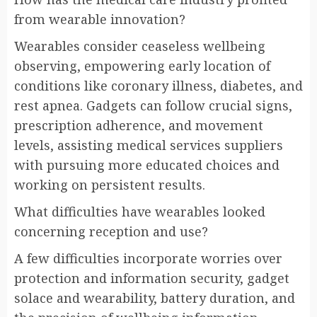
from wearable innovation?
Wearables consider ceaseless wellbeing
observing, empowering early location of
conditions like coronary illness, diabetes, and
rest apnea. Gadgets can follow crucial signs,
prescription adherence, and movement
levels, assisting medical services suppliers
with pursuing more educated choices and
working on persistent results.
What difficulties have wearables looked
concerning reception and use?
A few difficulties incorporate worries over
protection and information security, gadget
solace and wearability, battery duration, and