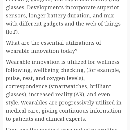
glasses. Developments incorporate superior
sensors, longer battery duration, and mix
with different gadgets and the web of things
(IoT).
What are the essential utilizations of
wearable innovation today?
Wearable innovation is utilized for wellness
following, wellbeing checking, (for example,
pulse, rest, and oxygen levels),
correspondence (smartwatches, brilliant
glasses), increased reality (AR), and even
style. Wearables are progressively utilized in
medical care, giving continuous information
to patients and clinical experts.
How has the medical care industry profited