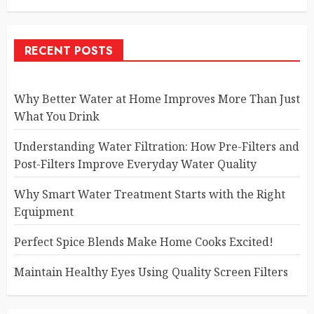
RECENT POSTS
Why Better Water at Home Improves More Than Just
What You Drink
Understanding Water Filtration: How Pre-Filters and
Post-Filters Improve Everyday Water Quality
Why Smart Water Treatment Starts with the Right
Equipment
Perfect Spice Blends Make Home Cooks Excited!
Maintain Healthy Eyes Using Quality Screen Filters