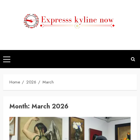
Skip
to
content
Primary
Menu
Home
2026
March
Month:
March 2026