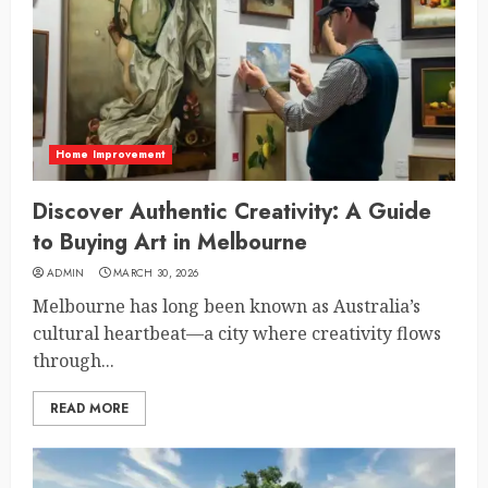
Home Improvement
Discover Authentic Creativity: A Guide
to Buying Art in Melbourne
ADMIN
MARCH 30, 2026
Melbourne has long been known as Australia’s
cultural heartbeat—a city where creativity flows
through...
READ MORE