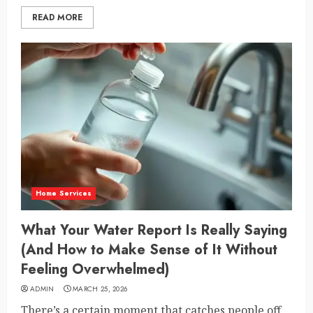
READ MORE
Home Services
What Your Water Report Is Really Saying
(And How to Make Sense of It Without
Feeling Overwhelmed)
ADMIN
MARCH 25, 2026
There’s a certain moment that catches people off