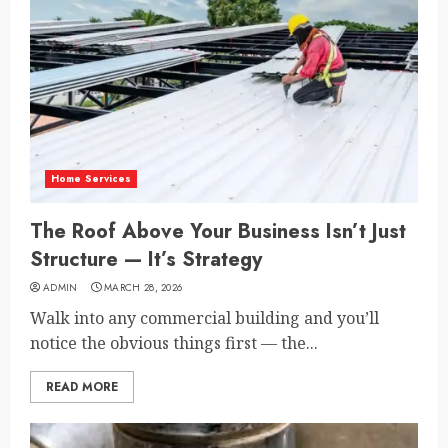
Home Services
The Roof Above Your Business Isn’t Just
Structure — It’s Strategy
ADMIN
MARCH 28, 2026
Walk into any commercial building and you’ll
notice the obvious things first — the...
READ MORE