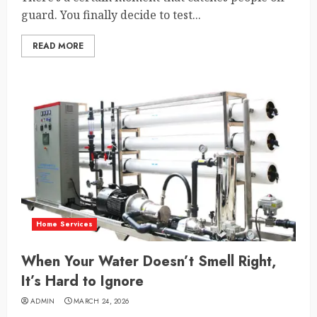
guard. You finally decide to test...
READ MORE
Home Services
When Your Water Doesn’t Smell Right,
It’s Hard to Ignore
ADMIN
MARCH 24, 2026