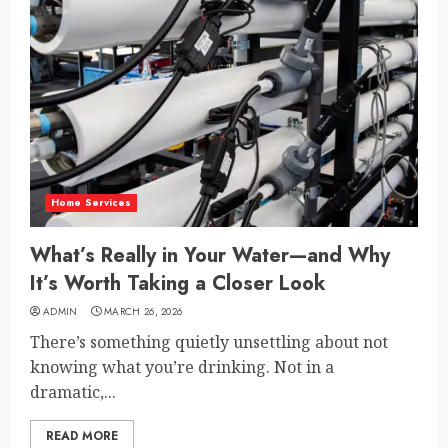
Home Services
What’s Really in Your Water—and Why
It’s Worth Taking a Closer Look
ADMIN
MARCH 26, 2026
There’s something quietly unsettling about not
knowing what you’re drinking. Not in a
dramatic,...
READ MORE