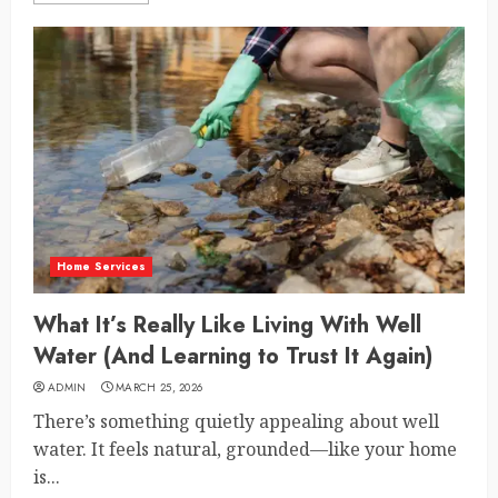
Home Services
What It’s Really Like Living With Well
Water (And Learning to Trust It Again)
ADMIN
MARCH 25, 2026
There’s something quietly appealing about well
water. It feels natural, grounded—like your home
is...