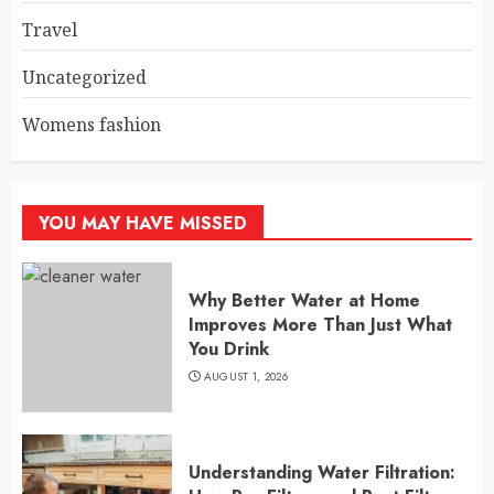
Travel
Uncategorized
Womens fashion
YOU MAY HAVE MISSED
Why Better Water at Home
Improves More Than Just What
You Drink
AUGUST 1, 2026
Understanding Water Filtration: