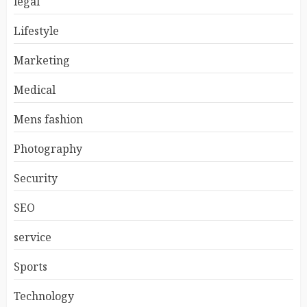
legal
Lifestyle
Marketing
Medical
Mens fashion
Photography
Security
SEO
service
Sports
Technology