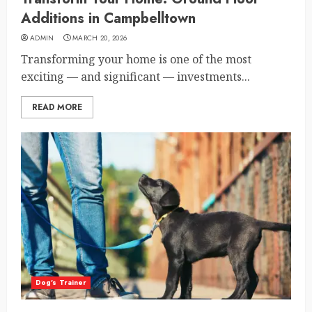
Additions in Campbelltown
ADMIN
MARCH 20, 2026
Transforming your home is one of the most
exciting — and significant — investments...
READ MORE
Dog's Trainer