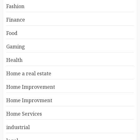
Fashion
Finance
Food
Gaming
Health
Home a real estate
Home Improvement
Home Improvment
Home Services
industrial