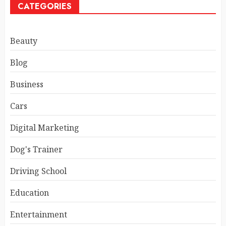
CATEGORIES
Beauty
Blog
Business
Cars
Digital Marketing
Dog's Trainer
Driving School
Education
Entertainment