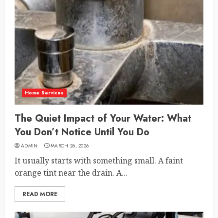
Home Services
The Quiet Impact of Your Water: What
You Don’t Notice Until You Do
ADMIN
MARCH 26, 2026
It usually starts with something small. A faint
orange tint near the drain. A...
READ MORE