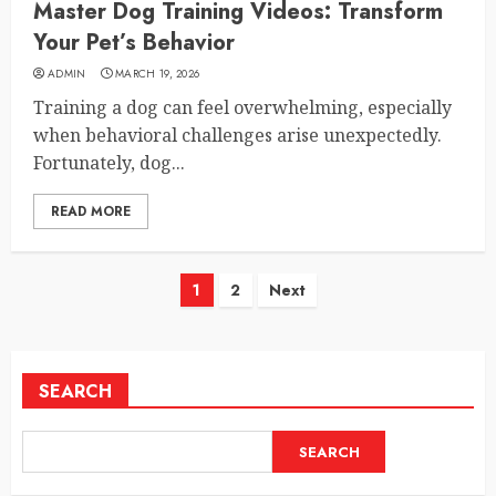
Master Dog Training Videos: Transform
Your Pet’s Behavior
ADMIN
MARCH 19, 2026
Training a dog can feel overwhelming, especially
when behavioral challenges arise unexpectedly.
Fortunately, dog...
READ MORE
Posts
1
2
Next
pagination
SEARCH
SEARCH