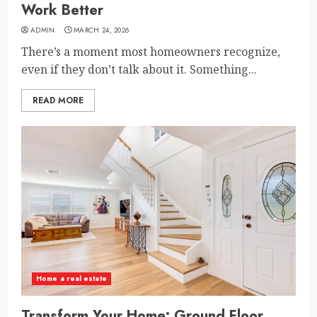
Work Better
ADMIN
MARCH 24, 2026
There’s a moment most homeowners recognize,
even if they don’t talk about it. Something...
READ MORE
Home a real estate
Transform Your Home: Ground Floor