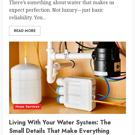
There’s something about water that makes us
expect perfection. Not luxury—just basic
reliability. You...
READ MORE
Home Services
Living With Your Water System: The
Small Details That Make Everything