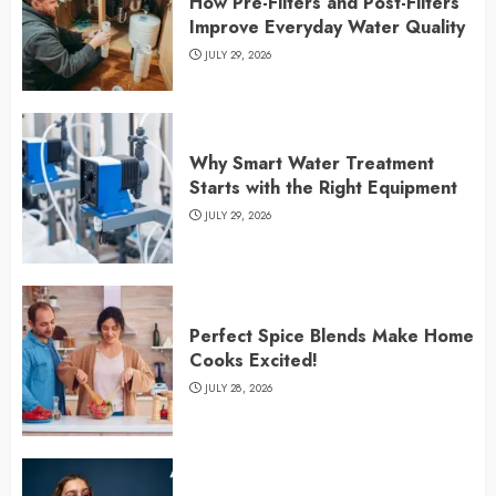
How Pre-Filters and Post-Filters
Improve Everyday Water Quality
JULY 29, 2026
Why Smart Water Treatment
Starts with the Right Equipment
JULY 29, 2026
Perfect Spice Blends Make Home
Cooks Excited!
JULY 28, 2026