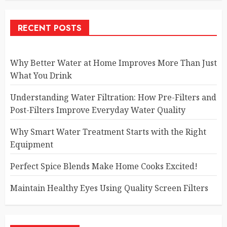
RECENT POSTS
Why Better Water at Home Improves More Than Just
What You Drink
Understanding Water Filtration: How Pre-Filters and
Post-Filters Improve Everyday Water Quality
Why Smart Water Treatment Starts with the Right
Equipment
Perfect Spice Blends Make Home Cooks Excited!
Maintain Healthy Eyes Using Quality Screen Filters