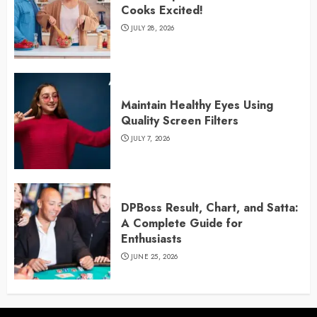
Cooks Excited!
JULY 28, 2026
Maintain Healthy Eyes Using
Quality Screen Filters
JULY 7, 2026
DPBoss Result, Chart, and Satta:
A Complete Guide for
Enthusiasts
JUNE 25, 2026