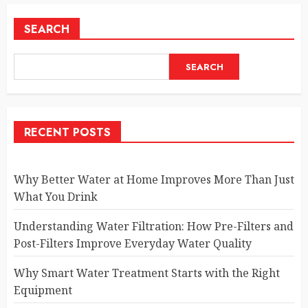
SEARCH
SEARCH
RECENT POSTS
Why Better Water at Home Improves More Than Just
What You Drink
Understanding Water Filtration: How Pre-Filters and
Post-Filters Improve Everyday Water Quality
Why Smart Water Treatment Starts with the Right
Equipment