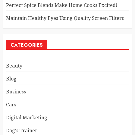
Perfect Spice Blends Make Home Cooks Excited!
Maintain Healthy Eyes Using Quality Screen Filters
CATEGORIES
Beauty
Blog
Business
Cars
Digital Marketing
Dog's Trainer