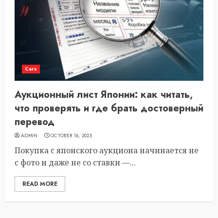
Cars
Аукционный лист Японии: как читать,
что проверять и где брать достоверный
перевод
ADMIN
OCTOBER 16, 2025
Покупка с японского аукциона начинается не
с фото и даже не со ставки —...
READ MORE