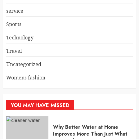
service
Sports
Technology
Travel
Uncategorized
Womens fashion
YOU MAY HAVE MISSED
Why Better Water at Home
Improves More Than Just What