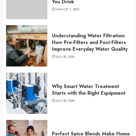
You Drink
AUGUST 1, 2026
Understanding Water Filtration:
How Pre-Filters and Post-Filters
Improve Everyday Water Quality
JULY 29, 2026
Why Smart Water Treatment
Starts with the Right Equipment
JULY 29, 2026
Perfect Spice Blends Make Home