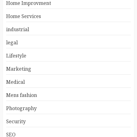
Home Improvment
Home Services
industrial
legal
Lifestyle
Marketing
Medical
Mens fashion
Photography
Security
SEO