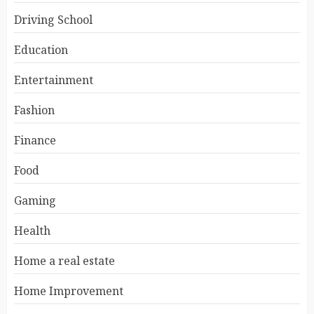
Driving School
Education
Entertainment
Fashion
Finance
Food
Gaming
Health
Home a real estate
Home Improvement