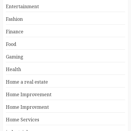
Entertainment
Fashion
Finance
Food
Gaming
Health
Home a real estate
Home Improvement
Home Improvment
Home Services