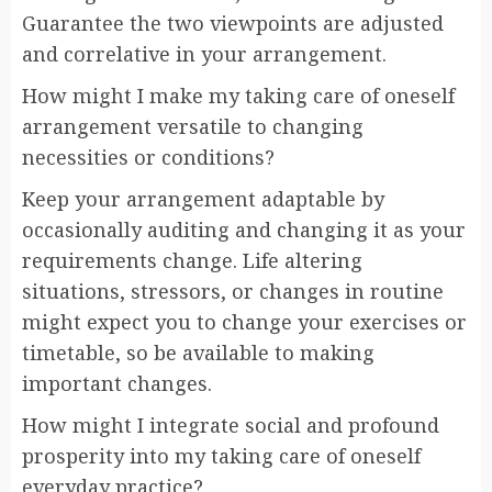
Guarantee the two viewpoints are adjusted
and correlative in your arrangement.
How might I make my taking care of oneself
arrangement versatile to changing
necessities or conditions?
Keep your arrangement adaptable by
occasionally auditing and changing it as your
requirements change. Life altering
situations, stressors, or changes in routine
might expect you to change your exercises or
timetable, so be available to making
important changes.
How might I integrate social and profound
prosperity into my taking care of oneself
everyday practice?