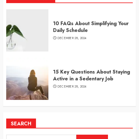
10 FAQs About Simplifying Your
Daily Schedule
DECEMBER 28, 2024
15 Key Questions About Staying
Active in a Sedentary Job
DECEMBER 28, 2024
SEARCH