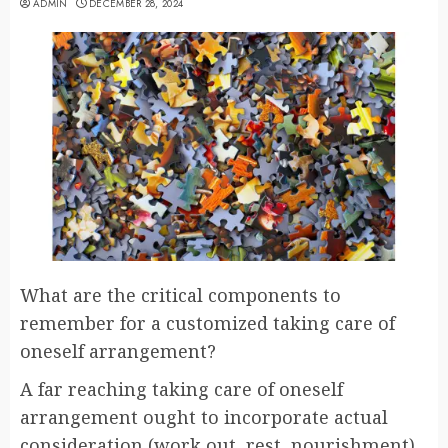
ADMIN
DECEMBER 28, 2024
What are the critical components to
remember for a customized taking care of
oneself arrangement?
A far reaching taking care of oneself
arrangement ought to incorporate actual
consideration (work out, rest, nourishment),