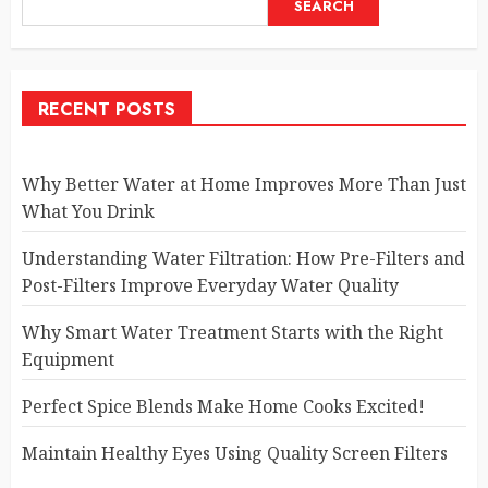
SEARCH
RECENT POSTS
Why Better Water at Home Improves More Than Just
What You Drink
Understanding Water Filtration: How Pre-Filters and
Post-Filters Improve Everyday Water Quality
Why Smart Water Treatment Starts with the Right
Equipment
Perfect Spice Blends Make Home Cooks Excited!
Maintain Healthy Eyes Using Quality Screen Filters