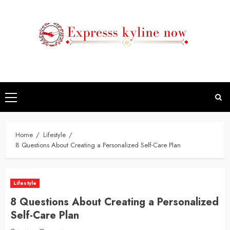
Skip
to
content
Primary
Menu
Home
Lifestyle
8 Questions About Creating a Personalized Self-Care Plan
Lifestyle
8 Questions About Creating a Personalized
Self-Care Plan