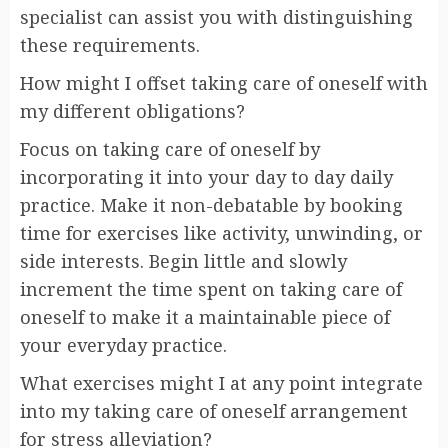
specialist can assist you with distinguishing
these requirements.
How might I offset taking care of oneself with
my different obligations?
Focus on taking care of oneself by
incorporating it into your day to day daily
practice. Make it non-debatable by booking
time for exercises like activity, unwinding, or
side interests. Begin little and slowly
increment the time spent on taking care of
oneself to make it a maintainable piece of
your everyday practice.
What exercises might I at any point integrate
into my taking care of oneself arrangement
for stress alleviation?