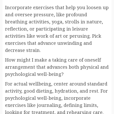
Incorporate exercises that help you loosen up
and oversee pressure, like profound
breathing activities, yoga, strolls in nature,
reflection, or participating in leisure
activities like work of art or perusing. Pick
exercises that advance unwinding and
decrease strain.
How might I make a taking care of oneself
arrangement that advances both physical and
psychological well-being?
For actual wellbeing, center around standard
activity, good dieting, hydration, and rest. For
psychological well-being, incorporate
exercises like journaling, defining limits,
looking for treatment, and rehearsing care.