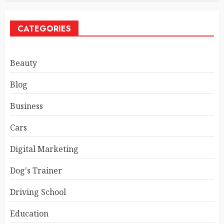
CATEGORIES
Beauty
Blog
Business
Cars
Digital Marketing
Dog's Trainer
Driving School
Education