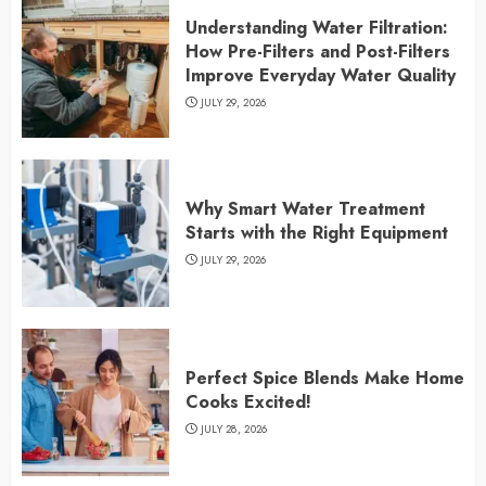
Understanding Water Filtration:
How Pre-Filters and Post-Filters
Improve Everyday Water Quality
JULY 29, 2026
Why Smart Water Treatment
Starts with the Right Equipment
JULY 29, 2026
Perfect Spice Blends Make Home
Cooks Excited!
JULY 28, 2026