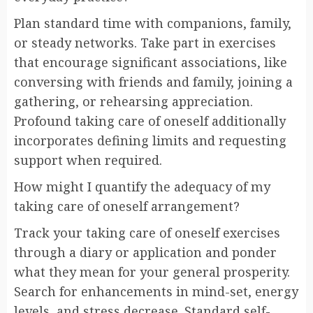
Plan standard time with companions, family,
or steady networks. Take part in exercises
that encourage significant associations, like
conversing with friends and family, joining a
gathering, or rehearsing appreciation.
Profound taking care of oneself additionally
incorporates defining limits and requesting
support when required.
How might I quantify the adequacy of my
taking care of oneself arrangement?
Track your taking care of oneself exercises
through a diary or application and ponder
what they mean for your general prosperity.
Search for enhancements in mind-set, energy
levels, and stress decrease. Standard self-