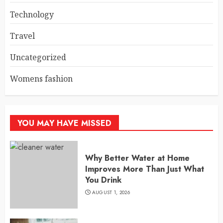
Technology
Travel
Uncategorized
Womens fashion
YOU MAY HAVE MISSED
Why Better Water at Home
Improves More Than Just What
You Drink
AUGUST 1, 2026