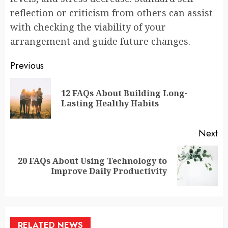
reflection or criticism from others can assist
with checking the viability of your
arrangement and guide future changes.
Continue
Previous
Reading
12 FAQs About Building Long-
Pr
Lasting Healthy Habits
po
Next
20 FAQs About Using Technology to
Next
Improve Daily Productivity
post:
RELATED NEWS