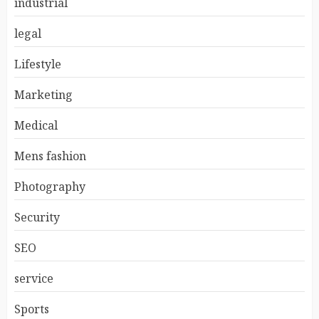
industrial
legal
Lifestyle
Marketing
Medical
Mens fashion
Photography
Security
SEO
service
Sports