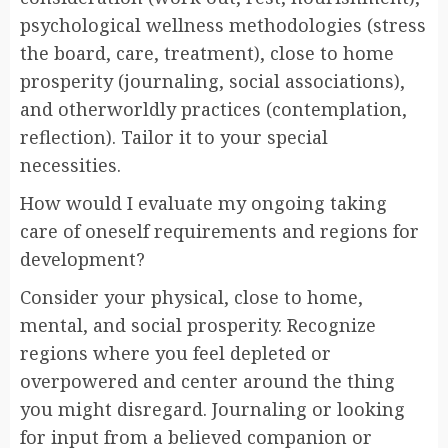
psychological wellness methodologies (stress
the board, care, treatment), close to home
prosperity (journaling, social associations),
and otherworldly practices (contemplation,
reflection). Tailor it to your special
necessities.
How would I evaluate my ongoing taking
care of oneself requirements and regions for
development?
Consider your physical, close to home,
mental, and social prosperity. Recognize
regions where you feel depleted or
overpowered and center around the thing
you might disregard. Journaling or looking
for input from a believed companion or