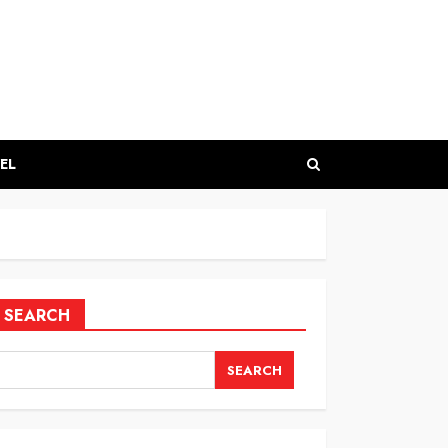
EL
SEARCH
SEARCH