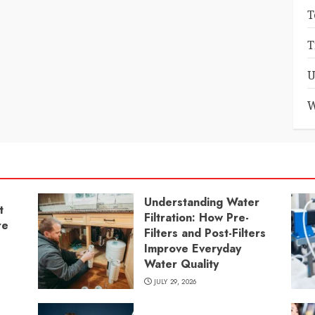
T
T
U
W
Understanding Water
t
Filtration: How Pre-
re
Filters and Post-Filters
Improve Everyday
Water Quality
JULY 29, 2026