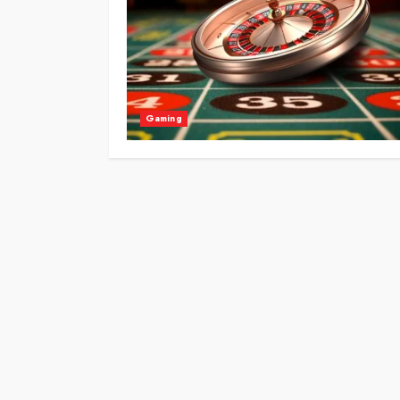
Gaming