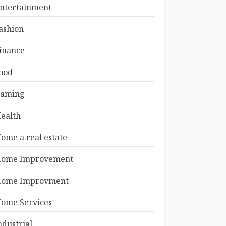
ntertainment
ashion
inance
ood
aming
ealth
ome a real estate
ome Improvement
ome Improvment
ome Services
ndustrial