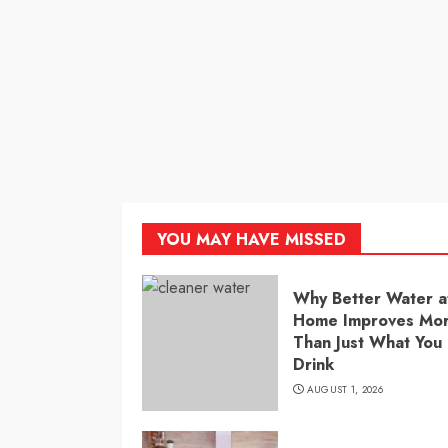
YOU MAY HAVE MISSED
Why Better Water a
Home Improves Mo
Than Just What You
Drink
AUGUST 1, 2026