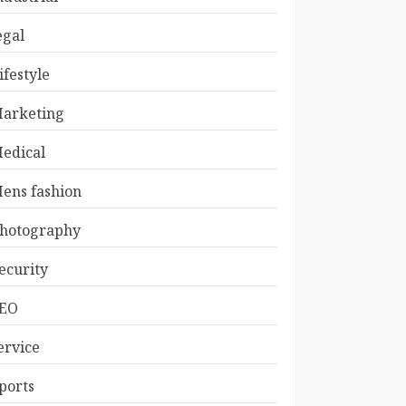
egal
ifestyle
arketing
edical
ens fashion
hotography
ecurity
EO
ervice
ports