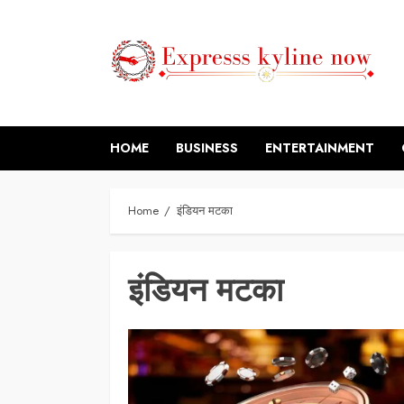
Skip
to
content
HOME
BUSINESS
ENTERTAINMENT
Home
इंडियन मटका
इंडियन मटका