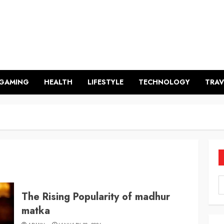
GAMING
HEALTH
LIFESTYLE
TECHNOLOGY
TRAV
The Rising Popularity of madhur
matka