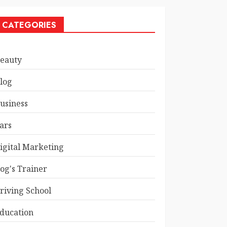
CATEGORIES
eauty
log
usiness
ars
igital Marketing
og's Trainer
riving School
ducation