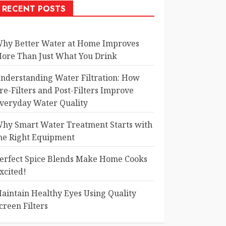
RECENT POSTS
hy Better Water at Home Improves
ore Than Just What You Drink
nderstanding Water Filtration: How
re-Filters and Post-Filters Improve
veryday Water Quality
hy Smart Water Treatment Starts with
he Right Equipment
erfect Spice Blends Make Home Cooks
xcited!
aintain Healthy Eyes Using Quality
creen Filters