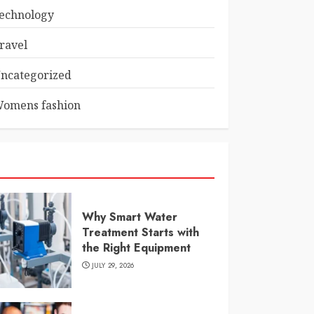
echnology
ravel
ncategorized
omens fashion
Why Smart Water
Treatment Starts with
the Right Equipment
JULY 29, 2026