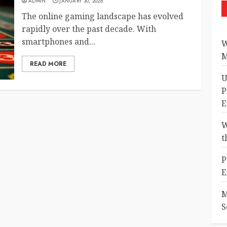
ADMIN
JANUARY 30, 2026
The online gaming landscape has evolved
rapidly over the past decade. With
smartphones and...
W
M
READ MORE
U
P
E
W
t
P
E
M
S