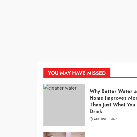
YOU MAY HAVE MISSED
Why Better Water a
Home Improves Mo
Than Just What You
Drink
AUGUST 1, 2026