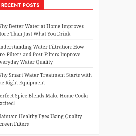
RECENT POSTS
hy Better Water at Home Improves
ore Than Just What You Drink
nderstanding Water Filtration: How
re-Filters and Post-Filters Improve
veryday Water Quality
hy Smart Water Treatment Starts with
he Right Equipment
erfect Spice Blends Make Home Cooks
xcited!
aintain Healthy Eyes Using Quality
creen Filters