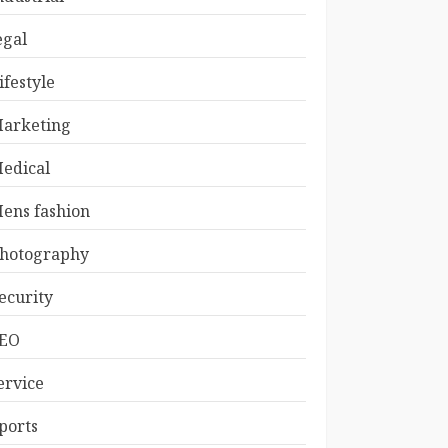
egal
ifestyle
arketing
edical
ens fashion
hotography
ecurity
EO
ervice
ports