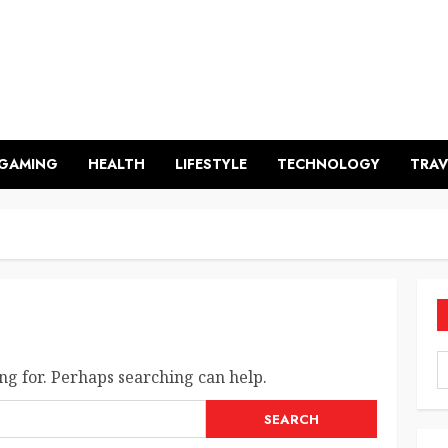
GAMING
HEALTH
LIFESTYLE
TECHNOLOGY
TRAV
ng for. Perhaps searching can help.