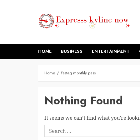
Skip
to
content
HOME
BUSINESS
ENTERTAINMENT
Home
fastag monthly pass
Nothing Found
It seems we can’t find what you’re looki
Search
for: