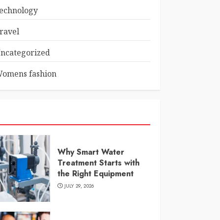
echnology
ravel
ncategorized
omens fashion
Why Smart Water
Treatment Starts with
the Right Equipment
JULY 29, 2026