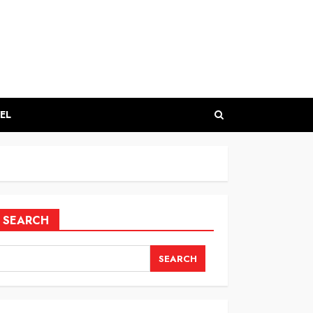
EL
SEARCH
SEARCH