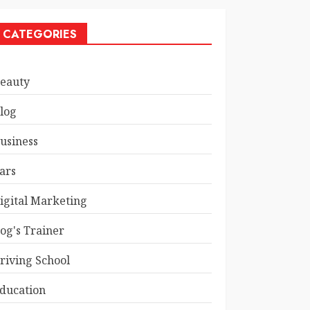
CATEGORIES
eauty
log
usiness
ars
igital Marketing
og's Trainer
riving School
ducation