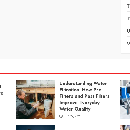
T
T
U
W
Understanding Water
t
Filtration: How Pre-
re
Filters and Post-Filters
Improve Everyday
Water Quality
JULY 29, 2026