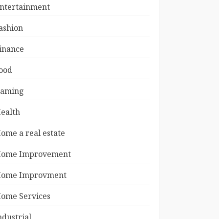
ntertainment
ashion
inance
ood
aming
ealth
ome a real estate
ome Improvement
ome Improvment
ome Services
ndustrial