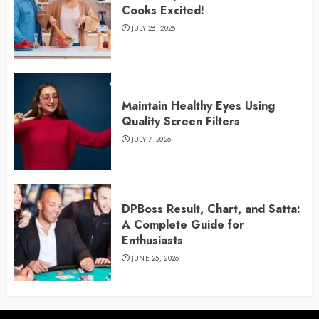
Cooks Excited!
JULY 28, 2026
Maintain Healthy Eyes Using
Quality Screen Filters
JULY 7, 2026
DPBoss Result, Chart, and Satta:
A Complete Guide for
Enthusiasts
JUNE 25, 2026