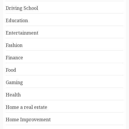
Driving School
Education
Entertainment
Fashion
Finance
Food
Gaming
Health
Home a real estate
Home Improvement