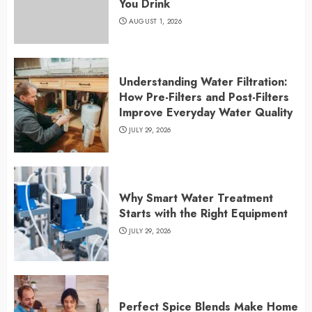
You Drink
AUGUST 1, 2026
Understanding Water Filtration:
How Pre-Filters and Post-Filters
Improve Everyday Water Quality
JULY 29, 2026
Why Smart Water Treatment
Starts with the Right Equipment
JULY 29, 2026
Perfect Spice Blends Make Home