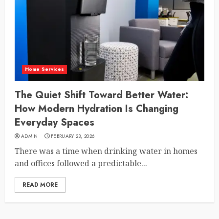
Home Services
The Quiet Shift Toward Better Water:
How Modern Hydration Is Changing
Everyday Spaces
ADMIN
FEBRUARY 23, 2026
There was a time when drinking water in homes
and offices followed a predictable...
READ MORE