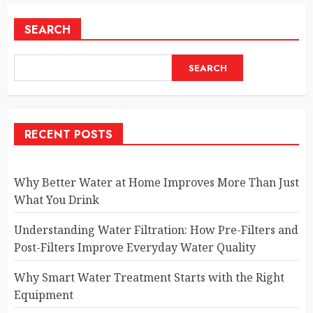
SEARCH
SEARCH
RECENT POSTS
Why Better Water at Home Improves More Than Just
What You Drink
Understanding Water Filtration: How Pre-Filters and
Post-Filters Improve Everyday Water Quality
Why Smart Water Treatment Starts with the Right
Equipment