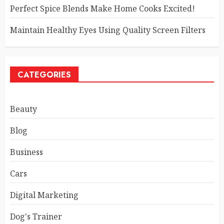
Perfect Spice Blends Make Home Cooks Excited!
Maintain Healthy Eyes Using Quality Screen Filters
CATEGORIES
Beauty
Blog
Business
Cars
Digital Marketing
Dog's Trainer