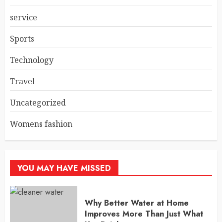
service
Sports
Technology
Travel
Uncategorized
Womens fashion
YOU MAY HAVE MISSED
Why Better Water at Home
Improves More Than Just What