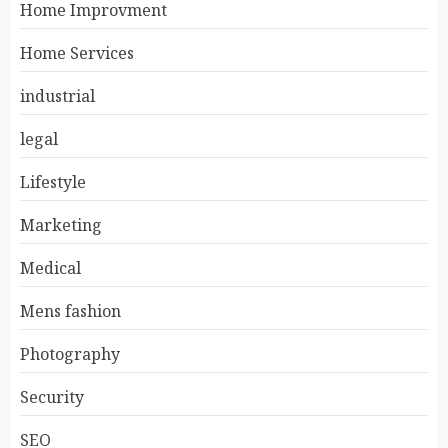
Home Improvment
Home Services
industrial
legal
Lifestyle
Marketing
Medical
Mens fashion
Photography
Security
SEO