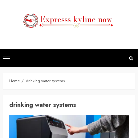
Skip
to
content
Primary
Menu
Home
drinking water systems
drinking water systems