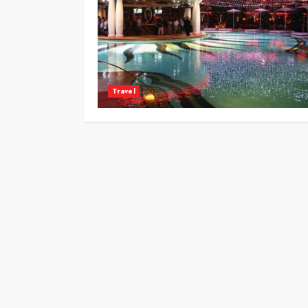
Travel