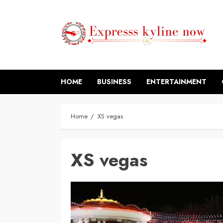
Skip
to
content
HOME
BUSINESS
ENTERTAINMENT
Home
XS vegas
XS vegas