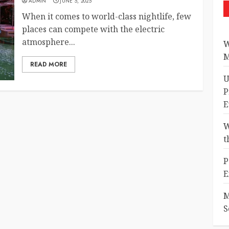
ADMIN
JUNE 5, 2025
When it comes to world-class nightlife, few
places can compete with the electric
atmosphere...
W
M
READ MORE
U
P
E
W
t
P
E
M
S