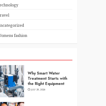
echnology
ravel
ncategorized
omens fashion
Why Smart Water
Treatment Starts with
the Right Equipment
JULY 29, 2026