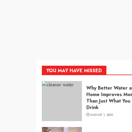
YOU MAY HAVE MISSED
Why Better Water a
Home Improves Mo
Than Just What You
Drink
AUGUST 1, 2026