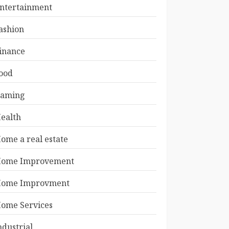
ntertainment
ashion
inance
ood
aming
ealth
ome a real estate
ome Improvement
ome Improvment
ome Services
ndustrial