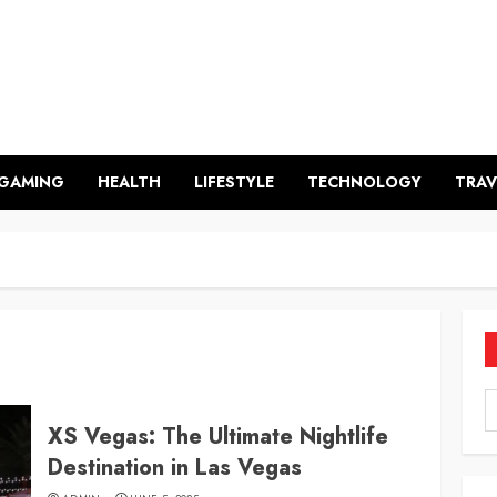
GAMING
HEALTH
LIFESTYLE
TECHNOLOGY
TRAV
XS Vegas: The Ultimate Nightlife
Destination in Las Vegas