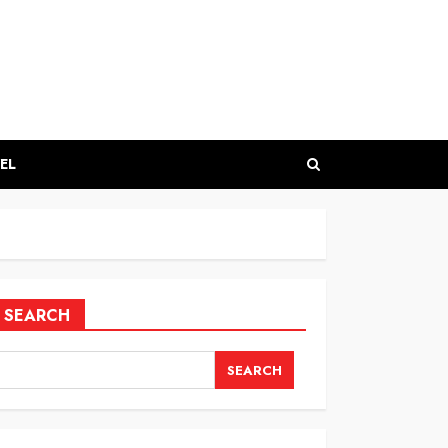
EL
SEARCH
SEARCH