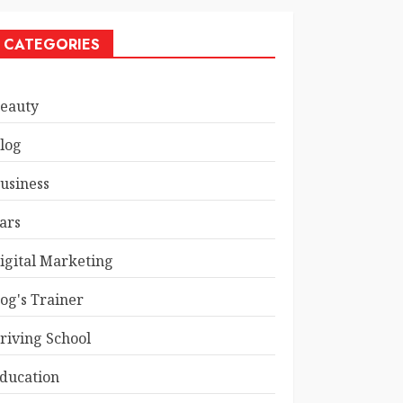
CATEGORIES
eauty
log
usiness
ars
igital Marketing
og's Trainer
riving School
ducation