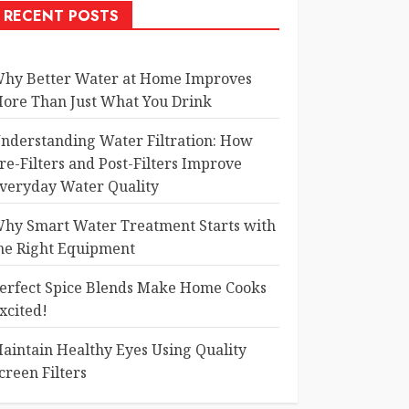
RECENT POSTS
hy Better Water at Home Improves
ore Than Just What You Drink
nderstanding Water Filtration: How
re-Filters and Post-Filters Improve
veryday Water Quality
hy Smart Water Treatment Starts with
he Right Equipment
erfect Spice Blends Make Home Cooks
xcited!
aintain Healthy Eyes Using Quality
creen Filters