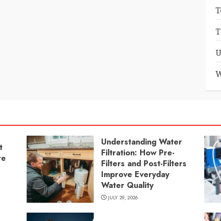
T
T
U
W
Understanding Water
t
Filtration: How Pre-
re
Filters and Post-Filters
Improve Everyday
Water Quality
JULY 29, 2026