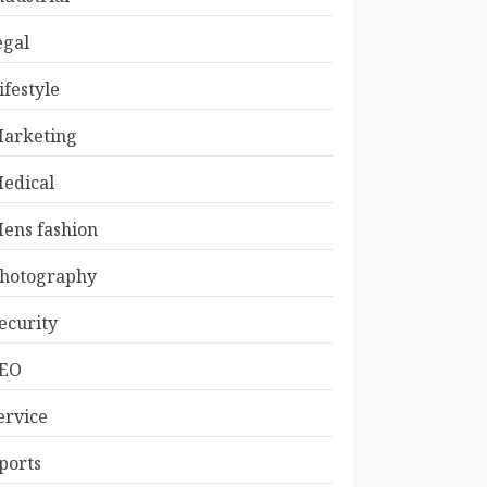
egal
ifestyle
arketing
edical
ens fashion
hotography
ecurity
EO
ervice
ports