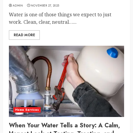
ADMIN
NOVEMBER 27, 2025
Water is one of those things we expect to just
work. Clean, clear, neutral…...
READ MORE
Home Services
When Your Water Tells a Story: A Calm,