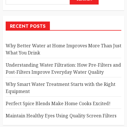
RECENT POSTS
Why Better Water at Home Improves More Than Just
What You Drink
Understanding Water Filtration: How Pre-Filters and
Post-Filters Improve Everyday Water Quality
Why Smart Water Treatment Starts with the Right
Equipment
Perfect Spice Blends Make Home Cooks Excited!
Maintain Healthy Eyes Using Quality Screen Filters