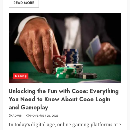
READ MORE
Gaming
Unlocking the Fun with Cooe: Everything
You Need to Know About Cooe Login
and Gameplay
ADMIN
NOVEMBER 28, 2025
In today’s digital age, online gaming platforms are