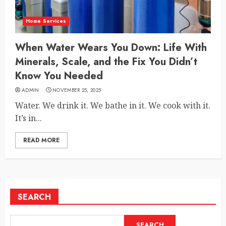
Home Services
When Water Wears You Down: Life With
Minerals, Scale, and the Fix You Didn’t
Know You Needed
ADMIN
NOVEMBER 25, 2025
Water. We drink it. We bathe in it. We cook with it.
It’s in...
READ MORE
SEARCH
SEARCH