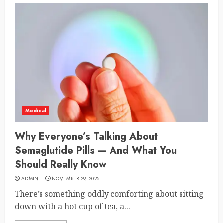
Medical
Why Everyone’s Talking About
Semaglutide Pills — And What You
Should Really Know
ADMIN
NOVEMBER 29, 2025
There’s something oddly comforting about sitting
down with a hot cup of tea, a...