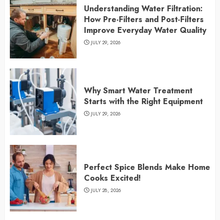
Understanding Water Filtration:
How Pre-Filters and Post-Filters
Improve Everyday Water Quality
JULY 29, 2026
Why Smart Water Treatment
Starts with the Right Equipment
JULY 29, 2026
Perfect Spice Blends Make Home
Cooks Excited!
JULY 28, 2026