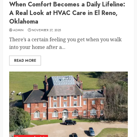
When Comfort Becomes a Daily Lifeline:
A Real Look at HVAC Care in El Reno,
Oklahoma
ADMIN
NOVEMBER 27, 2025
There’s a certain feeling you get when you walk
into your home after a...
READ MORE