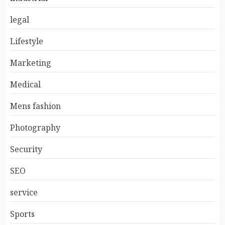
legal
Lifestyle
Marketing
Medical
Mens fashion
Photography
Security
SEO
service
Sports