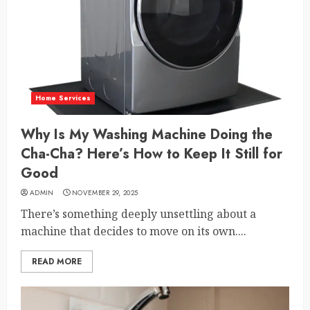
Home Services
Why Is My Washing Machine Doing the
Cha-Cha? Here’s How to Keep It Still for
Good
ADMIN
NOVEMBER 29, 2025
There’s something deeply unsettling about a
machine that decides to move on its own....
READ MORE