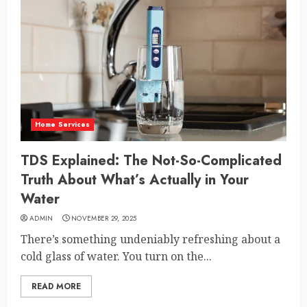
Home Services
TDS Explained: The Not-So-Complicated
Truth About What’s Actually in Your
Water
ADMIN
NOVEMBER 29, 2025
There’s something undeniably refreshing about a
cold glass of water. You turn on the...
READ MORE