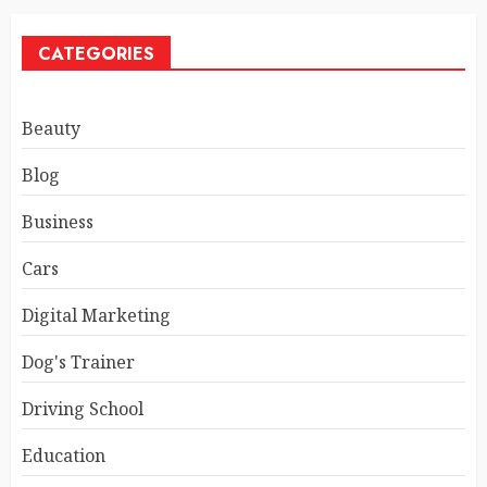
CATEGORIES
Beauty
Blog
Business
Cars
Digital Marketing
Dog's Trainer
Driving School
Education