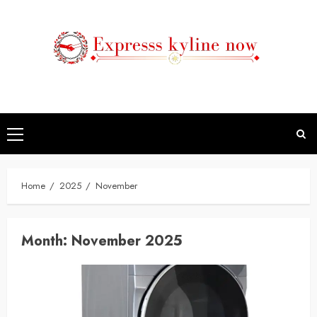
Skip
to
content
Primary
Menu
Home
2025
November
Month:
November 2025