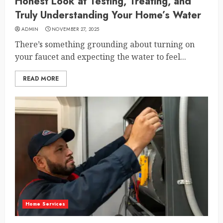
Honest Look at Testing, Treating, and
Truly Understanding Your Home’s Water
ADMIN
NOVEMBER 27, 2025
There’s something grounding about turning on
your faucet and expecting the water to feel...
READ MORE
Home Services