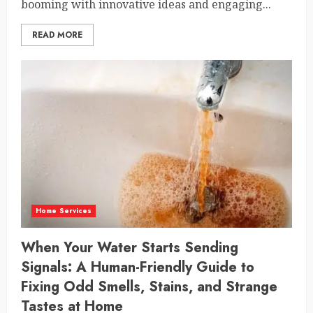
booming with innovative ideas and engaging...
READ MORE
Home Services
When Your Water Starts Sending
Signals: A Human-Friendly Guide to
Fixing Odd Smells, Stains, and Strange
Tastes at Home