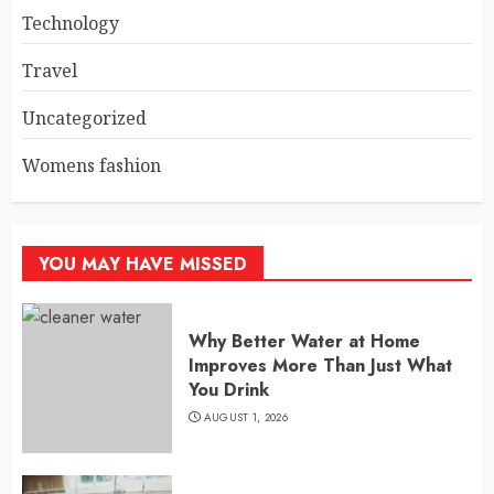
Technology
Travel
Uncategorized
Womens fashion
YOU MAY HAVE MISSED
Why Better Water at Home
Improves More Than Just What
You Drink
AUGUST 1, 2026