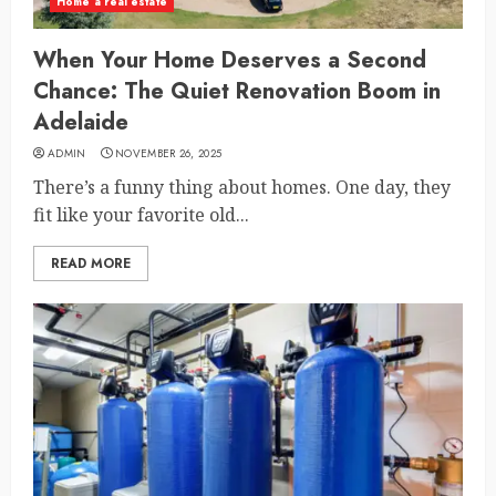
Home a real estate
When Your Home Deserves a Second
Chance: The Quiet Renovation Boom in
Adelaide
ADMIN
NOVEMBER 26, 2025
There’s a funny thing about homes. One day, they
fit like your favorite old...
READ MORE