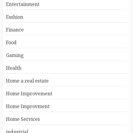
Entertainment
Fashion
Finance
Food
Gaming
Health
Home a real estate
Home Improvement
Home Improvment
Home Services
industrial