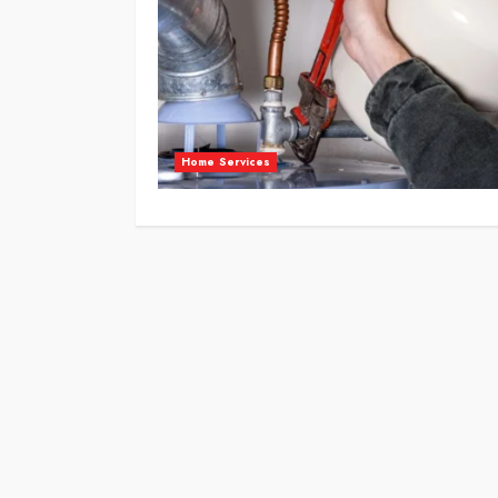
Home Services