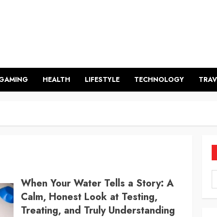
GAMING
HEALTH
LIFESTYLE
TECHNOLOGY
TRAV
When Your Water Tells a Story: A
Calm, Honest Look at Testing,
Treating, and Truly Understanding