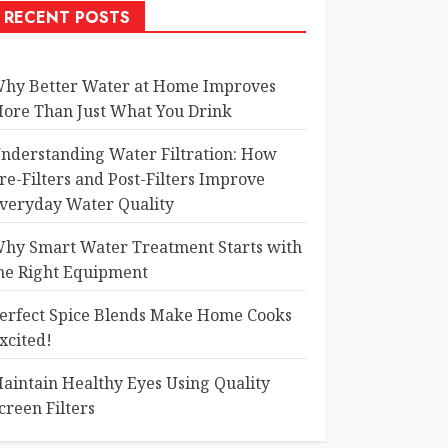
RECENT POSTS
hy Better Water at Home Improves
ore Than Just What You Drink
nderstanding Water Filtration: How
re-Filters and Post-Filters Improve
veryday Water Quality
hy Smart Water Treatment Starts with
he Right Equipment
erfect Spice Blends Make Home Cooks
xcited!
aintain Healthy Eyes Using Quality
creen Filters