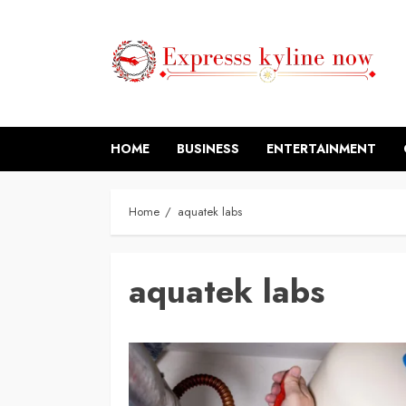
Skip
to
content
HOME
BUSINESS
ENTERTAINMENT
Home
aquatek labs
aquatek labs