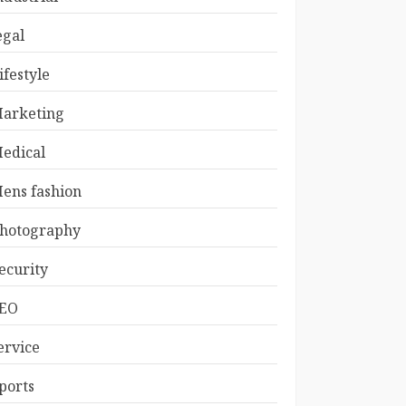
egal
ifestyle
arketing
edical
ens fashion
hotography
ecurity
EO
ervice
ports