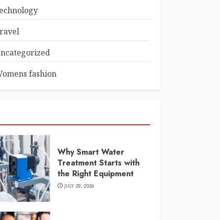
echnology
ravel
ncategorized
omens fashion
Why Smart Water
Treatment Starts with
the Right Equipment
JULY 29, 2026