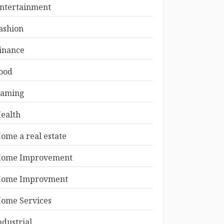
ntertainment
ashion
inance
ood
aming
ealth
ome a real estate
ome Improvement
ome Improvment
ome Services
ndustrial