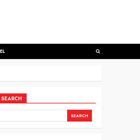
EL
SEARCH
SEARCH