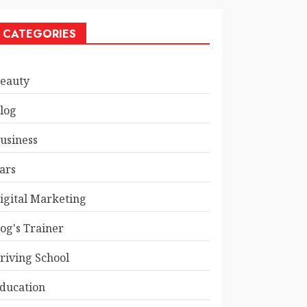
CATEGORIES
eauty
log
usiness
ars
igital Marketing
og's Trainer
riving School
ducation