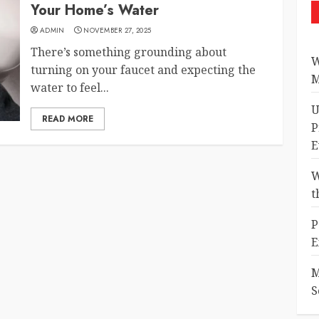
Your Home’s Water
ADMIN
NOVEMBER 27, 2025
There’s something grounding about
W
turning on your faucet and expecting the
M
water to feel...
U
READ MORE
P
E
W
t
P
E
M
S