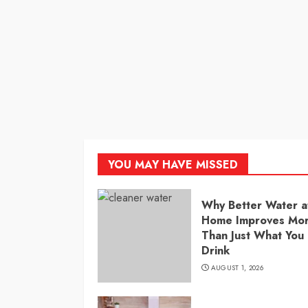
YOU MAY HAVE MISSED
Why Better Water a
Home Improves Mo
Than Just What You
Drink
AUGUST 1, 2026