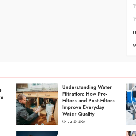
T
T
U
W
Understanding Water
t
Filtration: How Pre-
re
Filters and Post-Filters
Improve Everyday
Water Quality
JULY 29, 2026