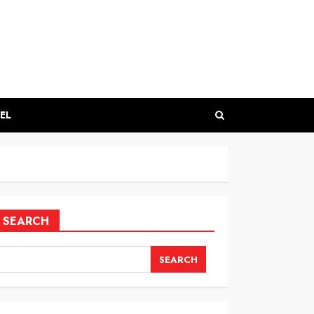
EL
SEARCH
SEARCH