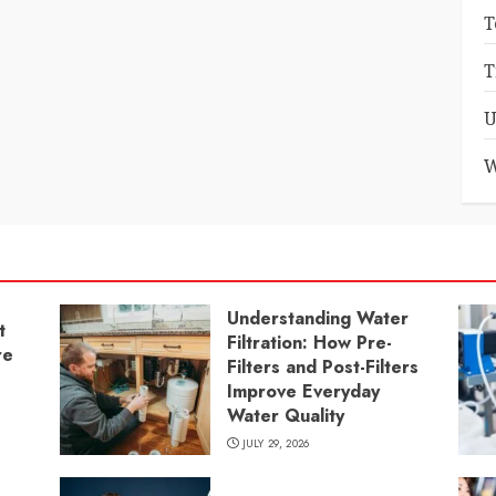
T
T
U
W
Understanding Water
t
Filtration: How Pre-
re
Filters and Post-Filters
Improve Everyday
Water Quality
JULY 29, 2026