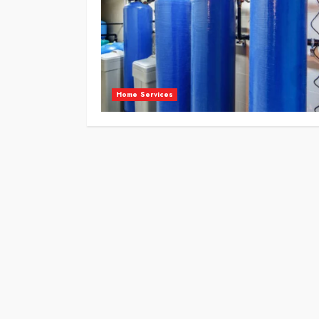
Home Services