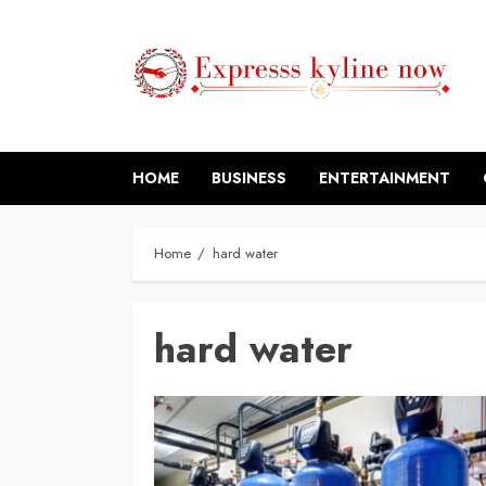
Skip
to
content
HOME
BUSINESS
ENTERTAINMENT
Home
hard water
hard water