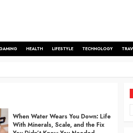
GAMING
HEALTH
LIFESTYLE
TECHNOLOGY
TRAV
When Water Wears You Down: Life
With Minerals, Scale, and the Fix