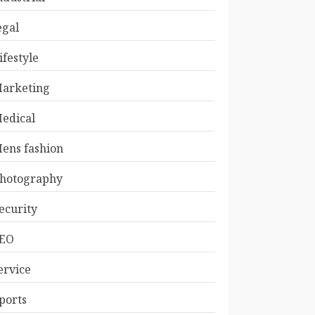
egal
ifestyle
arketing
edical
ens fashion
hotography
ecurity
EO
ervice
ports