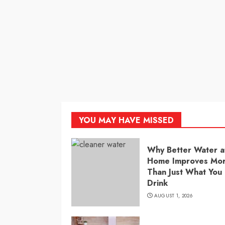
YOU MAY HAVE MISSED
Why Better Water a
Home Improves Mo
Than Just What You
Drink
AUGUST 1, 2026