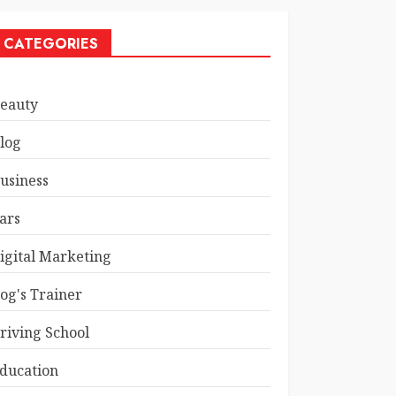
CATEGORIES
eauty
log
usiness
ars
igital Marketing
og's Trainer
riving School
ducation