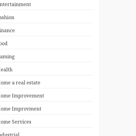
ntertainment
ashion
inance
ood
aming
ealth
ome a real estate
ome Improvement
ome Improvment
ome Services
ndustrial