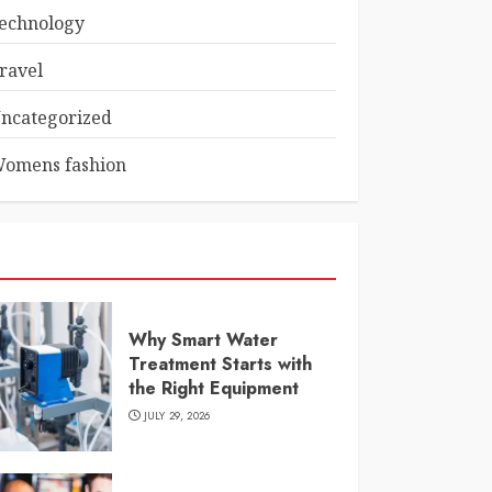
echnology
ravel
ncategorized
omens fashion
Why Smart Water
Treatment Starts with
the Right Equipment
JULY 29, 2026