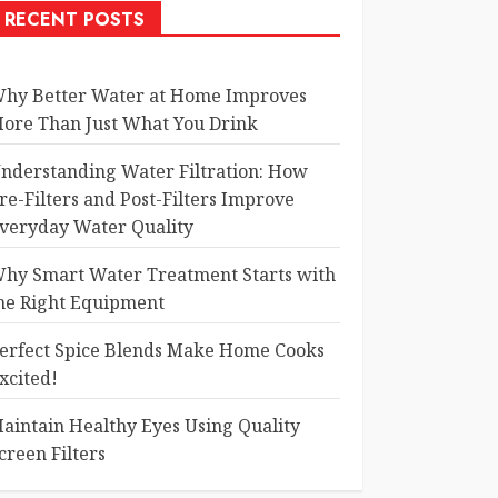
RECENT POSTS
hy Better Water at Home Improves
ore Than Just What You Drink
nderstanding Water Filtration: How
re-Filters and Post-Filters Improve
veryday Water Quality
hy Smart Water Treatment Starts with
he Right Equipment
erfect Spice Blends Make Home Cooks
xcited!
aintain Healthy Eyes Using Quality
creen Filters