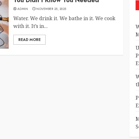
You Didn’t Know You Needed
ADMIN
NOVEMBER 25, 2025
Water. We drink it. We bathe in it. We cook
with it. It’s in...
W
M
READ MORE
U
P
E
W
t
P
E
M
S